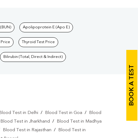
 (BUN)
Apolipoprotein E (Apo E)
 Price
Thyroid Test Price
Bilirubin (Total, Direct & Indirect)
BOOK A TEST
Blood Test in Delhi
/
Blood Test in Goa
/
Blood
/
Blood Test in Jharkhand
/
Blood Test in Madhya
/
Blood Test in Rajasthan
/
Blood Test in