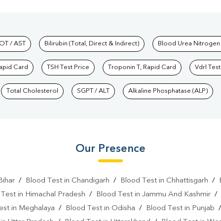
hkind Labs
OT / AST
Bilirubin (Total, Direct & Indirect)
Blood Urea Nitrogen
Rapid Card
TSH Test Price
Troponin T, Rapid Card
Vdrl Test
Total Cholesterol
SGPT / ALT
Alkaline Phosphatase (ALP)
Our Presence
Bihar
/
Blood Test in Chandigarh
/
Blood Test in Chhattisgarh
/
 Test in Himachal Pradesh
/
Blood Test in Jammu And Kashmir
est in Meghalaya
/
Blood Test in Odisha
/
Blood Test in Punjab