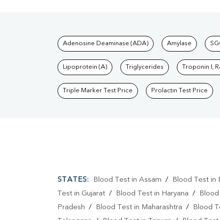
Tests available at Pat
Adenosine Deaminase (ADA)
Amylase
SG
Lipoprotein (A)
Triglycerides
Troponin I, 
Triple Marker Test Price
Prolactin Test Price
STATES:
Blood Test in Assam
/
Blood Test in 
Test in Gujarat
/
Blood Test in Haryana
/
Blood
Pradesh
/
Blood Test in Maharashtra
/
Blood T