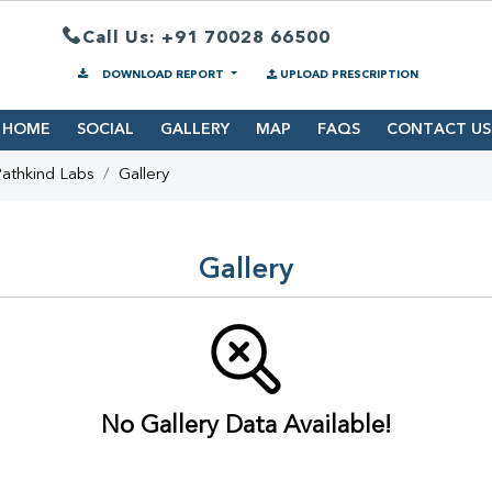
Call Us: +91 70028 66500
DOWNLOAD REPORT
UPLOAD PRESCRIPTION
HOME
SOCIAL
GALLERY
MAP
FAQS
CONTACT US
athkind Labs
Gallery
Gallery
No Gallery Data Available!