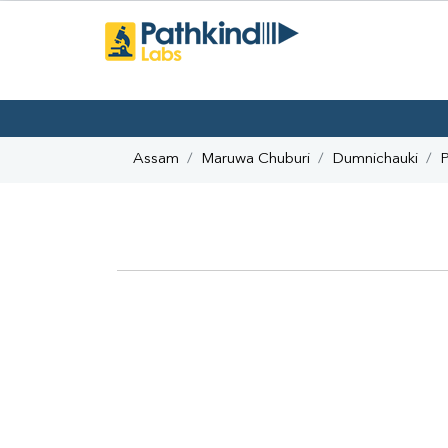
Assam
Maruwa Chuburi
Dumnichauki
P