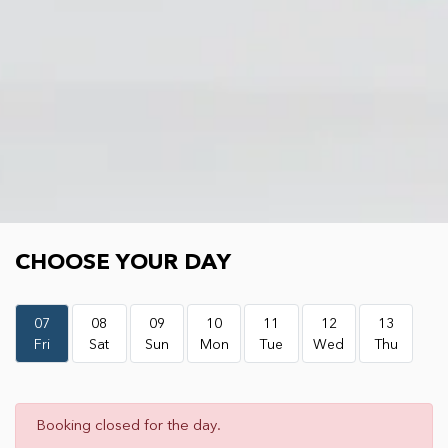
Choose your day
CHOOSE YOUR DAY
07
08
09
10
11
12
13
Fri
Sat
Sun
Mon
Tue
Wed
Thu
Booking closed for the day.