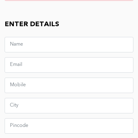
ENTER DETAILS