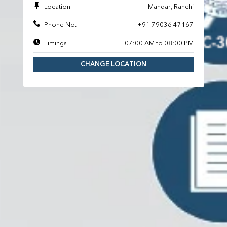
Location
Mandar, Ranchi
Phone No.
+91 79036 47167
Timings
07:00 AM to 08:00 PM
CHANGE LOCATION