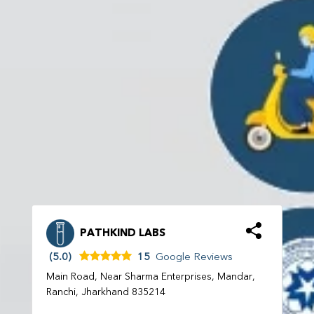
PATHKIND LABS
(5.0)
15
Google Reviews
Main Road, Near Sharma Enterprises, Mandar,
Ranchi, Jharkhand 835214