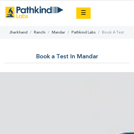
×
☰
Jharkhand
Ranchi
Mandar
Pathkind Labs
Book A Test
Book a Test In Mandar