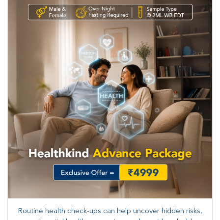
Routine health check-ups can help uncover hidden risks,