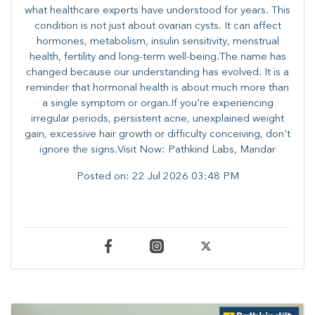
what healthcare experts have understood for years. This
condition is not just about ovarian cysts. It can affect
hormones, metabolism, insulin sensitivity, menstrual
health, fertility and long-term well-being.The name has
changed because our understanding has evolved. It is a
reminder that hormonal health is about much more than
a single symptom or organ.If you're experiencing
irregular periods, persistent acne, unexplained weight
gain, excessive hair growth or difficulty conceiving, don't
ignore the signs.Visit Now: Pathkind Labs, Mandar
Posted on:
22 Jul 2026 03:48 PM