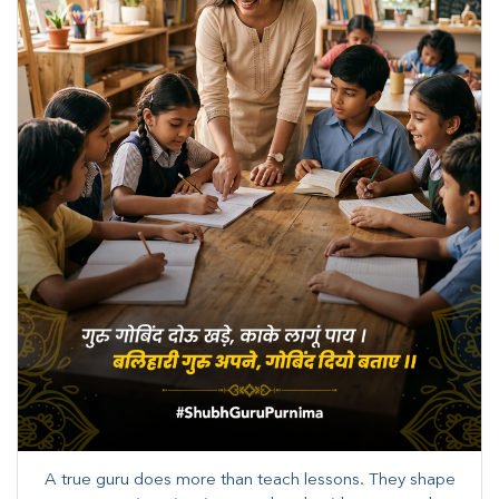
A true guru does more than teach lessons. They shape