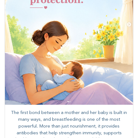
The first bond between a mother and her baby is built in
many ways, and breastfeeding is one of the most
powerful. More than just nourishment, it provides
antibodies that help strengthen immunity, supports