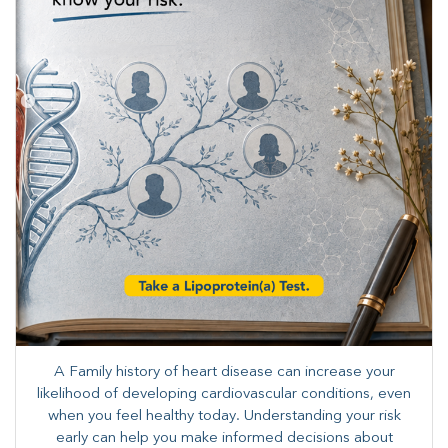
A Family history of heart disease can increase your
likelihood of developing cardiovascular conditions, even
when you feel healthy today. Understanding your risk
early can help you make informed decisions about