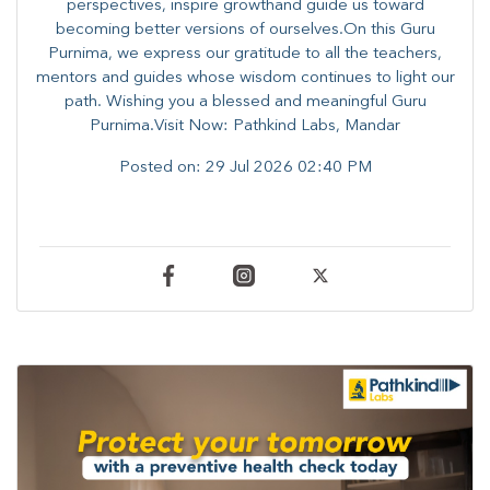
perspectives, inspire growthand guide us toward
becoming better versions of ourselves.On this Guru
Purnima, we express our gratitude to all the teachers,
mentors and guides whose wisdom continues to light our
path. ​​Wishing you a blessed and meaningful Guru
Purnima.Visit Now: Pathkind Labs, Mandar
Posted on:
29 Jul 2026 02:40 PM