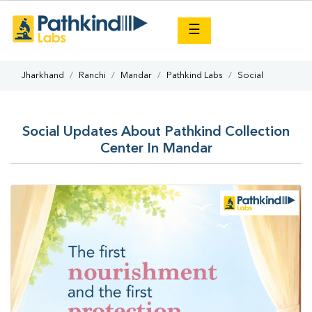
×
☰
Jharkhand
Ranchi
Mandar
Pathkind Labs
Social
Social Updates About Pathkind Collection
Center In Mandar