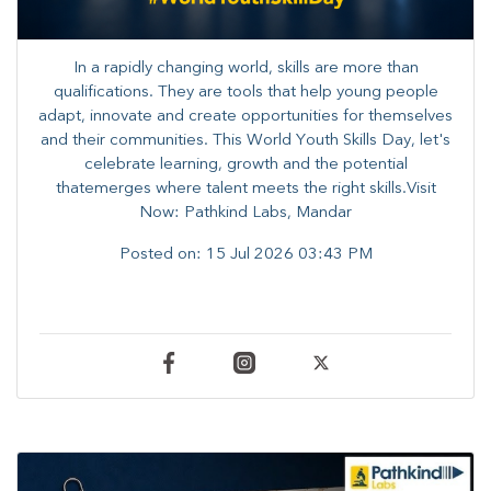
In a rapidly changing world, skills are more than
qualifications. They are tools that help young people
adapt, innovate and create opportunities for themselves
and their communities. ​This World Youth Skills Day, let's
celebrate learning, growth and the potential
thatemerges where talent meets the right skills.Visit
Now: Pathkind Labs, Mandar
Posted on:
15 Jul 2026 03:43 PM