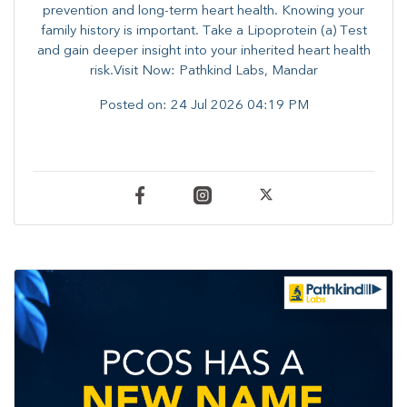
prevention and long-term heart health. ​Knowing your
family history is important. Take a Lipoprotein (a) Test
and gain deeper insight into your inherited heart health
risk.Visit Now: Pathkind Labs, Mandar
Posted on:
24 Jul 2026 04:19 PM