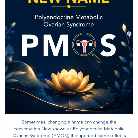
Sometimes, changing a name can change the
conversation.Now known as Polyendocrine Metabolic
Ovarian Syndrome (PMOS), the updated name reflects