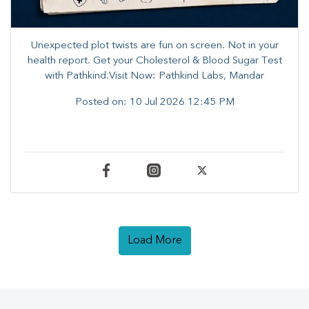
Unexpected plot twists are fun on screen. ​Not in your
health report. ​Get your Cholesterol & Blood Sugar Test
with Pathkind.Visit Now: Pathkind Labs, Mandar
Posted on:
10 Jul 2026 12:45 PM
Load More