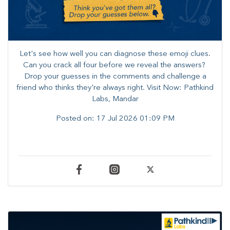
Let's see how well you can diagnose these emoji clues.
Can you crack all four before we reveal the answers? ​
Drop your guesses in the comments and challenge a
friend who thinks they're always right. ​Visit Now: Pathkind
Labs, Mandar
Posted on:
17 Jul 2026 01:09 PM