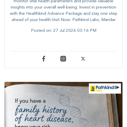
monitor vital health parameters and provide valuable
insights into your overall well-being. ​​Invest in prevention
with the Healthkind Advance Package and stay one step
ahead of your health.Visit Now: Pathkind Labs, Mandar
Posted on:
27 Jul 2026 03:16 PM