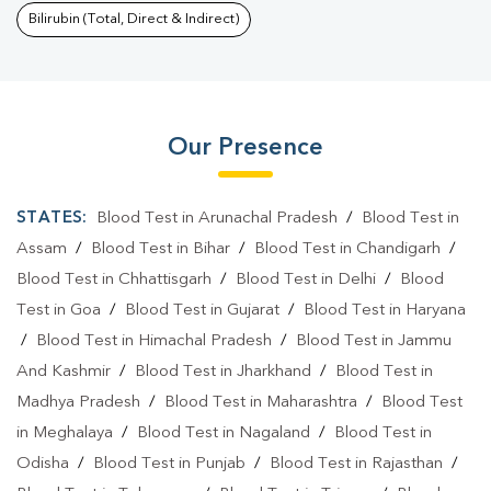
Bilirubin (Total, Direct & Indirect)
Our Presence
STATES:
Blood Test in Arunachal Pradesh
/
Blood Test in
Assam
/
Blood Test in Bihar
/
Blood Test in Chandigarh
/
Blood Test in Chhattisgarh
/
Blood Test in Delhi
/
Blood
Test in Goa
/
Blood Test in Gujarat
/
Blood Test in Haryana
/
Blood Test in Himachal Pradesh
/
Blood Test in Jammu
And Kashmir
/
Blood Test in Jharkhand
/
Blood Test in
Madhya Pradesh
/
Blood Test in Maharashtra
/
Blood Test
in Meghalaya
/
Blood Test in Nagaland
/
Blood Test in
Odisha
/
Blood Test in Punjab
/
Blood Test in Rajasthan
/