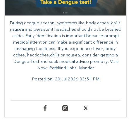
During dengue season, symptoms like body aches, chills,
nausea and persistent headaches should not be brushed
aside. Early identification is important because prompt
medical attention can make a significant difference in
managing the illness. ​​If you experience fever, body
aches, headaches,chills or nausea, consider getting a
Dengue Test and seek medical advice promptly. ​Visit
Now: Pathkind Labs, Mandar
Posted on:
20 Jul 2026 03:51 PM