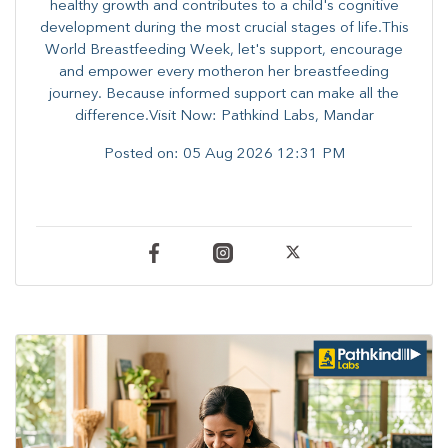
healthy growth and contributes to a child's cognitive
development during the most crucial stages of life.​This
World Breastfeeding Week,​ let's support, encourage
and empower every mother​on her breastfeeding
journey. Because informed​ support can make all the
difference.Visit Now: Pathkind Labs, Mandar
Posted on:
05 Aug 2026 12:31 PM