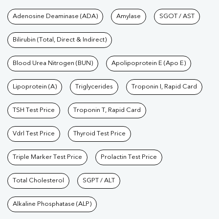
Tests available at Pathkind L
Adenosine Deaminase (ADA)
Amylase
SGOT / AST
Bilirubin (Total, Direct & Indirect)
Blood Urea Nitrogen (BUN)
Apolipoprotein E (Apo E)
Lipoprotein (A)
Triglycerides
Troponin I, Rapid Card
TSH Test Price
Troponin T, Rapid Card
Vdrl Test Price
Thyroid Test Price
Triple Marker Test Price
Prolactin Test Price
Total Cholesterol
SGPT / ALT
Alkaline Phosphatase (ALP)