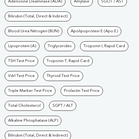
Tests available at Pathkind L
Adenosine Deaminase (ADA)
Amylase
SGOT / AST
Bilirubin (Total, Direct & Indirect)
Blood Urea Nitrogen (BUN)
Apolipoprotein E (Apo E)
Lipoprotein (A)
Triglycerides
Troponin I, Rapid Card
TSH Test Price
Troponin T, Rapid Card
Vdrl Test Price
Thyroid Test Price
Triple Marker Test Price
Prolactin Test Price
Total Cholesterol
SGPT / ALT
Alkaline Phosphatase (ALP)
Bilirubin (Total, Direct & Indirect)