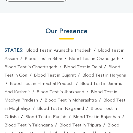
Our Presence
STATES:
Blood Test in Arunachal Pradesh
/
Blood Test in
Assam
/
Blood Test in Bihar
/
Blood Test in Chandigarh
/
Blood Test in Chhattisgarh
/
Blood Test in Delhi
/
Blood
Test in Goa
/
Blood Test in Gujarat
/
Blood Test in Haryana
/
Blood Test in Himachal Pradesh
/
Blood Test in Jammu
And Kashmir
/
Blood Test in Jharkhand
/
Blood Test in
Madhya Pradesh
/
Blood Test in Maharashtra
/
Blood Test
in Meghalaya
/
Blood Test in Nagaland
/
Blood Test in
Odisha
/
Blood Test in Punjab
/
Blood Test in Rajasthan
/
Blood Test in Telangana
/
Blood Test in Tripura
/
Blood