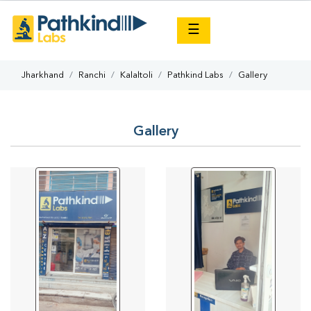
×
☰
Jharkhand
Ranchi
Kalaltoli
Pathkind Labs
Gallery
Gallery