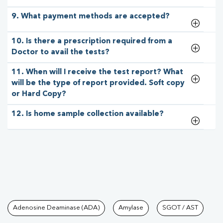
9. What payment methods are accepted?
10. Is there a prescription required from a
Doctor to avail the tests?
11. When will I receive the test report? What
will be the type of report provided. Soft copy
or Hard Copy?
12. Is home sample collection available?
Tests available at Pathkind L
Adenosine Deaminase (ADA)
Amylase
SGOT / AST