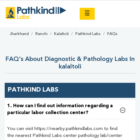
×
☰
Jharkhand
Ranchi
Kalaltoli
Pathkind Labs
FAQs
FAQ’s About Diagnostic & Pathology Labs In
kalaltoli
PATHKIND LABS
1. How can I find out information regarding a
particular labor collection center?
You can visit https://nearby.pathkindlabs.com to find
the nearest Pathkind Labs center pathology lab/center