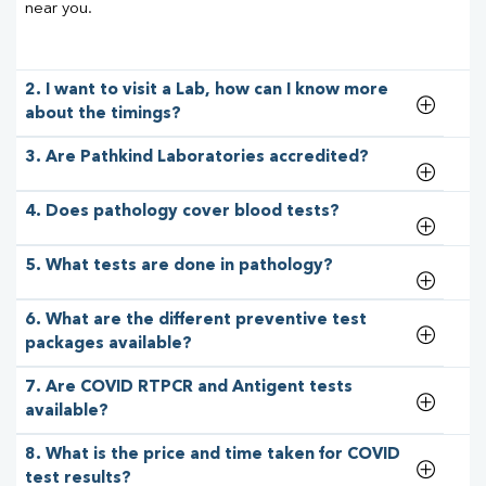
near you.
2. I want to visit a Lab, how can I know more
about the timings?
3. Are Pathkind Laboratories accredited?
4. Does pathology cover blood tests?
5. What tests are done in pathology?
6. What are the different preventive test
packages available?
7. Are COVID RTPCR and Antigent tests
available?
8. What is the price and time taken for COVID
test results?