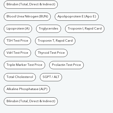
Bilirubin (Total, Direct & Indirect)
Blood Urea Nitrogen (BUN)
Apolipoprotein E (Apo E)
Lipoprotein (A)
Triglycerides
Troponin I, Rapid Card
TSH Test Price
Troponin T, Rapid Card
Vdrl Test Price
Thyroid Test Price
Triple Marker Test Price
Prolactin Test Price
Total Cholesterol
SGPT / ALT
Alkaline Phosphatase (ALP)
Bilirubin (Total, Direct & Indirect)