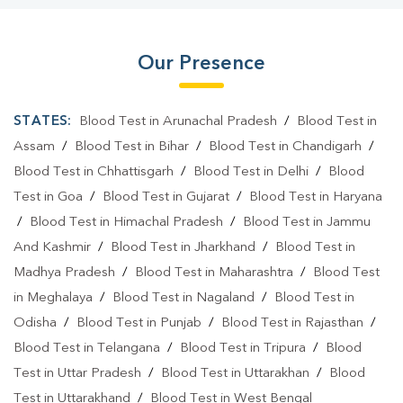
Our Presence
STATES:
Blood Test in Arunachal Pradesh
/
Blood Test in
Assam
/
Blood Test in Bihar
/
Blood Test in Chandigarh
/
Blood Test in Chhattisgarh
/
Blood Test in Delhi
/
Blood
Test in Goa
/
Blood Test in Gujarat
/
Blood Test in Haryana
/
Blood Test in Himachal Pradesh
/
Blood Test in Jammu
And Kashmir
/
Blood Test in Jharkhand
/
Blood Test in
Madhya Pradesh
/
Blood Test in Maharashtra
/
Blood Test
in Meghalaya
/
Blood Test in Nagaland
/
Blood Test in
Odisha
/
Blood Test in Punjab
/
Blood Test in Rajasthan
/
Blood Test in Telangana
/
Blood Test in Tripura
/
Blood
Test in Uttar Pradesh
/
Blood Test in Uttarakhan
/
Blood
Test in Uttarakhand
/
Blood Test in West Bengal