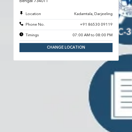
Bengal 734011
Location
Kadamtala, Darjeeling
Phone No.
+91 86530 09119
Timings
07:00 AM to 08:00 PM
CHANGE LOCATION