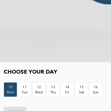
Choose your day
CHOOSE YOUR DAY
10
11
12
13
14
15
16
Mon
Tue
Wed
Thu
Fri
Sat
Sun