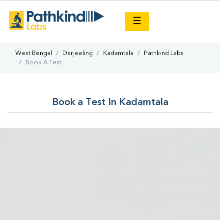
×
☰
West Bengal
Darjeeling
Kadamtala
Pathkind Labs
Book A Test
Book a Test In Kadamtala