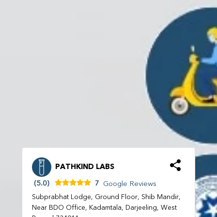
PATHKIND LABS
(5.0)
7
Google Reviews
Subprabhat Lodge, Ground Floor, Shib Mandir,
Near BDO Office, Kadamtala, Darjeeling, West