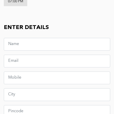
07:00 PM
ENTER DETAILS