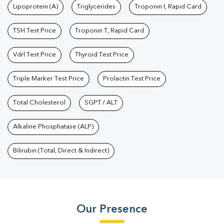
Lipoprotein (A)
Triglycerides
Troponin I, Rapid Card
TSH Test Price
Troponin T, Rapid Card
Vdrl Test Price
Thyroid Test Price
Triple Marker Test Price
Prolactin Test Price
Total Cholesterol
SGPT / ALT
Alkaline Phosphatase (ALP)
Bilirubin (Total, Direct & Indirect)
Our Presence