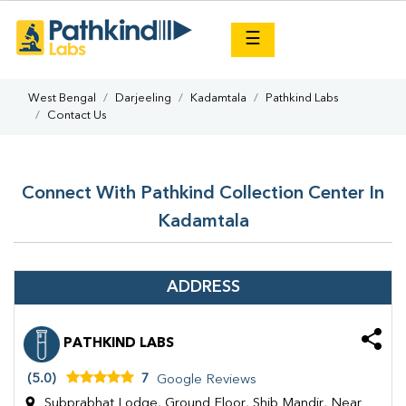
×
☰
West Bengal
Darjeeling
Kadamtala
Pathkind Labs
Contact Us
Connect With Pathkind Collection Center In
Kadamtala
ADDRESS
PATHKIND LABS
(5.0)
7
Google Reviews
Subprabhat Lodge, Ground Floor, Shib Mandir, Near