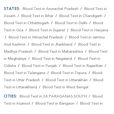
STATES:
Blood Test in Arunachal Pradesh
/
Blood Test in
Assam
/
Blood Test in Bihar
/
Blood Test in Chandigarh
/
Blood Test in Chhattisgarh
/
Blood Test in Delhi
/
Blood
Test in Goa
/
Blood Test in Gujarat
/
Blood Test in Haryana
/
Blood Test in Himachal Pradesh
/
Blood Test in Jammu
And Kashmir
/
Blood Test in Jharkhand
/
Blood Test in
Madhya Pradesh
/
Blood Test in Maharashtra
/
Blood Test
in Meghalaya
/
Blood Test in Nagaland
/
Blood Test in
Odisha
/
Blood Test in Punjab
/
Blood Test in Rajasthan
/
Blood Test in Telangana
/
Blood Test in Tripura
/
Blood
Test in Uttar Pradesh
/
Blood Test in Uttarakhan
/
Blood
Test in Uttarakhand
/
Blood Test in West Bengal
CITIES:
Blood Test in 24 PARAGANAS SOUTH
/
Blood
Test in Asansol
/
Blood Test in Bangaon
/
Blood Test in
Bankura
/
Blood Test in Bardhaman
/
Blood Test in Contai