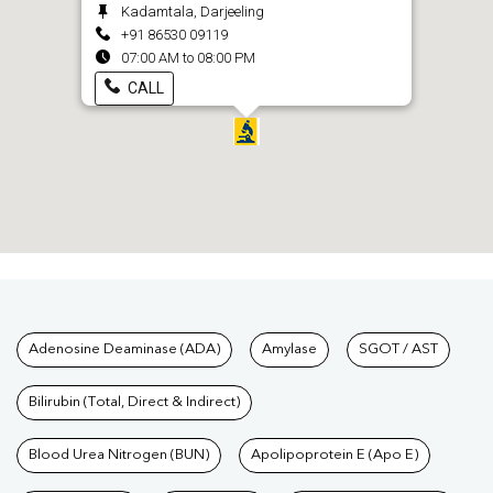
Kadamtala, Darjeeling
+91 86530 09119
07:00 AM to 08:00 PM
CALL
Tests available at Pathkind L
Adenosine Deaminase (ADA)
Amylase
SGOT / AST
Bilirubin (Total, Direct & Indirect)
Blood Urea Nitrogen (BUN)
Apolipoprotein E (Apo E)