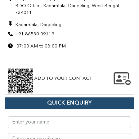
BDO Office, Kadamtala, Darjeeling, West Bengal
734011
Kadamtala, Darjeeling
+91 86530 09119
07:00 AM to 08:00 PM
ADD TO YOUR CONTACT
QUICK ENQUIRY