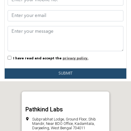
I have read and accept the
privacy policy.
SUBMIT
Pathkind Labs
Subprabhat Lodge, Ground Floor, Shib
Mandir, Near BDO Office, Kadamtala,
Darjeeling, West Bengal 734011