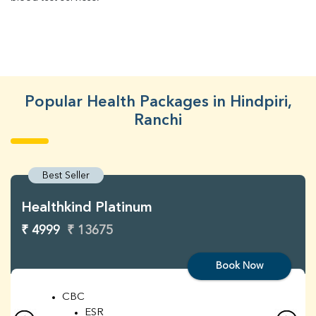
Popular Health Packages in Hindpiri,
Ranchi
Best Seller
Healthkind Platinum
₹ 4999
₹ 13675
Book Now
CBC
ESR