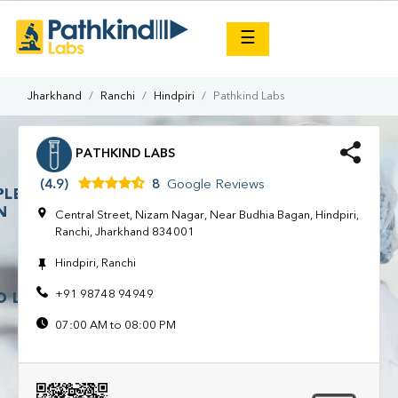
×
☰
Jharkhand
Ranchi
Hindpiri
Pathkind Labs
PATHKIND LABS
(4.9)
8
Google Reviews
Central Street, Nizam Nagar, Near Budhia Bagan, Hindpiri,
Ranchi, Jharkhand 834001
Hindpiri, Ranchi
+91 98748 94949
07:00 AM to 08:00 PM