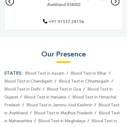
Jharkhand 834002
Diagnostic Centre In Ranchi
Blood Test Laboratory In Hindpiri
+91 91537 28156
Blood Test Laboratory In Ranchi
Blood Testing Services In Hindpiri
Blood Testing Services In Ranchi
Our Presence
Blood Test At Home In Hindpiri
STATES:
Blood Test in Assam
/
Blood Test in Bihar
/
Blood Test At Home In Ranchi
Blood Test in Chandigarh
/
Blood Test in Chhattisgarh
/
Home Sample Collection In Hindpiri
Blood Test in Delhi
/
Blood Test in Goa
/
Blood Test in
Home Sample Collection In Ranchi
Gujarat
/
Blood Test in Haryana
/
Blood Test in Himachal
Pradesh
/
Blood Test in Jammu And Kashmir
/
Blood Test
Collection Centre In Hindpiri
Collection Centre In Ranchi
in Jharkhand
/
Blood Test in Madhya Pradesh
/
Blood Test
Full Body Checkup In Hindpiri
in Maharashtra
/
Blood Test in Meghalaya
/
Blood Test in