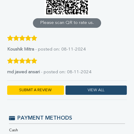
Calcium
Phosphorus
Bilirubin Total
Direct & Indirect
Please scan QR to rate us.
SGOT
SGPT
ALP
GGT
Koushik Mitra
- posted on: 08-11-2024
LDH
Total Protein
Albumin
md jawed ansari
- posted on: 08-11-2024
Globulin
A:G Ratio
FT3
SUBMIT A REVIEW
VIEW ALL
FT4
TSH
Vit. B12
Vit D
PAYMENT METHODS
HBsAg (Rapid)
Ferritin
Cash