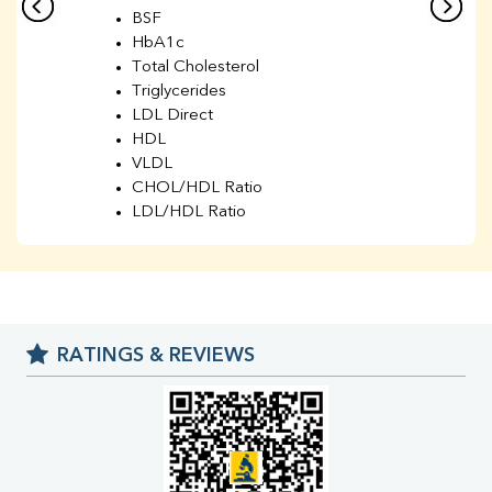
BSF
HbA1c
Total Cholesterol
Triglycerides
LDL Direct
HDL
VLDL
CHOL/HDL Ratio
LDL/HDL Ratio
BUN
Creatinine
BUN/Creatinine Ratio
Sodium
Potassium
RATINGS & REVIEWS
Chloride
Iron
UIBC
TIBC
% Saturation
Uric Acid