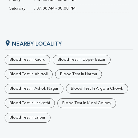
Saturday
:
07:00 AM - 08:00 PM
NEARBY LOCALITY
Blood Test In Kadru
Blood Test In Upper Bazar
Blood Test In Ahirtoli
Blood Test In Harmu
Blood Test In Ashok Nagar
Blood Test In Argora Chowk
Blood Test In Lahkothi
Blood Test In Kusai Colony
Blood Test In Lalpur