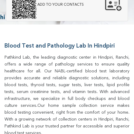
ADD TO YOUR CONTACTS
Blood Test and Pathology Lab In Hindpiri
Pathkind Lab, the leading diagnostic center in Hindpiri, Ranchi, 
offers a wide range of pathology services to ensure quality 
healthcare for all. Our NABL-certified blood test laboratory 
provides accurate and reliable diagnostic solutions, including 
blood tests, thyroid tests, sugar tests, liver tests, lipid profile 
tests, serum creatinine tests, and vitamin tests. With advanced 
infrastructure, we specialize in full body checkups and blood 
culture services.Our home sample collection service makes 
blood testing convenient, right from the comfort of your home. 
With a growing network of collection centers in Hindpiri, Ranchi, 
Pathkind Lab is your trusted partner for accessible and superior 
blood test services.