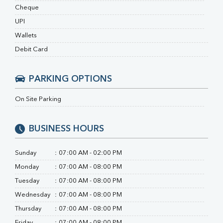
RA Factor
Cheque
Folic Acid
UPI
MAU
Urine R/M
Wallets
Debit Card
PARKING OPTIONS
On Site Parking
BUSINESS HOURS
Sunday
:
07:00 AM - 02:00 PM
Monday
:
07:00 AM - 08:00 PM
Tuesday
:
07:00 AM - 08:00 PM
Wednesday
:
07:00 AM - 08:00 PM
Thursday
:
07:00 AM - 08:00 PM
Friday
:
07:00 AM - 08:00 PM