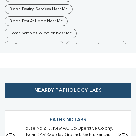
Blood Testing Services Near Me
Blood Test At Home Near Me
Home Sample Collection Near Me
Collection Centre Near Me
Full Body Checkup Near Me
Health Checkup Near Me
Preventive Health Checkup Near Me
Affordable Blood Test Near Me
NEARBY PATHOLOGY LABS
Best Pathology Lab Near Me
Trusted Diagnostic Lab Near Me
Blood Test In Hindpiri
Blood Test In Ranchi
Pathology Lab In Hindpiri
PATHKIND LABS
House No 216, New AG Co-Operative Colony,
Pathology Lab In Ranchi
Diagnostic Centre In Hindpiri
Near DAV Kapildev Ground, Kadru, Ranchi,