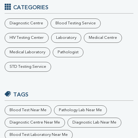
CATEGORIES
Diagnostic Centre
Blood Testing Service
HIV Testing Center
Laboratory
Medical Centre
Medical Laboratory
Pathologist
STD Testing Service
TAGS
Blood Test Near Me
Pathology Lab Near Me
Diagnostic Centre Near Me
Diagnostic Lab Near Me
Blood Test Laboratory Near Me