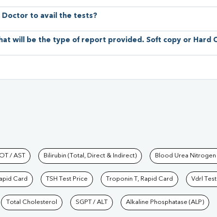
 Doctor to avail the tests?
hat will be the type of report provided. Soft copy or Hard
hkind Labs
OT / AST
Bilirubin (Total, Direct & Indirect)
Blood Urea Nitrogen
Rapid Card
TSH Test Price
Troponin T, Rapid Card
Vdrl Test
Total Cholesterol
SGPT / ALT
Alkaline Phosphatase (ALP)