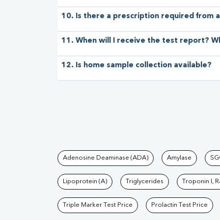
10. Is there a prescription required from a
11. When will I receive the test report? W
12. Is home sample collection available?
Tests available at Pat
Adenosine Deaminase (ADA)
Amylase
SG
Lipoprotein (A)
Triglycerides
Troponin I, 
Triple Marker Test Price
Prolactin Test Price