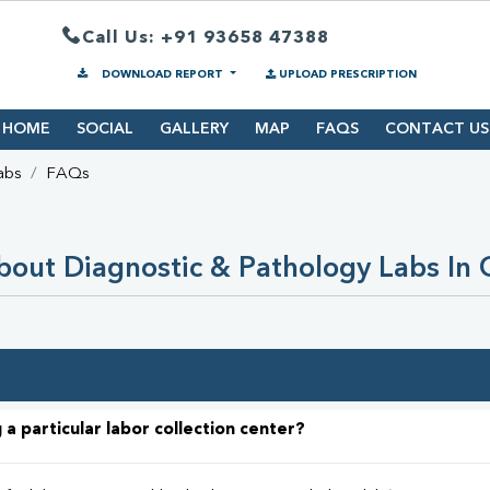
Call Us: +91 93658 47388
DOWNLOAD REPORT
UPLOAD PRESCRIPTION
HOME
SOCIAL
GALLERY
MAP
FAQS
CONTACT US
abs
FAQs
out Diagnostic & Pathology Labs In
 a particular labor collection center?