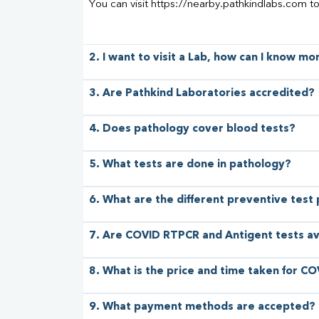
You can visit https://nearby.pathkindlabs.com t
2. I want to visit a Lab, how can I know m
3. Are Pathkind Laboratories accredited?
4. Does pathology cover blood tests?
5. What tests are done in pathology?
6. What are the different preventive test
7. Are COVID RTPCR and Antigent tests av
8. What is the price and time taken for CO
9. What payment methods are accepted?