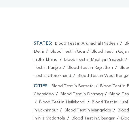
STATES:
Blood Test in Arunachal Pradesh
/
Bl
Delhi
/
Blood Test in Goa
/
Blood Test in Gujar
in Jharkhand
/
Blood Test in Madhya Pradesh
Test in Punjab
/
Blood Test in Rajasthan
/
Bloo
Test in Uttarakhand
/
Blood Test in West Benga
CITIES:
Blood Test in Barpeta
/
Blood Test in B
Charaideo
/
Blood Test in Darrang
/
Blood Tes
/
Blood Test in Hailakandi
/
Blood Test in Hulal
in Lakhimpur
/
Blood Test in Mangaldoi
/
Blood
in Niz Madartola
/
Blood Test in Sibsagar
/
Bloo