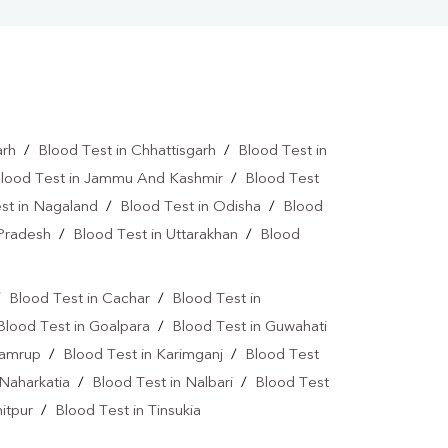
arh
/
Blood Test in Chhattisgarh
/
Blood Test in
lood Test in Jammu And Kashmir
/
Blood Test
st in Nagaland
/
Blood Test in Odisha
/
Blood
 Pradesh
/
Blood Test in Uttarakhan
/
Blood
/
Blood Test in Cachar
/
Blood Test in
Blood Test in Goalpara
/
Blood Test in Guwahati
Kamrup
/
Blood Test in Karimganj
/
Blood Test
 Naharkatia
/
Blood Test in Nalbari
/
Blood Test
itpur
/
Blood Test in Tinsukia