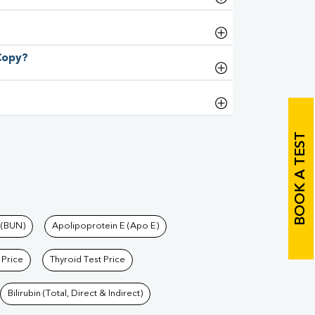
 Copy?
BOOK A TEST
 (BUN)
Apolipoprotein E (Apo E)
 Price
Thyroid Test Price
Bilirubin (Total, Direct & Indirect)