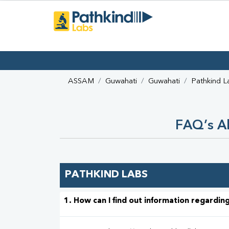
ASSAM
Guwahati
Guwahati
Pathkind L
FAQ’s Ab
PATHKIND LABS
1. How can I find out information regarding