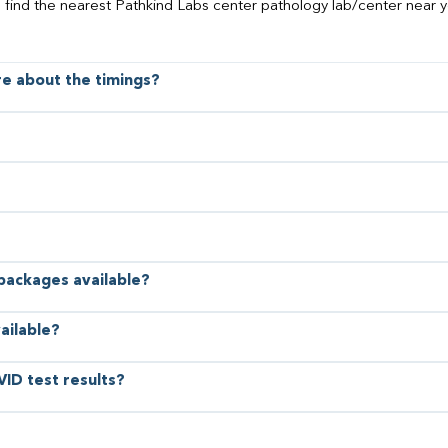
o find the nearest Pathkind Labs center pathology lab/center near y
ore about the timings?
 packages available?
ailable?
VID test results?