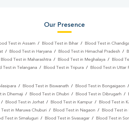
Our Presence
ood Test in Assam
/
Blood Test in Bihar
/
Blood Test in Chandig
at
/
Blood Test in Haryana
/
Blood Test in Himachal Pradesh
/
B
/
Blood Test in Maharashtra
/
Blood Test in Meghalaya
/
Blood Te
d Test in Telangana
/
Blood Test in Tripura
/
Blood Test in Uttar
l
ilasipara
/
Blood Test in Biswanath
/
Blood Test in Bongaigaon
t in Dhemaji
/
Blood Test in Dhubri
/
Blood Test in Dibrugarh
/
/
Blood Test in Jorhat
/
Blood Test in Kampur
/
Blood Test in 
 Test in Maruwa Chuburi
/
Blood Test in Nagaon
/
Blood Test in
d Test in Simaluguri
/
Blood Test in Sivasagar
/
Blood Test in Son