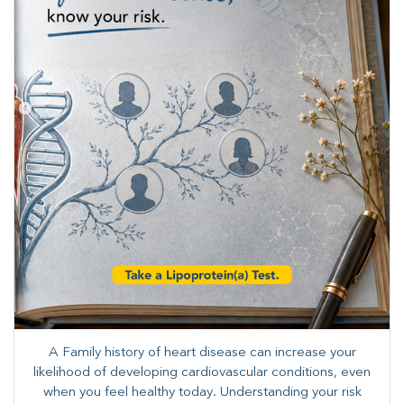
A Family history of heart disease can increase your
likelihood of developing cardiovascular conditions, even
when you feel healthy today. Understanding your risk