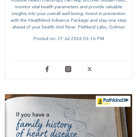
Routine health check-ups can help uncover hidden risks,
monitor vital health parameters and provide valuable
insights into your overall well-being. ​​Invest in prevention
with the Healthkind Advance Package and stay one step
ahead of your health.Visit Now: Pathkind Labs, Golmuri
Posted on:
27 Jul 2026 03:16 PM