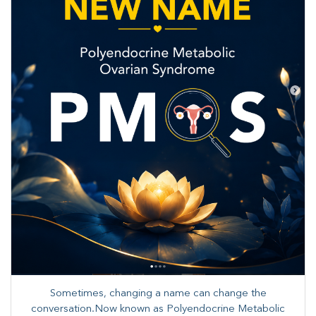
Sometimes, changing a name can change the
conversation.Now known as Polyendocrine Metabolic