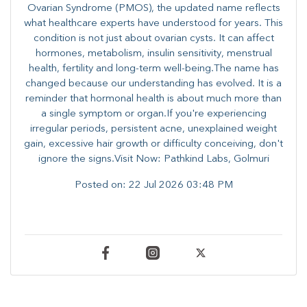
Ovarian Syndrome (PMOS), the updated name reflects
what healthcare experts have understood for years. This
condition is not just about ovarian cysts. It can affect
hormones, metabolism, insulin sensitivity, menstrual
health, fertility and long-term well-being.The name has
changed because our understanding has evolved. It is a
reminder that hormonal health is about much more than
a single symptom or organ.If you're experiencing
irregular periods, persistent acne, unexplained weight
gain, excessive hair growth or difficulty conceiving, don't
ignore the signs.Visit Now: Pathkind Labs, Golmuri
Posted on:
22 Jul 2026 03:48 PM