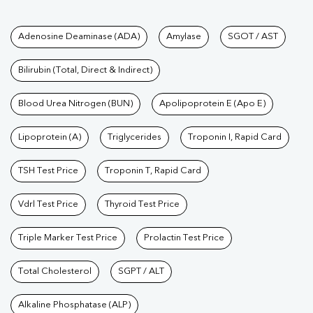
Tests available at Pathkind L
Adenosine Deaminase (ADA)
Amylase
SGOT / AST
Bilirubin (Total, Direct & Indirect)
Blood Urea Nitrogen (BUN)
Apolipoprotein E (Apo E)
Lipoprotein (A)
Triglycerides
Troponin I, Rapid Card
TSH Test Price
Troponin T, Rapid Card
Vdrl Test Price
Thyroid Test Price
Triple Marker Test Price
Prolactin Test Price
Total Cholesterol
SGPT / ALT
Alkaline Phosphatase (ALP)