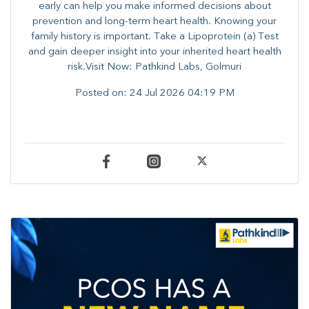
early can help you make informed decisions about
prevention and long-term heart health. ​Knowing your
family history is important. Take a Lipoprotein (a) Test
and gain deeper insight into your inherited heart health
risk.Visit Now: Pathkind Labs, Golmuri
Posted on:
24 Jul 2026 04:19 PM