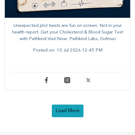
Unexpected plot twists are fun on screen. ​Not in your
health report. ​Get your Cholesterol & Blood Sugar Test
with Pathkind.Visit Now: Pathkind Labs, Golmuri
Posted on:
10 Jul 2026 12:45 PM
Load More