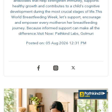
antibodies that help strengthen immunity, supports
healthy growth and contributes to a child's cognitive
development during the most crucial stages of life.​This
World Breastfeeding Week,​ let's support, encourage
and empower every mother​on her breastfeeding
journey. Because informed​ support can make all the
difference.Visit Now: Pathkind Labs, Golmuri
Posted on:
05 Aug 2026 12:31 PM