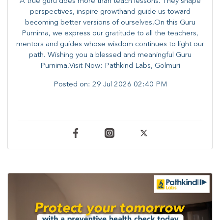
A true guru does more than teach lessons. They shape
perspectives, inspire growthand guide us toward
becoming better versions of ourselves.On this Guru
Purnima, we express our gratitude to all the teachers,
mentors and guides whose wisdom continues to light our
path. ​​Wishing you a blessed and meaningful Guru
Purnima.Visit Now: Pathkind Labs, Golmuri
Posted on:
29 Jul 2026 02:40 PM