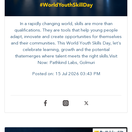
In a rapidly changing world, skills are more than
qualifications. They are tools that help young people
adapt, innovate and create opportunities for themselves
and their communities. ​This World Youth Skills Day, let's
celebrate learning, growth and the potential
thatemerges where talent meets the right skills.Visit
Now: Pathkind Labs, Golmuri
Posted on:
15 Jul 2026 03:43 PM