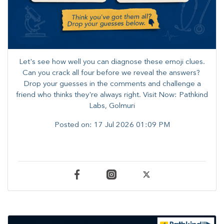
Let's see how well you can diagnose these emoji clues.
Can you crack all four before we reveal the answers? ​
Drop your guesses in the comments and challenge a
friend who thinks they're always right. ​Visit Now: Pathkind
Labs, Golmuri
Posted on:
17 Jul 2026 01:09 PM