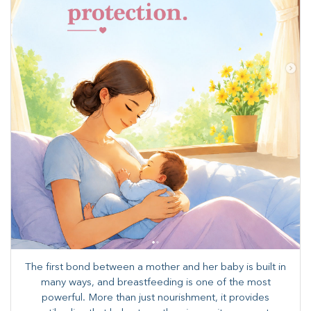
The first bond between a mother and her baby is built in
many ways, and breastfeeding is one of the most
powerful. More than just nourishment, it provides