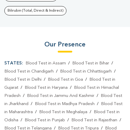
Bilirubin (Total, Direct & Indirect)
Our Presence
STATES:
Blood Test in Assam
/
Blood Test in Bihar
/
Blood Test in Chandigarh
/
Blood Test in Chhattisgarh
/
Blood Test in Delhi
/
Blood Test in Goa
/
Blood Test in
Gujarat
/
Blood Test in Haryana
/
Blood Test in Himachal
Pradesh
/
Blood Test in Jammu And Kashmir
/
Blood Test
in Jharkhand
/
Blood Test in Madhya Pradesh
/
Blood Test
in Maharashtra
/
Blood Test in Meghalaya
/
Blood Test in
Odisha
/
Blood Test in Punjab
/
Blood Test in Rajasthan
/
Blood Test in Telangana
/
Blood Test in Tripura
/
Blood