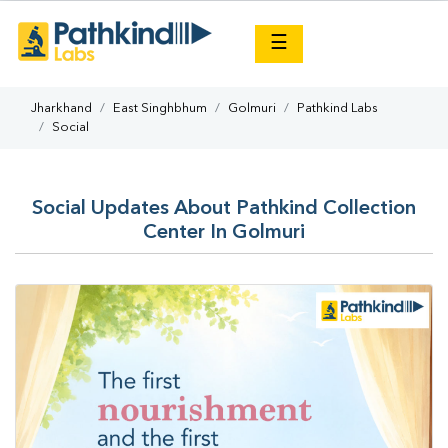
×
☰
Jharkhand
East Singhbhum
Golmuri
Pathkind Labs
Social
Social Updates About Pathkind Collection
Center In Golmuri