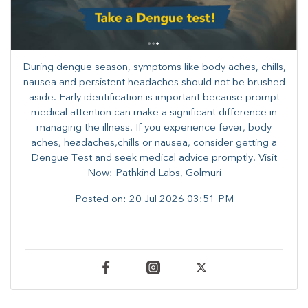
During dengue season, symptoms like body aches, chills,
nausea and persistent headaches should not be brushed
aside. Early identification is important because prompt
medical attention can make a significant difference in
managing the illness. ​​If you experience fever, body
aches, headaches,chills or nausea, consider getting a
Dengue Test and seek medical advice promptly. ​Visit
Now: Pathkind Labs, Golmuri
Posted on:
20 Jul 2026 03:51 PM