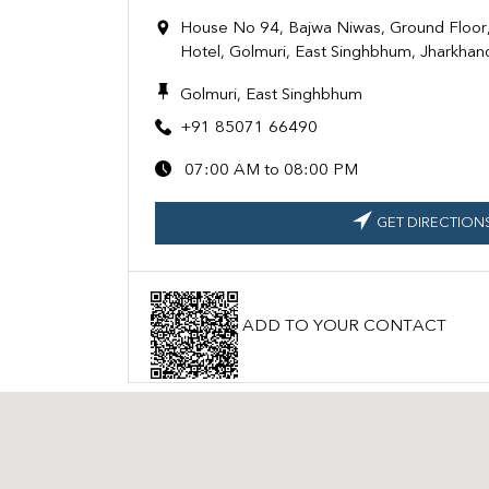
House No 94, Bajwa Niwas, Ground Floor,
Hotel, Golmuri, East Singhbhum, Jharkha
Golmuri, East Singhbhum
+91 85071 66490
07:00 AM to 08:00 PM
GET DIRECTION
ADD TO YOUR CONTACT