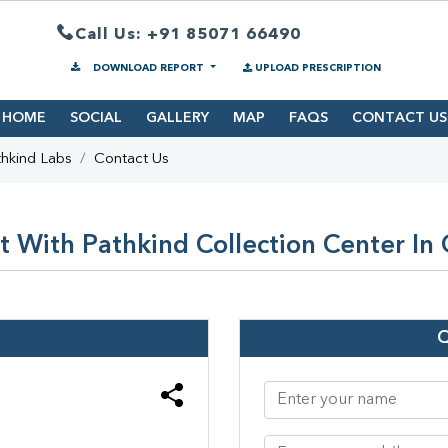
Call Us: +91 85071 66490
DOWNLOAD REPORT
UPLOAD PRESCRIPTION
HOME
SOCIAL
GALLERY
MAP
FAQS
CONTACT US
hkind Labs
Contact Us
 With Pathkind Collection Center In