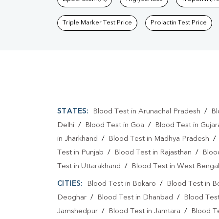
Triple Marker Test Price
Prolactin Test Price
STATES:
Blood Test in Arunachal Pradesh
/
Bl
Delhi
/
Blood Test in Goa
/
Blood Test in Gujar
in Jharkhand
/
Blood Test in Madhya Pradesh
Test in Punjab
/
Blood Test in Rajasthan
/
Bloo
Test in Uttarakhand
/
Blood Test in West Benga
CITIES:
Blood Test in Bokaro
/
Blood Test in B
Deoghar
/
Blood Test in Dhanbad
/
Blood Tes
Jamshedpur
/
Blood Test in Jamtara
/
Blood Te