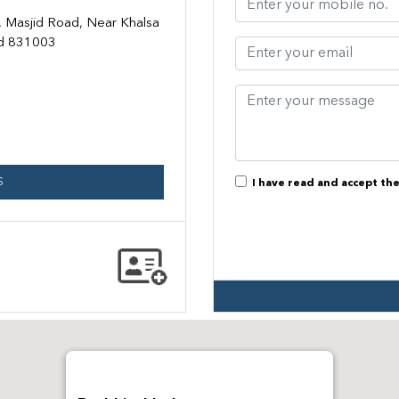
 Masjid Road, Near Khalsa
nd 831003
S
I have read and accept th