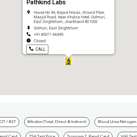
Pathkind Labs
House No 94, Bajwa Niwas, Ground Floor,
Masjid Road, Near Khalsa Hotel, Golmuri,
East Singhbhum, Jharkhand 831003
Golmuri, East Singhbhum
+91 85071 66490
Closed
CALL
hkind Labs
OT / AST
Bilirubin (Total, Direct & Indirect)
Blood Urea Nitrogen
Rapid Card
TSH Test Price
Troponin T, Rapid Card
Vdrl Test