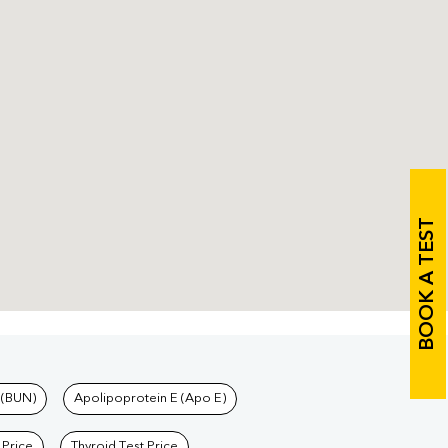
BOOK A TEST
 (BUN)
Apolipoprotein E (Apo E)
 Price
Thyroid Test Price