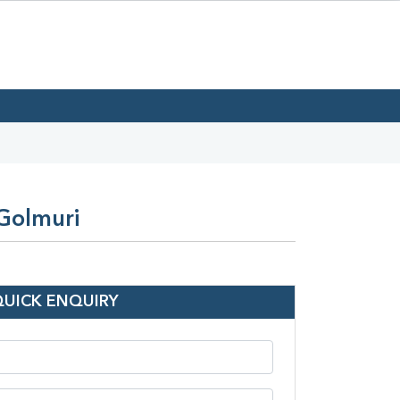
 Golmuri
QUICK ENQUIRY