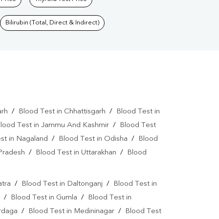
Bilirubin (Total, Direct & Indirect)
arh
/
Blood Test in Chhattisgarh
/
Blood Test in
lood Test in Jammu And Kashmir
/
Blood Test
st in Nagaland
/
Blood Test in Odisha
/
Blood
 Pradesh
/
Blood Test in Uttarakhan
/
Blood
atra
/
Blood Test in Daltonganj
/
Blood Test in
/
Blood Test in Gumla
/
Blood Test in
ardaga
/
Blood Test in Medininagar
/
Blood Test