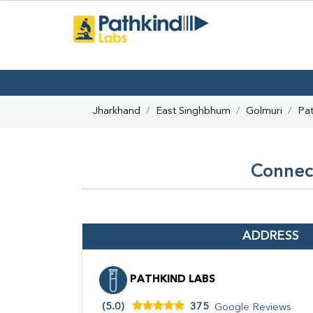
Jharkhand
East Singhbhum
Golmuri
Pat
Connect
ADDRESS
PATHKIND LABS
(5.0)
375
Google Reviews