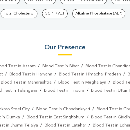
Total Cholesterol
SGPT / ALT
Alkaline Phosphatase (ALP)
Our Presence
ood Test in Assam
/
Blood Test in Bihar
/
Blood Test in Chandig
at
/
Blood Test in Haryana
/
Blood Test in Himachal Pradesh
/
B
/
Blood Test in Maharashtra
/
Blood Test in Meghalaya
/
Blood Te
d Test in Telangana
/
Blood Test in Tripura
/
Blood Test in Uttar
l
okaro Steel City
/
Blood Test in Chandankiyari
/
Blood Test in Ch
t in Dumka
/
Blood Test in East Singhbhum
/
Blood Test in Giridih
st in Jhumri Telaiya
/
Blood Test in Latehar
/
Blood Test in Loh