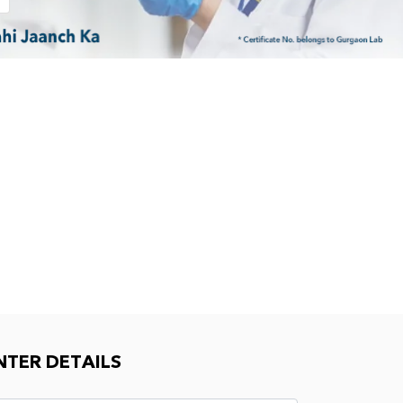
NTER DETAILS