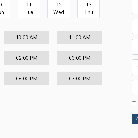
0
11
12
13
on
Tue
Wed
Thu
10:00 AM
11:00 AM
02:00 PM
03:00 PM
06:00 PM
07:00 PM