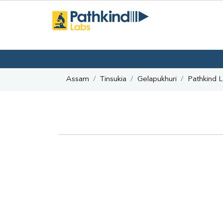
Assam
Tinsukia
Gelapukhuri
Pathkind 