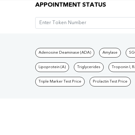
Appointment Status
APPOINTMENT STATUS
Tests available at Pat
Adenosine Deaminase (ADA)
Amylase
SG
Lipoprotein (A)
Triglycerides
Troponin I, 
Triple Marker Test Price
Prolactin Test Price