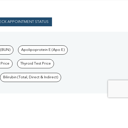
ECK APPOINTMENT STATUS
 (BUN)
Apolipoprotein E (Apo E)
 Price
Thyroid Test Price
Bilirubin (Total, Direct & Indirect)