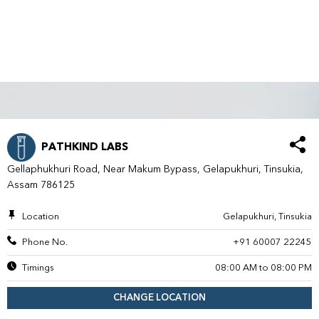
PATHKIND LABS
Gellaphukhuri Road, Near Makum Bypass, Gelapukhuri, Tinsukia,
Assam 786125
Location
Gelapukhuri, Tinsukia
Phone No.
+91 60007 22245
Timings
08:00 AM to 08:00 PM
CHANGE LOCATION