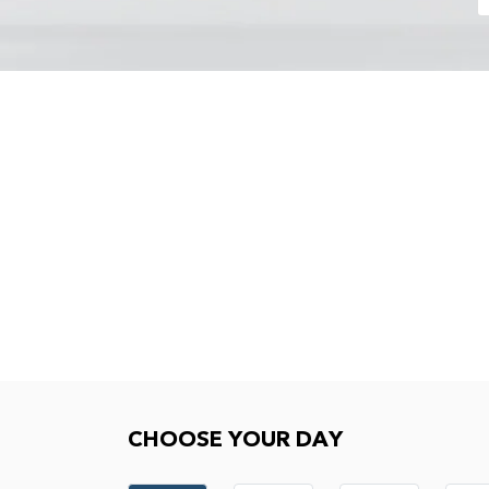
Choose your day
CHOOSE YOUR DAY