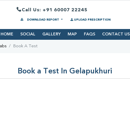
Call Us: +91 60007 22245
DOWNLOAD REPORT
UPLOAD PRESCRIPTION
HOME
SOCIAL
GALLERY
MAP
FAQS
CONTACT US
Labs
Book A Test
Book a Test In Gelapukhuri