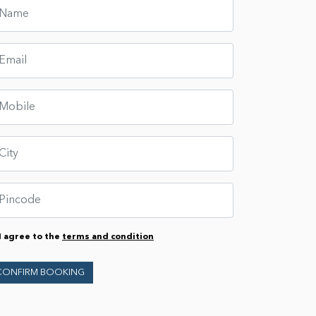
I agree to the
terms and condition
CONFIRM BOOKING