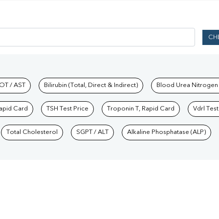
CH
hkind Labs
OT / AST
Bilirubin (Total, Direct & Indirect)
Blood Urea Nitrogen
Rapid Card
TSH Test Price
Troponin T, Rapid Card
Vdrl Test
Total Cholesterol
SGPT / ALT
Alkaline Phosphatase (ALP)
Our Presence