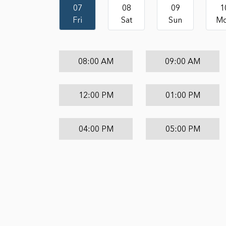
07
08
09
1
Fri
Sat
Sun
M
08:00 AM
09:00 AM
12:00 PM
01:00 PM
04:00 PM
05:00 PM