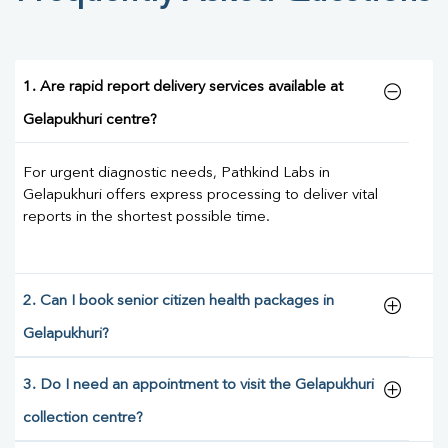
1. Are rapid report delivery services available at
Gelapukhuri centre?
For urgent diagnostic needs, Pathkind Labs in
Gelapukhuri offers express processing to deliver vital
reports in the shortest possible time.
2. Can I book senior citizen health packages in
Gelapukhuri?
3. Do I need an appointment to visit the Gelapukhuri
collection centre?