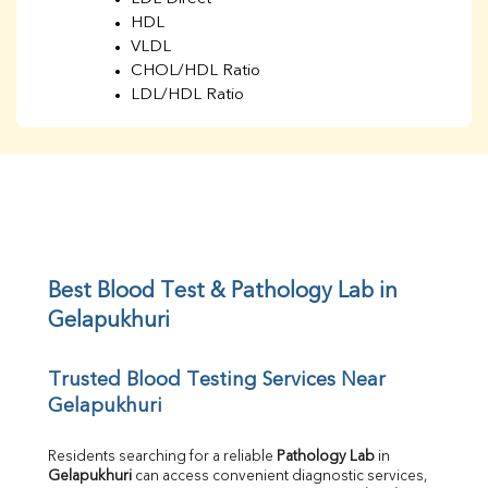
HDL
VLDL
CHOL/HDL Ratio
LDL/HDL Ratio
BUN
Creatinine
BUN/Creatinine Ratio
Sodium
Potassium
Chloride
Iron
UIBC
Best Blood Test & Pathology Lab in 
TIBC
Gelapukhuri
% Saturation
Uric Acid
Trusted Blood Testing Services Near 
Calcium
Gelapukhuri
Phosphorus
Bilirubin Total
Direct & Indirect
Residents searching for a reliable 
Pathology Lab
 in 
Gelapukhuri
 can access convenient diagnostic services, 
SGOT