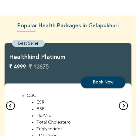
Popular Health Packages in Gelapukhuri
Best Seller
Healthkind Platinum
₹ 4999
₹ 13675
Book Now
CBC
ESR
BSF
HbA1c
Total Cholesterol
Triglycerides
LDL Direct