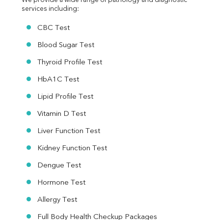
We provide a wide range of pathology and diagnostic 
services including:
CBC Test
Blood Sugar Test
Thyroid Profile Test
HbA1C Test
Lipid Profile Test
Vitamin D Test
Liver Function Test
Kidney Function Test
Dengue Test
Hormone Test
Allergy Test
Full Body Health Checkup Packages