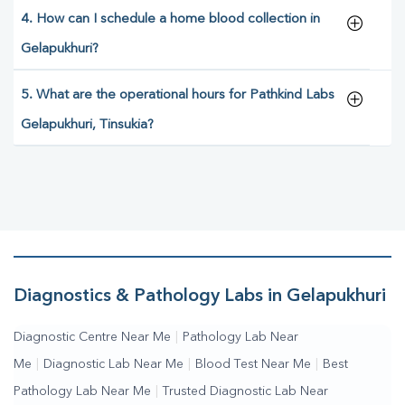
4. How can I schedule a home blood collection in
Gelapukhuri?
5. What are the operational hours for Pathkind Labs
Gelapukhuri, Tinsukia?
Diagnostics & Pathology Labs in Gelapukhuri
Diagnostic Centre Near Me
|
Pathology Lab Near
Me
|
Diagnostic Lab Near Me
|
Blood Test Near Me
|
Best
Pathology Lab Near Me
|
Trusted Diagnostic Lab Near