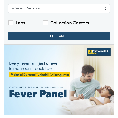
Labs
Collection Centers
SEARCH