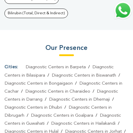
Gelapukhuri
|
HbA1c Test In Gelapukhuri
|
Thyroid Test In
Gelapukhuri
|
Thyroid Profile Test In Gelapukhuri
|
T3 T4 TSH Test
Bilirubin (Total, Direct & Indirect)
In Gelapukhuri
|
Thyroid Function Test In
Gelapukhuri
|
Pregnancy Blood Test In Gelapukhuri
|
Fever Test
In Gelapukhuri
|
Covid 19 Test In Gelapukhuri
|
Dengue Test In
Our Presence
Gelapukhuri
|
Malaria Test In Gelapukhuri
|
Typhoid Test In
Gelapukhuri
|
Blood Culture Test In Gelapukhuri
|
Diagnostic
Centre In Gelapukhuri
|
Pathology Lab In Gelapukhuri
|
Home
Cities:
Diagnostic Centers in Barpeta
/
Diagnostic
Sample Collection In Gelapukhuri
|
Blood Test At Home In
Centers in Bilasipara
/
Diagnostic Centers in Biswanath
/
Gelapukhuri
Diagnostic Centers in Bongaigaon
/
Diagnostic Centers in
Cachar
/
Diagnostic Centers in Charaideo
/
Diagnostic
Centers in Darrang
/
Diagnostic Centers in Dhemaji
/
Diagnostic Centers in Dhubri
/
Diagnostic Centers in
Dibrugarh
/
Diagnostic Centers in Goalpara
/
Diagnostic
Centers in Guwahati
/
Diagnostic Centers in Hailakandi
/
Diagnostic Centers in Hulal
/
Diagnostic Centers in Jorhat
/