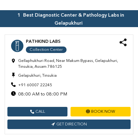
1
Best Diagnostic Center & Pathology Labs in
Gelapukhuri
PATHKIND LABS
Collection Center
Gellaphukhuri Road, Near Makum Bypass, Gelapukhuri,
Tinsukia, Assam 786125
Gelapukhuri, Tinsukia
+91 60007 22245
08:00 AM to 08:00 PM
CALL
BOOK NOW
GET DIRECTION