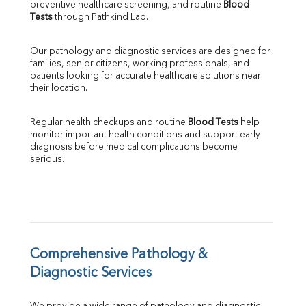
preventive healthcare screening, and routine 
Blood 
SGPT
Tests
 through Pathkind Lab.
ALP
GGT
Our pathology and diagnostic services are designed for 
LDH
families, senior citizens, working professionals, and 
Total Protein
patients looking for accurate healthcare solutions near 
Albumin
their location.
Globulin
A:G Ratio
Regular health checkups and routine 
Blood Tests
 help 
FT3
monitor important health conditions and support early 
FT4
diagnosis before medical complications become 
TSH
serious.
Vit. B12
Vit D
HBsAg (Rapid)
Ferritin
RA Factor
Folic Acid
Comprehensive Pathology & 
MAU
Diagnostic Services
Urine R/M