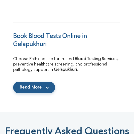
Book Blood Tests Online in 
Gelapukhuri
Choose Pathkind Lab for trusted 
Blood Testing Services
, 
preventive healthcare screening, and professional 
pathology support in 
Gelapukhuri
.
Read More
Frequently Asked Questions