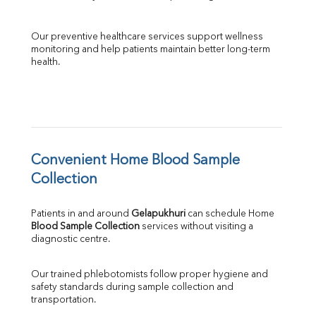
Our preventive healthcare services support wellness 
monitoring and help patients maintain better long-term 
health.
Convenient Home Blood Sample 
Collection
Patients in and around 
Gelapukhuri
 can schedule Home 
Blood Sample Collection
 services without visiting a 
diagnostic centre.
Our trained phlebotomists follow proper hygiene and 
safety standards during sample collection and 
transportation.