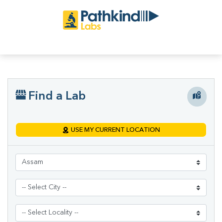
Find a Lab
USE MY CURRENT LOCATION