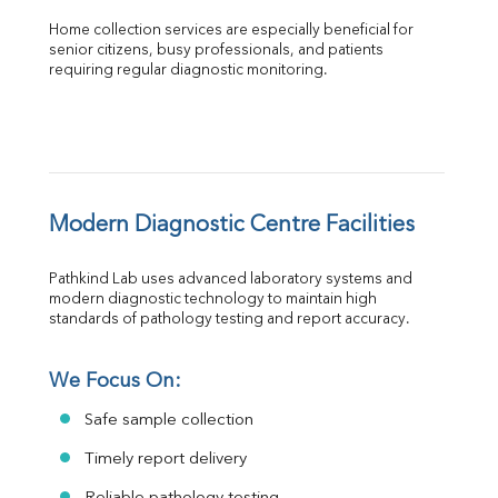
Home collection services are especially beneficial for 
senior citizens, busy professionals, and patients 
requiring regular diagnostic monitoring.
Modern Diagnostic Centre Facilities
Pathkind Lab uses advanced laboratory systems and 
modern diagnostic technology to maintain high 
standards of pathology testing and report accuracy.
We Focus On:
Safe sample collection
Timely report delivery