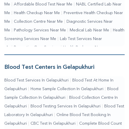
Me
|
Affordable Blood Test Near Me
|
NABL Certified Lab Near
Me
|
Health Checkup Near Me
|
Preventive Health Checkup Near
Me
|
Collection Centre Near Me
|
Diagnostic Services Near
Me
|
Pathology Services Near Me
|
Medical Lab Near Me
|
Health
Screening Services Near Me
|
Lab Test Services Near
Me
|
Preventive Care Services
|
Health Packages Near
Me
|
Complete Health Checkup Services
|
Wellness Test
Services
|
Blood Collection Centre Near Me
|
Home Sample
Blood Test Centers in Gelapukhuri
Collection Near Me
|
Blood Test At Home Near Me
|
Blood
Blood Test Services In Gelapukhuri
|
Blood Test At Home In
Testing Services Near Me
|
Blood Test Laboratory Near
Gelapukhuri
|
Home Sample Collection In Gelapukhuri
|
Blood
Me
|
Online Blood Test Booking
Sample Collection In Gelapukhuri
|
Blood Collection Centre In
Gelapukhuri
|
Blood Testing Services In Gelapukhuri
|
Blood Test
Laboratory In Gelapukhuri
|
Online Blood Test Booking In
Gelapukhuri
|
CBC Test In Gelapukhuri
|
Complete Blood Count