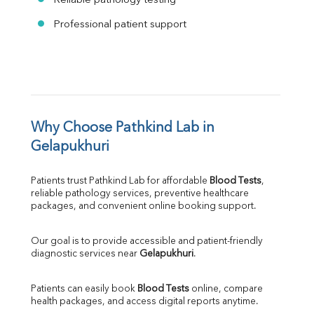
Reliable pathology testing
Professional patient support
Why Choose Pathkind Lab in 
Gelapukhuri
Patients trust Pathkind Lab for affordable 
Blood Tests
, 
reliable pathology services, preventive healthcare 
packages, and convenient online booking support.
Our goal is to provide accessible and patient-friendly 
diagnostic services near 
Gelapukhuri
.
Patients can easily book 
Blood Tests
 online, compare 
health packages, and access digital reports anytime.