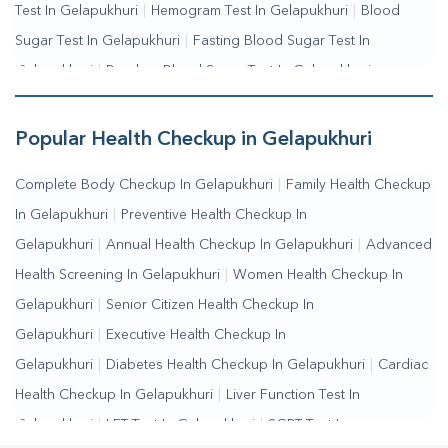
Test In Gelapukhuri
|
Hemogram Test In Gelapukhuri
|
Blood
Sugar Test In Gelapukhuri
|
Fasting Blood Sugar Test In
Gelapukhuri
|
Random Blood Sugar Test In Gelapukhuri
Popular Health Checkup in Gelapukhuri
Complete Body Checkup In Gelapukhuri
|
Family Health Checkup
In Gelapukhuri
|
Preventive Health Checkup In
Gelapukhuri
|
Annual Health Checkup In Gelapukhuri
|
Advanced
Health Screening In Gelapukhuri
|
Women Health Checkup In
Gelapukhuri
|
Senior Citizen Health Checkup In
Gelapukhuri
|
Executive Health Checkup In
Gelapukhuri
|
Diabetes Health Checkup In Gelapukhuri
|
Cardiac
Health Checkup In Gelapukhuri
|
Liver Function Test In
Gelapukhuri
|
LFT Test In Gelapukhuri
|
SGPT Test In