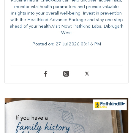
Routine health check-ups can help uncover hidden risks,
monitor vital health parameters and provide valuable
insights into your overall well-being. ​​Invest in prevention
with the Healthkind Advance Package and stay one step
ahead of your health.Visit Now: Pathkind Labs, Dibrugarh
West
Posted on:
27 Jul 2026 03:16 PM