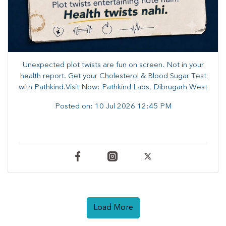
Unexpected plot twists are fun on screen. ​Not in your
health report. ​Get your Cholesterol & Blood Sugar Test
with Pathkind.Visit Now: Pathkind Labs, Dibrugarh West
Posted on:
10 Jul 2026 12:45 PM
Load More