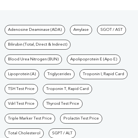
Tests available at Pathkind L
Adenosine Deaminase (ADA)
Amylase
SGOT / AST
Bilirubin (Total, Direct & Indirect)
Blood Urea Nitrogen (BUN)
Apolipoprotein E (Apo E)
Lipoprotein (A)
Triglycerides
Troponin I, Rapid Card
TSH Test Price
Troponin T, Rapid Card
Vdrl Test Price
Thyroid Test Price
Triple Marker Test Price
Prolactin Test Price
Total Cholesterol
SGPT / ALT