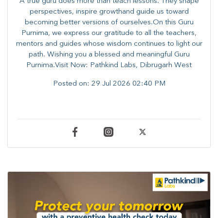
A true guru does more than teach lessons. They shape
perspectives, inspire growthand guide us toward
becoming better versions of ourselves.On this Guru
Purnima, we express our gratitude to all the teachers,
mentors and guides whose wisdom continues to light our
path. ​​Wishing you a blessed and meaningful Guru
Purnima.Visit Now: Pathkind Labs, Dibrugarh West
Posted on:
29 Jul 2026 02:40 PM