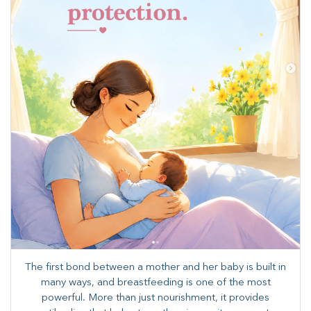
The first bond between a mother and her baby is built in
many ways, and breastfeeding is one of the most
powerful. More than just nourishment, it provides