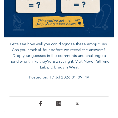
Let's see how well you can diagnose these emoji clues.
Can you crack all four before we reveal the answers? ​
Drop your guesses in the comments and challenge a
friend who thinks they're always right. ​Visit Now: Pathkind
Labs, Dibrugarh West
Posted on:
17 Jul 2026 01:09 PM