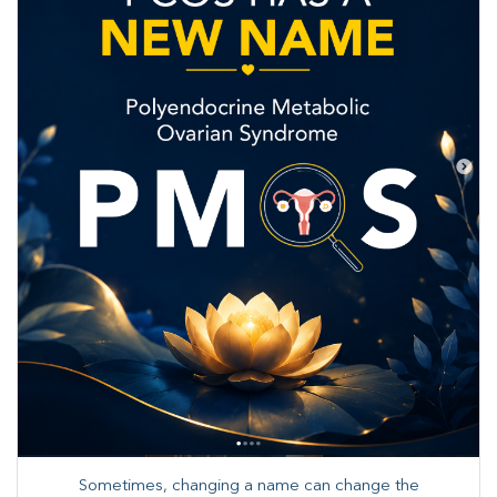
Sometimes, changing a name can change the