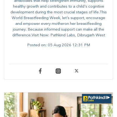
antibodies that help strengthen immunity, supports
healthy growth and contributes to a child's cognitive
development during the most crucial stages of life.​This
World Breastfeeding Week,​ let's support, encourage
and empower every mother​on her breastfeeding
journey. Because informed​ support can make all the
difference.Visit Now: Pathkind Labs, Dibrugarh West
Posted on:
05 Aug 2026 12:31 PM