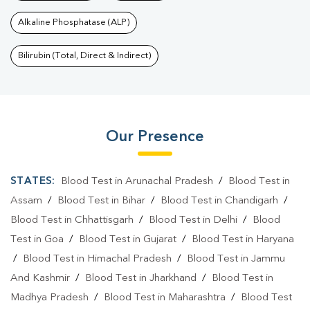
Alkaline Phosphatase (ALP)
Bilirubin (Total, Direct & Indirect)
Our Presence
STATES:
Blood Test in Arunachal Pradesh
/
Blood Test in
Assam
/
Blood Test in Bihar
/
Blood Test in Chandigarh
/
Blood Test in Chhattisgarh
/
Blood Test in Delhi
/
Blood
Test in Goa
/
Blood Test in Gujarat
/
Blood Test in Haryana
/
Blood Test in Himachal Pradesh
/
Blood Test in Jammu
And Kashmir
/
Blood Test in Jharkhand
/
Blood Test in
Madhya Pradesh
/
Blood Test in Maharashtra
/
Blood Test