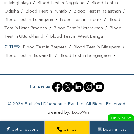
in Meghalaya
/
Blood Test in Nagaland
/
Blood Test in
Odisha
/
Blood Test in Punjab
/
Blood Test in Rajasthan
/
Blood Test in Telangana
/
Blood Test in Tripura
/
Blood
Test in Uttar Pradesh
/
Blood Test in Uttarakhan
/
Blood
Test in Uttarakhand
/
Blood Test in West Bengal
CITIES:
Blood Test in Barpeta
/
Blood Test in Bilasipara
/
Blood Test in Biswanath
/
Blood Test in Bongaigaon
/
Blood Test in Cachar
/
Blood Test in Charaideo
/
Blood
Test in Darrang
/
Blood Test in Dhemaji
/
Blood Test in
Dhubri
/
Blood Test in Dibrugarh
/
Blood Test in Goalpara
Follow us
/
Blood Test in Guwahati
/
Blood Test in Hailakandi
/
Blood
Test in Hulal
/
Blood Test in Jorhat
/
Blood Test in Kampur
© 2026 Pathkind Diagnostics Pvt. Ltd. All Rights Reserved.
/
Blood Test in Kamrup
/
Blood Test in Karimganj
/
Blood
Powered by:
LocoWiz
Test in Lakhimpur
/
Blood Test in Mangaldoi
/
Blood Test in
OPEN NOW
Maruwa Chuburi
/
Blood Test in Nagaon
/
Blood Test in
Get Directions
Call Us
Book a Test
Naharkatia
/
Blood Test in Nalbari
/
Blood Test in Niz