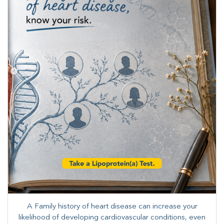
A Family history of heart disease can increase your
likelihood of developing cardiovascular conditions, even