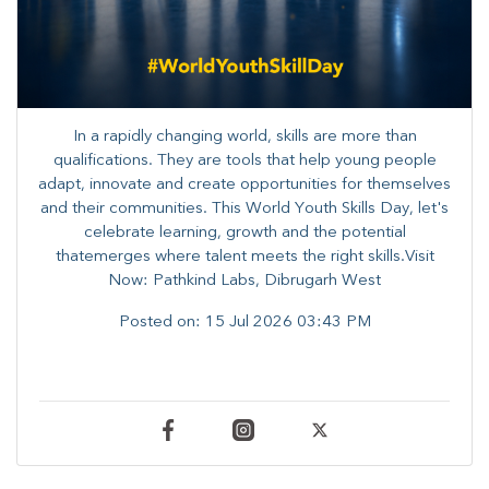
In a rapidly changing world, skills are more than
qualifications. They are tools that help young people
adapt, innovate and create opportunities for themselves
and their communities. ​This World Youth Skills Day, let's
celebrate learning, growth and the potential
thatemerges where talent meets the right skills.Visit
Now: Pathkind Labs, Dibrugarh West
Posted on:
15 Jul 2026 03:43 PM