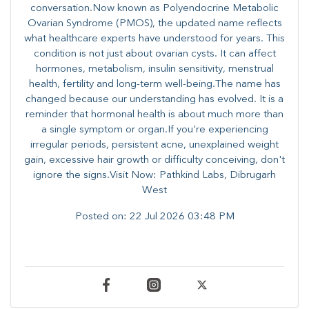
conversation.Now known as Polyendocrine Metabolic
Ovarian Syndrome (PMOS), the updated name reflects
what healthcare experts have understood for years. This
condition is not just about ovarian cysts. It can affect
hormones, metabolism, insulin sensitivity, menstrual
health, fertility and long-term well-being.The name has
changed because our understanding has evolved. It is a
reminder that hormonal health is about much more than
a single symptom or organ.If you're experiencing
irregular periods, persistent acne, unexplained weight
gain, excessive hair growth or difficulty conceiving, don't
ignore the signs.Visit Now: Pathkind Labs, Dibrugarh
West
Posted on:
22 Jul 2026 03:48 PM