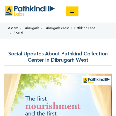
×
☰
Assam
Dibrugarh
Dibrugarh West
Pathkind Labs
Social
Social Updates About Pathkind Collection
Center In Dibrugarh West