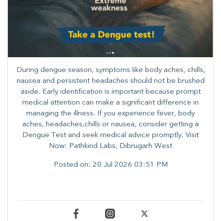
During dengue season, symptoms like body aches, chills,
nausea and persistent headaches should not be brushed
aside. Early identification is important because prompt
medical attention can make a significant difference in
managing the illness. ​​If you experience fever, body
aches, headaches,chills or nausea, consider getting a
Dengue Test and seek medical advice promptly. ​Visit
Now: Pathkind Labs, Dibrugarh West
Posted on:
20 Jul 2026 03:51 PM