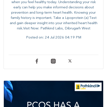
when you feel healthy today. Understanding your risk
early can help you make informed decisions about
prevention and long-term heart health. ​Knowing your
family history is important. Take a Lipoprotein (a) Test
and gain deeper insight into your inherited heart health
risk.Visit Now: Pathkind Labs, Dibrugarh West
Posted on:
24 Jul 2026 04:19 PM