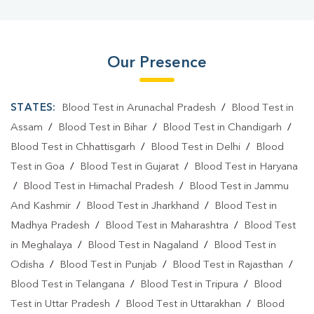
Our Presence
STATES:
Blood Test in Arunachal Pradesh
/
Blood Test in
Assam
/
Blood Test in Bihar
/
Blood Test in Chandigarh
/
Blood Test in Chhattisgarh
/
Blood Test in Delhi
/
Blood
Test in Goa
/
Blood Test in Gujarat
/
Blood Test in Haryana
/
Blood Test in Himachal Pradesh
/
Blood Test in Jammu
And Kashmir
/
Blood Test in Jharkhand
/
Blood Test in
Madhya Pradesh
/
Blood Test in Maharashtra
/
Blood Test
in Meghalaya
/
Blood Test in Nagaland
/
Blood Test in
Odisha
/
Blood Test in Punjab
/
Blood Test in Rajasthan
/
Blood Test in Telangana
/
Blood Test in Tripura
/
Blood
Test in Uttar Pradesh
/
Blood Test in Uttarakhan
/
Blood