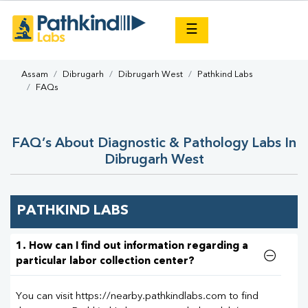
×
☰
Assam
Dibrugarh
Dibrugarh West
Pathkind Labs
FAQs
FAQ’s About Diagnostic & Pathology Labs In
Dibrugarh West
PATHKIND LABS
1. How can I find out information regarding a
particular labor collection center?
You can visit https://nearby.pathkindlabs.com to find