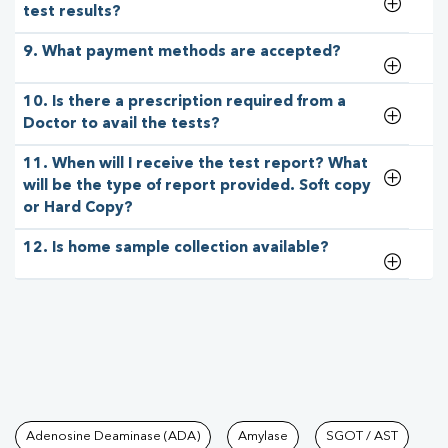
test results?
9. What payment methods are accepted?
10. Is there a prescription required from a
Doctor to avail the tests?
11. When will I receive the test report? What
will be the type of report provided. Soft copy
or Hard Copy?
12. Is home sample collection available?
Tests available at Pathkind L
Adenosine Deaminase (ADA)
Amylase
SGOT / AST