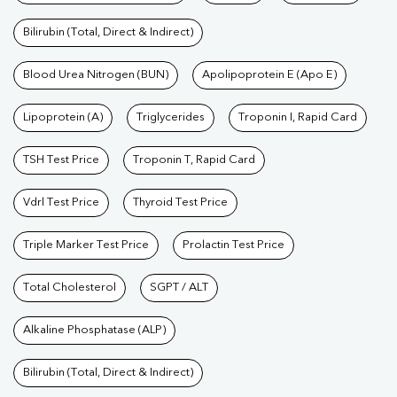
Bilirubin (Total, Direct & Indirect)
Blood Urea Nitrogen (BUN)
Apolipoprotein E (Apo E)
Lipoprotein (A)
Triglycerides
Troponin I, Rapid Card
TSH Test Price
Troponin T, Rapid Card
Vdrl Test Price
Thyroid Test Price
Triple Marker Test Price
Prolactin Test Price
Total Cholesterol
SGPT / ALT
Alkaline Phosphatase (ALP)
Bilirubin (Total, Direct & Indirect)