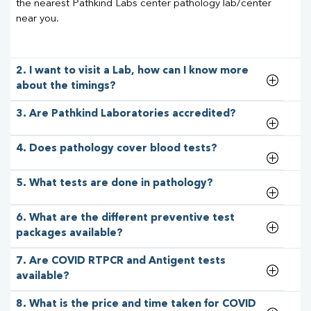
the nearest Pathkind Labs center pathology lab/center
near you.
2. I want to visit a Lab, how can I know more
about the timings?
3. Are Pathkind Laboratories accredited?
4. Does pathology cover blood tests?
5. What tests are done in pathology?
6. What are the different preventive test
packages available?
7. Are COVID RTPCR and Antigent tests
available?
8. What is the price and time taken for COVID