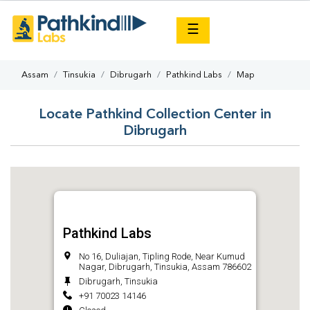
×
☰
Assam
Tinsukia
Dibrugarh
Pathkind Labs
Map
Locate Pathkind Collection Center in
Dibrugarh
Pathkind Labs
No 16, Duliajan, Tipling Rode, Near Kumud
Nagar, Dibrugarh, Tinsukia, Assam 786602
Dibrugarh, Tinsukia
+91 70023 14146