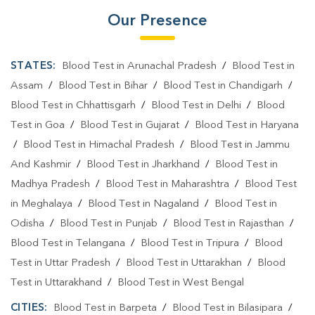
Our Presence
STATES:
Blood Test in Arunachal Pradesh
/
Blood Test in
Assam
/
Blood Test in Bihar
/
Blood Test in Chandigarh
/
Blood Test in Chhattisgarh
/
Blood Test in Delhi
/
Blood
Test in Goa
/
Blood Test in Gujarat
/
Blood Test in Haryana
/
Blood Test in Himachal Pradesh
/
Blood Test in Jammu
And Kashmir
/
Blood Test in Jharkhand
/
Blood Test in
Madhya Pradesh
/
Blood Test in Maharashtra
/
Blood Test
in Meghalaya
/
Blood Test in Nagaland
/
Blood Test in
Odisha
/
Blood Test in Punjab
/
Blood Test in Rajasthan
/
Blood Test in Telangana
/
Blood Test in Tripura
/
Blood
Test in Uttar Pradesh
/
Blood Test in Uttarakhan
/
Blood
Test in Uttarakhand
/
Blood Test in West Bengal
CITIES:
Blood Test in Barpeta
/
Blood Test in Bilasipara
/