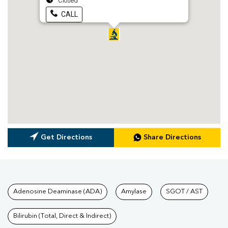
Closed
CALL
Get Directions
Share Directions
Tests available at Pathkind L
Adenosine Deaminase (ADA)
Amylase
SGOT / AST
Bilirubin (Total, Direct & Indirect)