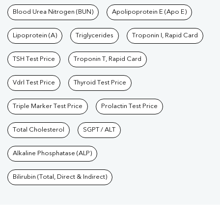
Blood Urea Nitrogen (BUN)
Apolipoprotein E (Apo E)
Lipoprotein (A)
Triglycerides
Troponin I, Rapid Card
TSH Test Price
Troponin T, Rapid Card
Vdrl Test Price
Thyroid Test Price
Triple Marker Test Price
Prolactin Test Price
Total Cholesterol
SGPT / ALT
Alkaline Phosphatase (ALP)
Bilirubin (Total, Direct & Indirect)