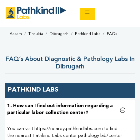
×
☰
Assam
Tinsukia
Dibrugarh
Pathkind Labs
FAQs
FAQ’s About Diagnostic & Pathology Labs In
Dibrugarh
PATHKIND LABS
1. How can I find out information regarding a
particular labor collection center?
You can visit https://nearby.pathkindlabs.com to find
the nearest Pathkind Labs center pathology lab/center