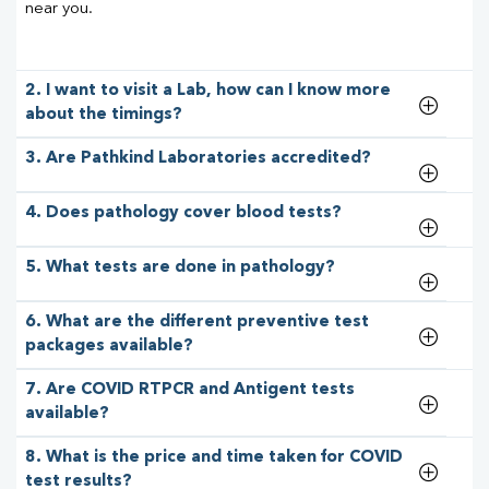
near you.
2. I want to visit a Lab, how can I know more
about the timings?
3. Are Pathkind Laboratories accredited?
4. Does pathology cover blood tests?
5. What tests are done in pathology?
6. What are the different preventive test
packages available?
7. Are COVID RTPCR and Antigent tests
available?
8. What is the price and time taken for COVID
test results?