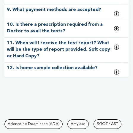
9. What payment methods are accepted?
10. Is there a prescription required from a
Doctor to avail the tests?
11. When will I receive the test report? What
will be the type of report provided. Soft copy
or Hard Copy?
12. Is home sample collection available?
Tests available at Pathkind L
Adenosine Deaminase (ADA)
Amylase
SGOT / AST