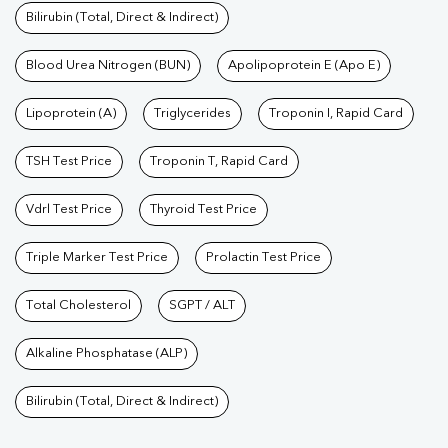
Bilirubin (Total, Direct & Indirect)
Blood Urea Nitrogen (BUN)
Apolipoprotein E (Apo E)
Lipoprotein (A)
Triglycerides
Troponin I, Rapid Card
TSH Test Price
Troponin T, Rapid Card
Vdrl Test Price
Thyroid Test Price
Triple Marker Test Price
Prolactin Test Price
Total Cholesterol
SGPT / ALT
Alkaline Phosphatase (ALP)
Bilirubin (Total, Direct & Indirect)