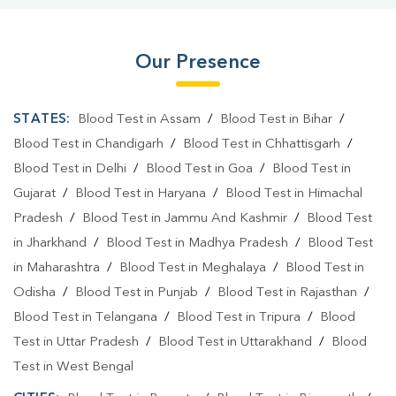
Our Presence
STATES:
Blood Test in Assam
/
Blood Test in Bihar
/
Blood Test in Chandigarh
/
Blood Test in Chhattisgarh
/
Blood Test in Delhi
/
Blood Test in Goa
/
Blood Test in
Gujarat
/
Blood Test in Haryana
/
Blood Test in Himachal
Pradesh
/
Blood Test in Jammu And Kashmir
/
Blood Test
in Jharkhand
/
Blood Test in Madhya Pradesh
/
Blood Test
in Maharashtra
/
Blood Test in Meghalaya
/
Blood Test in
Odisha
/
Blood Test in Punjab
/
Blood Test in Rajasthan
/
Blood Test in Telangana
/
Blood Test in Tripura
/
Blood
Test in Uttar Pradesh
/
Blood Test in Uttarakhand
/
Blood
Test in West Bengal