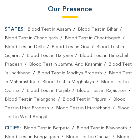
Our Presence
STATES:
Blood Test in Assam
/
Blood Test in Bihar
/
Blood Test in Chandigarh
/
Blood Test in Chhattisgarh
/
Blood Test in Delhi
/
Blood Test in Goa
/
Blood Test in
Gujarat
/
Blood Test in Haryana
/
Blood Test in Himachal
Pradesh
/
Blood Test in Jammu And Kashmir
/
Blood Test
in Jharkhand
/
Blood Test in Madhya Pradesh
/
Blood Test
in Maharashtra
/
Blood Test in Meghalaya
/
Blood Test in
Odisha
/
Blood Test in Punjab
/
Blood Test in Rajasthan
/
Blood Test in Telangana
/
Blood Test in Tripura
/
Blood
Test in Uttar Pradesh
/
Blood Test in Uttarakhand
/
Blood
Test in West Bengal
CITIES:
Blood Test in Barpeta
/
Blood Test in Biswanath
/
Blood Test in Bongaigaon
/
Blood Test in Cachar
/
Blood