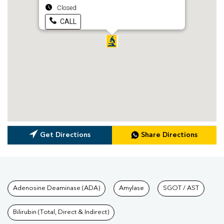
Closed
CALL
Get Directions
Share Directions
Tests available at Pathkind L
Adenosine Deaminase (ADA)
Amylase
SGOT / AST
Bilirubin (Total, Direct & Indirect)