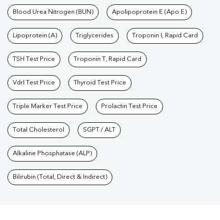
Blood Urea Nitrogen (BUN)
Apolipoprotein E (Apo E)
Lipoprotein (A)
Triglycerides
Troponin I, Rapid Card
TSH Test Price
Troponin T, Rapid Card
Vdrl Test Price
Thyroid Test Price
Triple Marker Test Price
Prolactin Test Price
Total Cholesterol
SGPT / ALT
Alkaline Phosphatase (ALP)
Bilirubin (Total, Direct & Indirect)