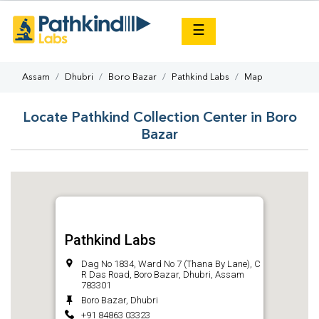
×
☰
Assam
Dhubri
Boro Bazar
Pathkind Labs
Map
Locate Pathkind Collection Center in Boro
Bazar
Pathkind Labs
Dag No 1834, Ward No 7 (Thana By Lane), C
R Das Road, Boro Bazar, Dhubri, Assam
783301
Boro Bazar, Dhubri
+91 84863 03323