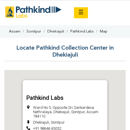
×
☰
Assam
Sonitpur
Dhekiajuli
Pathkind Labs
Map
Locate Pathkind Collection Center in
Dhekiajuli
Pathkind Labs
Ward No 5, Opposite Sri Sankardeva
Nethralaya, Dhekiajuli, Sonitpur, Assam
784110
Dhekiajuli, Sonitpur
+91 98646 65052