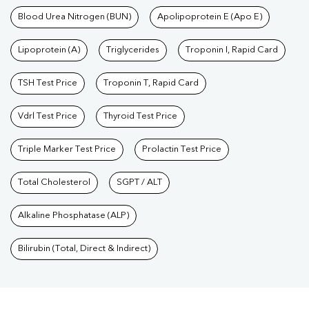
Blood Urea Nitrogen (BUN)
Apolipoprotein E (Apo E)
Lipoprotein (A)
Triglycerides
Troponin I, Rapid Card
TSH Test Price
Troponin T, Rapid Card
Vdrl Test Price
Thyroid Test Price
Triple Marker Test Price
Prolactin Test Price
Total Cholesterol
SGPT / ALT
Alkaline Phosphatase (ALP)
Bilirubin (Total, Direct & Indirect)