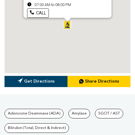
07:00 AM to 08:00 PM
CALL
Get Directions
Share Directions
Tests available at Pathkind L
Adenosine Deaminase (ADA)
Amylase
SGOT / AST
Bilirubin (Total, Direct & Indirect)