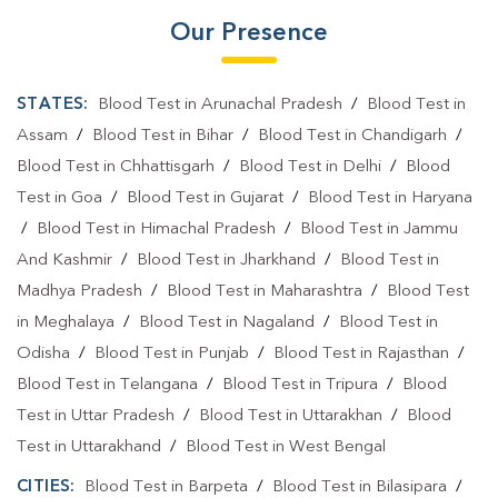
Our Presence
STATES:
Blood Test in Arunachal Pradesh
/
Blood Test in
Assam
/
Blood Test in Bihar
/
Blood Test in Chandigarh
/
Blood Test in Chhattisgarh
/
Blood Test in Delhi
/
Blood
Test in Goa
/
Blood Test in Gujarat
/
Blood Test in Haryana
/
Blood Test in Himachal Pradesh
/
Blood Test in Jammu
And Kashmir
/
Blood Test in Jharkhand
/
Blood Test in
Madhya Pradesh
/
Blood Test in Maharashtra
/
Blood Test
in Meghalaya
/
Blood Test in Nagaland
/
Blood Test in
Odisha
/
Blood Test in Punjab
/
Blood Test in Rajasthan
/
Blood Test in Telangana
/
Blood Test in Tripura
/
Blood
Test in Uttar Pradesh
/
Blood Test in Uttarakhan
/
Blood
Test in Uttarakhand
/
Blood Test in West Bengal
CITIES:
Blood Test in Barpeta
/
Blood Test in Bilasipara
/