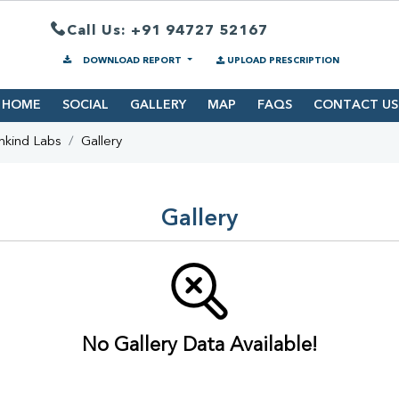
Call Us: +91 94727 52167
DOWNLOAD REPORT
UPLOAD PRESCRIPTION
HOME
SOCIAL
GALLERY
MAP
FAQS
CONTACT US
hkind Labs
Gallery
Gallery
No Gallery Data Available!