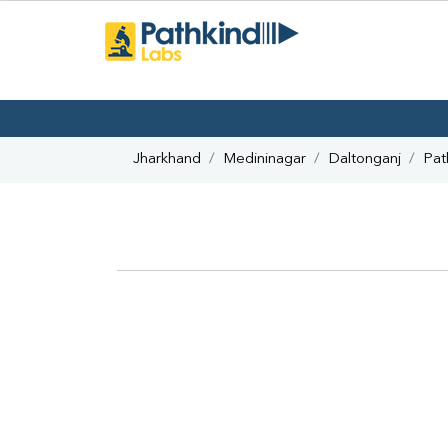
Jharkhand
Medininagar
Daltonganj
Pat