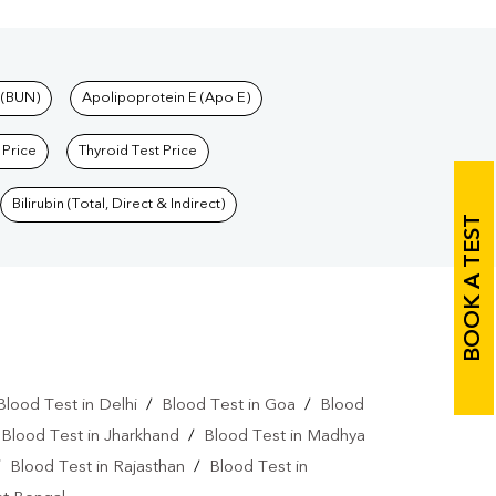
 (BUN)
Apolipoprotein E (Apo E)
 Price
Thyroid Test Price
Bilirubin (Total, Direct & Indirect)
BOOK A TEST
Blood Test in Delhi
/
Blood Test in Goa
/
Blood
/
Blood Test in Jharkhand
/
Blood Test in Madhya
/
Blood Test in Rajasthan
/
Blood Test in