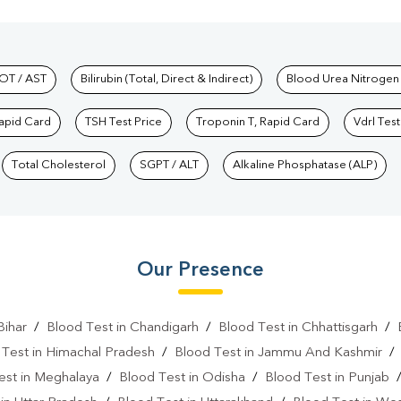
hkind Labs
OT / AST
Bilirubin (Total, Direct & Indirect)
Blood Urea Nitrogen
Rapid Card
TSH Test Price
Troponin T, Rapid Card
Vdrl Test
Total Cholesterol
SGPT / ALT
Alkaline Phosphatase (ALP)
Our Presence
Bihar
/
Blood Test in Chandigarh
/
Blood Test in Chhattisgarh
/
 Test in Himachal Pradesh
/
Blood Test in Jammu And Kashmir
est in Meghalaya
/
Blood Test in Odisha
/
Blood Test in Punjab