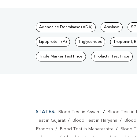
Tests available at Pat
Adenosine Deaminase (ADA)
Amylase
SG
Lipoprotein (A)
Triglycerides
Troponin I, 
Triple Marker Test Price
Prolactin Test Price
STATES:
Blood Test in Assam
/
Blood Test in 
Test in Gujarat
/
Blood Test in Haryana
/
Blood
Pradesh
/
Blood Test in Maharashtra
/
Blood T