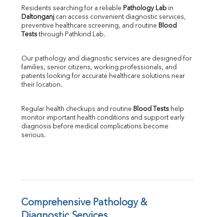
Direct & Indirect
Residents searching for a reliable 
Pathology Lab
 in 
Daltonganj
 can access convenient diagnostic services, 
SGOT
preventive healthcare screening, and routine 
Blood 
SGPT
Tests
 through Pathkind Lab.
ALP
GGT
Our pathology and diagnostic services are designed for 
LDH
families, senior citizens, working professionals, and 
Total Protein
patients looking for accurate healthcare solutions near 
Albumin
their location.
Globulin
A:G Ratio
Regular health checkups and routine 
Blood Tests
 help 
FT3
monitor important health conditions and support early 
FT4
diagnosis before medical complications become 
TSH
serious.
Vit. B12
Vit D
HBsAg (Rapid)
Ferritin
RA Factor
Folic Acid
Comprehensive Pathology & 
MAU
Diagnostic Services