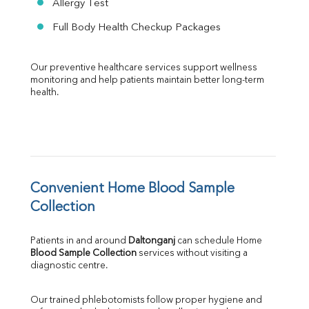
Allergy Test
Full Body Health Checkup Packages
Our preventive healthcare services support wellness 
monitoring and help patients maintain better long-term 
health.
Convenient Home Blood Sample 
Collection
Patients in and around 
Daltonganj
 can schedule Home 
Blood Sample Collection
 services without visiting a 
diagnostic centre.
Our trained phlebotomists follow proper hygiene and 