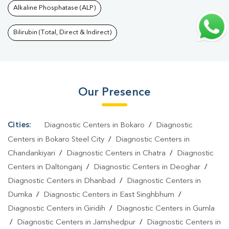
Alkaline Phosphatase (ALP)
Daltonganj
|
Thyroid Function Test In Daltonganj
|
Pregnancy
Blood Test In Daltonganj
|
Fever Test In Daltonganj
|
Covid 19
Bilirubin (Total, Direct & Indirect)
Test In Daltonganj
|
Dengue Test In Daltonganj
|
Malaria Test In
Daltonganj
|
Typhoid Test In Daltonganj
|
Blood Culture Test In
Daltonganj
|
Diagnostic Centre In Daltonganj
|
Pathology Lab In
Our Presence
Daltonganj
|
Home Sample Collection In Daltonganj
|
Blood Test
At Home In Daltonganj
Cities:
Diagnostic Centers in Bokaro
/
Diagnostic
Centers in Bokaro Steel City
/
Diagnostic Centers in
Chandankiyari
/
Diagnostic Centers in Chatra
/
Diagnostic
Centers in Daltonganj
/
Diagnostic Centers in Deoghar
/
Diagnostic Centers in Dhanbad
/
Diagnostic Centers in
Dumka
/
Diagnostic Centers in East Singhbhum
/
Diagnostic Centers in Giridih
/
Diagnostic Centers in Gumla
/
Diagnostic Centers in Jamshedpur
/
Diagnostic Centers in