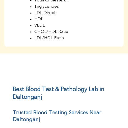
Total Cholesterol
Triglycerides
LDL Direct
HDL
VLDL
CHOL/HDL Ratio
LDL/HDL Ratio
BUN
Creatinine
BUN/Creatinine Ratio
Sodium
Potassium
Chloride
Iron
UIBC
Best Blood Test & Pathology Lab in 
TIBC
Daltonganj
% Saturation
Uric Acid
Trusted Blood Testing Services Near 
Calcium
Daltonganj
Phosphorus
Bilirubin Total