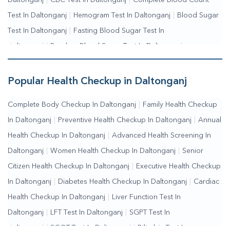
Daltonganj
|
CBC Test In Daltonganj
|
Complete Blood Count
Test In Daltonganj
|
Hemogram Test In Daltonganj
|
Blood Sugar
Test In Daltonganj
|
Fasting Blood Sugar Test In
Daltonganj
|
Random Blood Sugar Test In Daltonganj
Popular Health Checkup in Daltonganj
Complete Body Checkup In Daltonganj
|
Family Health Checkup
In Daltonganj
|
Preventive Health Checkup In Daltonganj
|
Annual
Health Checkup In Daltonganj
|
Advanced Health Screening In
Daltonganj
|
Women Health Checkup In Daltonganj
|
Senior
Citizen Health Checkup In Daltonganj
|
Executive Health Checkup
In Daltonganj
|
Diabetes Health Checkup In Daltonganj
|
Cardiac
Health Checkup In Daltonganj
|
Liver Function Test In
Daltonganj
|
LFT Test In Daltonganj
|
SGPT Test In
Daltonganj
|
SGOT Test In Daltonganj
|
Bilirubin Test In