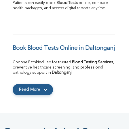
Patients can easily book 
Blood Tests
 online, compare 
health packages, and access digital reports anytime.
Book Blood Tests Online in Daltonganj
Choose Pathkind Lab for trusted 
Blood Testing Services
, 
preventive healthcare screening, and professional 
pathology support in 
Daltonganj
.
Read More