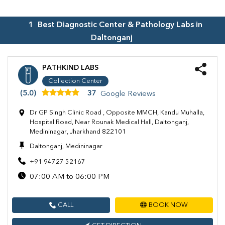
1
Best Diagnostic Center & Pathology Labs in
Daltonganj
PATHKIND LABS
Collection Center
(5.0)
37
Google Reviews
Dr GP Singh Clinic Road , Opposite MMCH, Kandu Muhalla,
Hospital Road, Near Rounak Medical Hall, Daltonganj,
Medininagar, Jharkhand 822101
Daltonganj, Medininagar
+91 94727 52167
07:00 AM to 06:00 PM
CALL
BOOK NOW