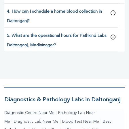
4. How can I schedule a home blood collection in
Daltonganj?
5. What are the operational hours for Pathkind Labs
Daltonganj, Medininagar?
Diagnostics & Pathology Labs in Daltonganj
Diagnostic Centre Near Me
|
Pathology Lab Near
Me
|
Diagnostic Lab Near Me
|
Blood Test Near Me
|
Best