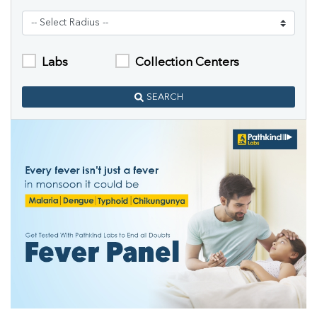
Labs
Collection Centers
SEARCH