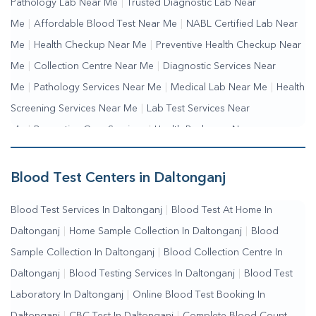
Pathology Lab Near Me
|
Trusted Diagnostic Lab Near
Me
|
Affordable Blood Test Near Me
|
NABL Certified Lab Near
Me
|
Health Checkup Near Me
|
Preventive Health Checkup Near
Me
|
Collection Centre Near Me
|
Diagnostic Services Near
Me
|
Pathology Services Near Me
|
Medical Lab Near Me
|
Health
Screening Services Near Me
|
Lab Test Services Near
Me
|
Preventive Care Services
|
Health Packages Near
Me
|
Complete Health Checkup Services
|
Wellness Test
Services
|
Blood Collection Centre Near Me
|
Home Sample
Blood Test Centers in Daltonganj
Collection Near Me
|
Blood Test At Home Near Me
|
Blood
Blood Test Services In Daltonganj
|
Blood Test At Home In
Testing Services Near Me
|
Blood Test Laboratory Near
Daltonganj
|
Home Sample Collection In Daltonganj
|
Blood
Me
|
Online Blood Test Booking
Sample Collection In Daltonganj
|
Blood Collection Centre In
Daltonganj
|
Blood Testing Services In Daltonganj
|
Blood Test
Laboratory In Daltonganj
|
Online Blood Test Booking In