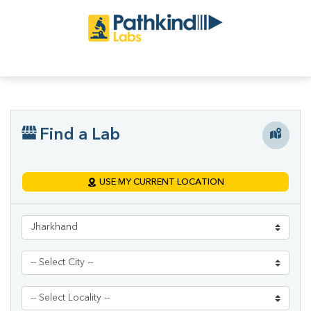
Find a Lab
USE MY CURRENT LOCATION