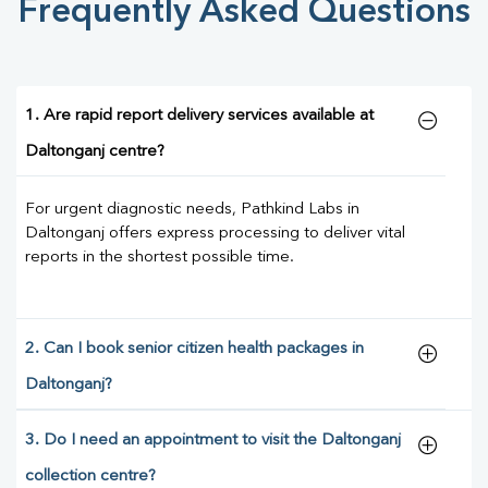
Frequently Asked Questions
1. Are rapid report delivery services available at
Daltonganj centre?
For urgent diagnostic needs, Pathkind Labs in
Daltonganj offers express processing to deliver vital
reports in the shortest possible time.
2. Can I book senior citizen health packages in
Daltonganj?
3. Do I need an appointment to visit the Daltonganj
collection centre?