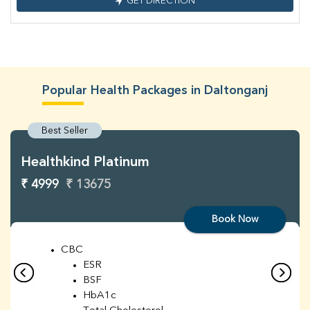
GET DIRECTION
Popular Health Packages in Daltonganj
Best Seller
Healthkind Platinum
₹ 4999
₹ 13675
Book Now
CBC
ESR
BSF
HbA1c