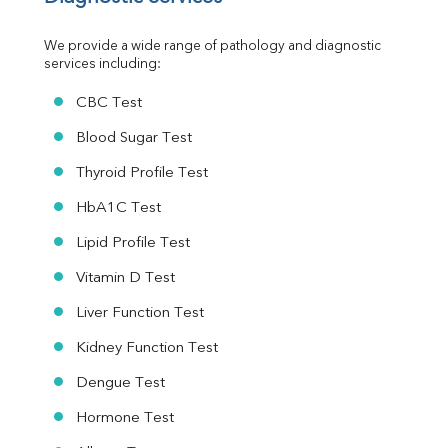
Urine R/M
We provide a wide range of pathology and diagnostic 
services including:
CBC Test
Blood Sugar Test
Thyroid Profile Test
HbA1C Test
Lipid Profile Test
Vitamin D Test
Liver Function Test
Kidney Function Test
Dengue Test
Hormone Test