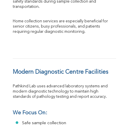
safety standards during sample collection and 
transportation.
Home collection services are especially beneficial for 
senior citizens, busy professionals, and patients 
requiring regular diagnostic monitoring.
Modern Diagnostic Centre Facilities
Pathkind Lab uses advanced laboratory systems and 
modern diagnostic technology to maintain high 
standards of pathology testing and report accuracy.
We Focus On:
Safe sample collection