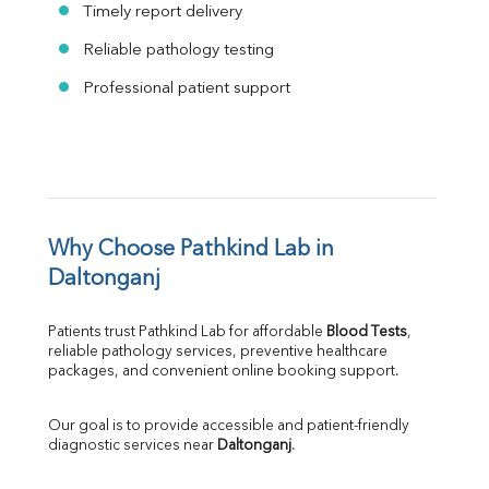
Timely report delivery
Reliable pathology testing
Professional patient support
Why Choose Pathkind Lab in 
Daltonganj
Patients trust Pathkind Lab for affordable 
Blood Tests
, 
reliable pathology services, preventive healthcare 
packages, and convenient online booking support.
Our goal is to provide accessible and patient-friendly 
diagnostic services near 
Daltonganj
.