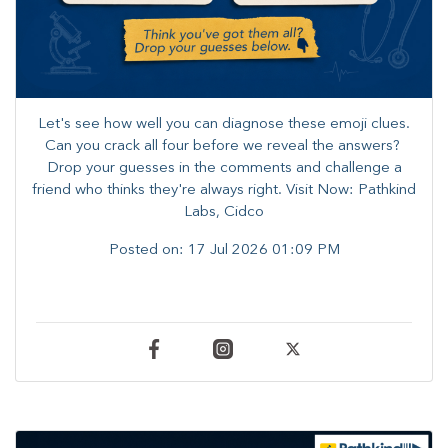
Let's see how well you can diagnose these emoji clues.
Can you crack all four before we reveal the answers? ​
Drop your guesses in the comments and challenge a
friend who thinks they're always right. ​Visit Now: Pathkind
Labs, Cidco
Posted on:
17 Jul 2026 01:09 PM