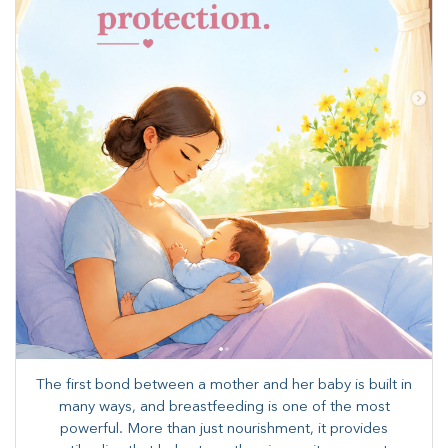
The first bond between a mother and her baby is built in
many ways, and breastfeeding is one of the most
powerful. More than just nourishment, it provides