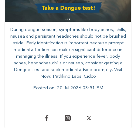
During dengue season, symptoms like body aches, chills,
nausea and persistent headaches should not be brushed
aside. Early identification is important because prompt
medical attention can make a significant difference in
managing the illness. ​​If you experience fever, body
aches, headaches,chills or nausea, consider getting a
Dengue Test and seek medical advice promptly. ​Visit
Now: Pathkind Labs, Cidco
Posted on:
20 Jul 2026 03:51 PM