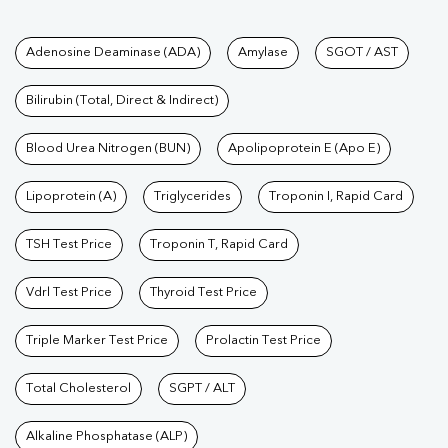
Tests available at Pathkind L
Adenosine Deaminase (ADA)
Amylase
SGOT / AST
Bilirubin (Total, Direct & Indirect)
Blood Urea Nitrogen (BUN)
Apolipoprotein E (Apo E)
Lipoprotein (A)
Triglycerides
Troponin I, Rapid Card
TSH Test Price
Troponin T, Rapid Card
Vdrl Test Price
Thyroid Test Price
Triple Marker Test Price
Prolactin Test Price
Total Cholesterol
SGPT / ALT
Alkaline Phosphatase (ALP)