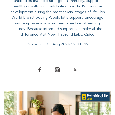
antibodies that help strengthen immunity, supports
healthy growth and contributes to a child's cognitive
development during the most crucial stages of life.​This
World Breastfeeding Week,​ let's support, encourage
and empower every mother​on her breastfeeding
journey. Because informed​ support can make all the
difference.Visit Now: Pathkind Labs, Cidco
Posted on:
05 Aug 2026 12:31 PM