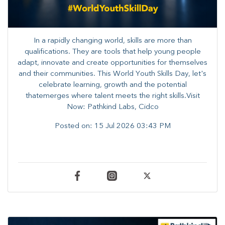
In a rapidly changing world, skills are more than
qualifications. They are tools that help young people
adapt, innovate and create opportunities for themselves
and their communities. ​This World Youth Skills Day, let's
celebrate learning, growth and the potential
thatemerges where talent meets the right skills.Visit
Now: Pathkind Labs, Cidco
Posted on:
15 Jul 2026 03:43 PM