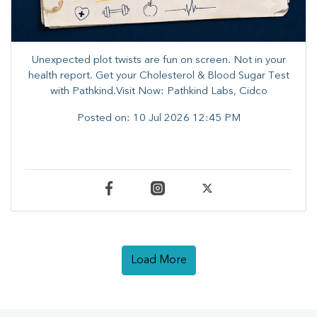
Unexpected plot twists are fun on screen. ​Not in your
health report. ​Get your Cholesterol & Blood Sugar Test
with Pathkind.Visit Now: Pathkind Labs, Cidco
Posted on:
10 Jul 2026 12:45 PM
Load More