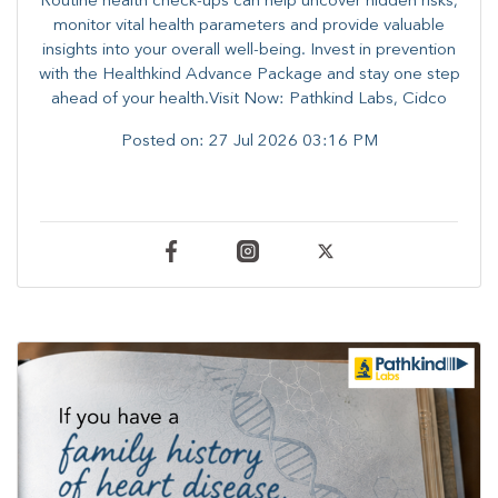
Routine health check-ups can help uncover hidden risks,
monitor vital health parameters and provide valuable
insights into your overall well-being. ​​Invest in prevention
with the Healthkind Advance Package and stay one step
ahead of your health.Visit Now: Pathkind Labs, Cidco
Posted on:
27 Jul 2026 03:16 PM