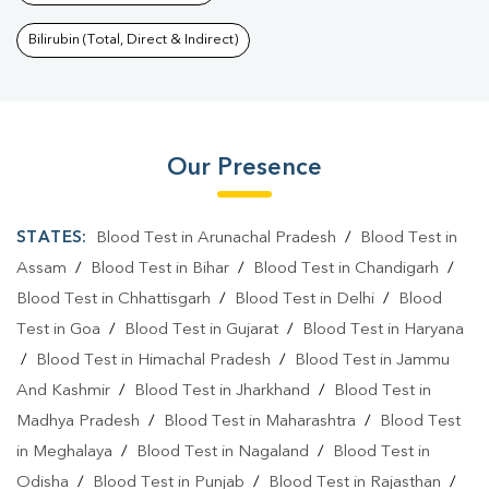
Bilirubin (Total, Direct & Indirect)
Our Presence
STATES:
Blood Test in Arunachal Pradesh
/
Blood Test in
Assam
/
Blood Test in Bihar
/
Blood Test in Chandigarh
/
Blood Test in Chhattisgarh
/
Blood Test in Delhi
/
Blood
Test in Goa
/
Blood Test in Gujarat
/
Blood Test in Haryana
/
Blood Test in Himachal Pradesh
/
Blood Test in Jammu
And Kashmir
/
Blood Test in Jharkhand
/
Blood Test in
Madhya Pradesh
/
Blood Test in Maharashtra
/
Blood Test
in Meghalaya
/
Blood Test in Nagaland
/
Blood Test in
Odisha
/
Blood Test in Punjab
/
Blood Test in Rajasthan
/