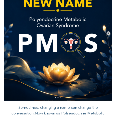
Sometimes, changing a name can change the
conversation.Now known as Polyendocrine Metabolic