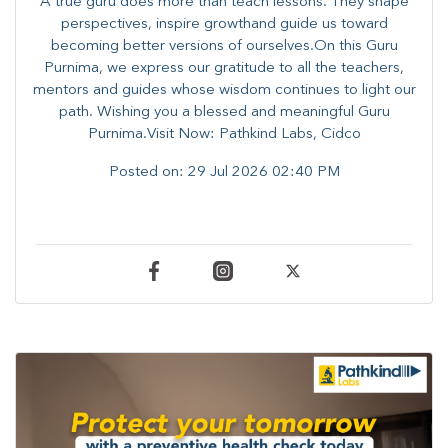
A true guru does more than teach lessons. They shape
perspectives, inspire growthand guide us toward
becoming better versions of ourselves.On this Guru
Purnima, we express our gratitude to all the teachers,
mentors and guides whose wisdom continues to light our
path. ​​Wishing you a blessed and meaningful Guru
Purnima.Visit Now: Pathkind Labs, Cidco
Posted on:
29 Jul 2026 02:40 PM