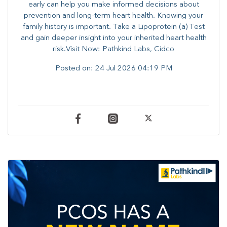
early can help you make informed decisions about
prevention and long-term heart health. ​Knowing your
family history is important. Take a Lipoprotein (a) Test
and gain deeper insight into your inherited heart health
risk.Visit Now: Pathkind Labs, Cidco
Posted on:
24 Jul 2026 04:19 PM