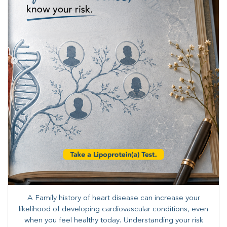
A Family history of heart disease can increase your
likelihood of developing cardiovascular conditions, even
when you feel healthy today. Understanding your risk