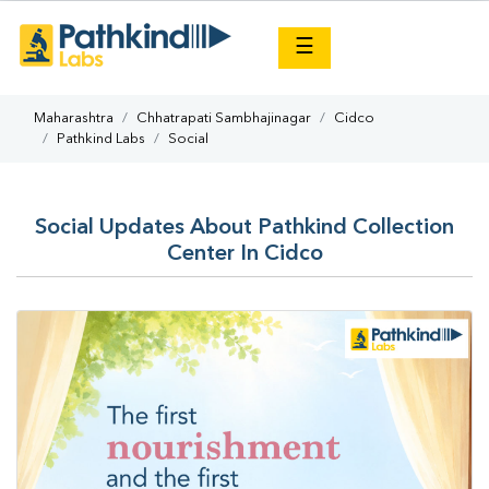
×
☰
Maharashtra
Chhatrapati Sambhajinagar
Cidco
Pathkind Labs
Social
Social Updates About Pathkind Collection
Center In Cidco