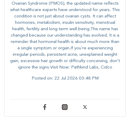
Ovarian Syndrome (PMOS), the updated name reflects
what healthcare experts have understood for years. This
condition is not just about ovarian cysts. It can affect
hormones, metabolism, insulin sensitivity, menstrual
health, fertility and long-term well-being.The name has
changed because our understanding has evolved. It is a
reminder that hormonal health is about much more than
a single symptom or organ.If you're experiencing
irregular periods, persistent acne, unexplained weight
gain, excessive hair growth or difficulty conceiving, don't
ignore the signs.Visit Now: Pathkind Labs, Cidco
Posted on:
22 Jul 2026 03:48 PM