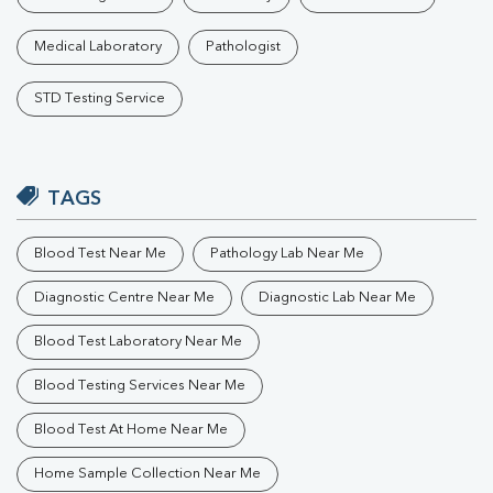
Medical Laboratory
Pathologist
STD Testing Service
TAGS
Blood Test Near Me
Pathology Lab Near Me
Diagnostic Centre Near Me
Diagnostic Lab Near Me
Blood Test Laboratory Near Me
Blood Testing Services Near Me
Blood Test At Home Near Me
Home Sample Collection Near Me