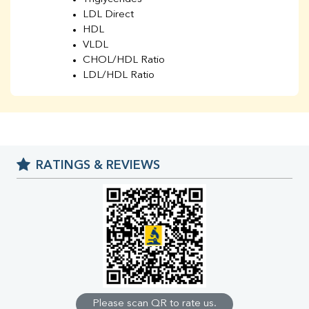
LDL Direct
HDL
VLDL
CHOL/HDL Ratio
LDL/HDL Ratio
BUN
Creatinine
BUN/Creatinine Ratio
Sodium
Potassium
RATINGS & REVIEWS
Chloride
Iron
UIBC
TIBC
% Saturation
Uric Acid
Calcium
Phosphorus
Bilirubin Total
Direct & Indirect
Please scan QR to rate us.