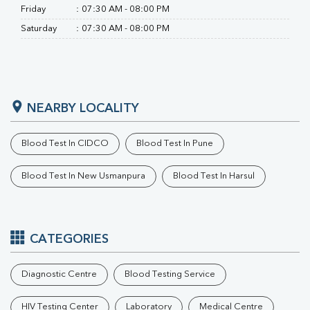
Friday
:
07:30 AM - 08:00 PM
Saturday
:
07:30 AM - 08:00 PM
NEARBY LOCALITY
Blood Test In CIDCO
Blood Test In Pune
Blood Test In New Usmanpura
Blood Test In Harsul
CATEGORIES
Diagnostic Centre
Blood Testing Service
HIV Testing Center
Laboratory
Medical Centre