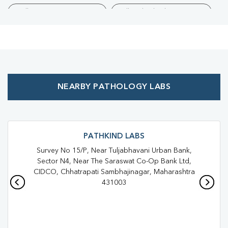
Collection Centre Near Me
Full Body Checkup Near Me
Health Checkup Near Me
Preventive Health Checkup Near Me
Affordable Blood Test Near Me
NEARBY PATHOLOGY LABS
Best Pathology Lab Near Me
Trusted Diagnostic Lab Near Me
Blood Test In Aurangabad
Blood Test In AURANGABAD
PATHKIND LABS
Survey No 15/P, Near Tuljabhavani Urban Bank,
Pathology Lab In Aurangabad
Sector N4, Near The Saraswat Co-Op Bank Ltd,
CIDCO, Chhatrapati Sambhajinagar, Maharashtra
Pathology Lab In AURANGABAD
431003
Diagnostic Centre In Aurangabad
Diagnostic Centre In AURANGABAD