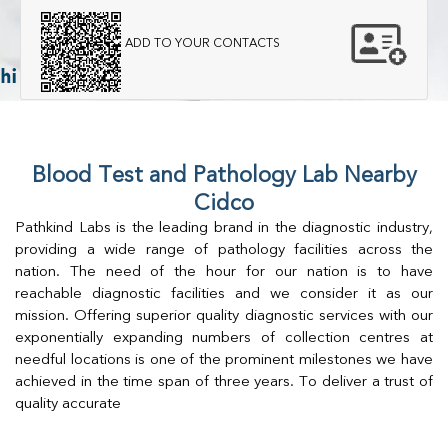
ADD TO YOUR CONTACTS
Blood Test and Pathology Lab Nearby
Cidco
Pathkind Labs is the leading brand in the diagnostic industry,
providing a wide range of pathology facilities across the
nation. The need of the hour for our nation is to have
reachable diagnostic facilities and we consider it as our
mission. Offering superior quality diagnostic services with our
exponentially expanding numbers of collection centres at
needful locations is one of the prominent milestones we have
achieved in the time span of three years. To deliver a trust of
quality accurate