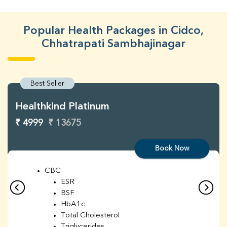
Popular Health Packages in Cidco,
Chhatrapati Sambhajinagar
Best Seller
Healthkind Platinum
₹ 4999
₹ 13675
Book Now
CBC
ESR
BSF
HbA1c
Total Cholesterol
Triglycerides