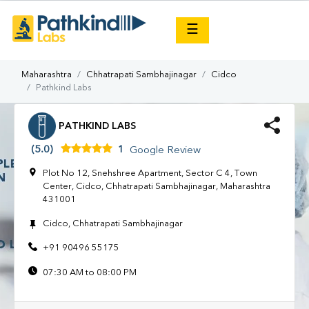
×
☰
Maharashtra
Chhatrapati Sambhajinagar
Cidco
Pathkind Labs
PATHKIND LABS
(5.0)
1
Google Review
Plot No 12, Snehshree Apartment, Sector C 4, Town
Center, Cidco, Chhatrapati Sambhajinagar, Maharashtra
431001
Cidco, Chhatrapati Sambhajinagar
+91 90496 55175
07:30 AM to 08:00 PM