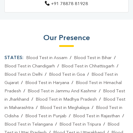
+91 78878 81928
Blood Test Laboratory In Aurangabad
Blood Test Laboratory In AURANGABAD
Blood Testing Services In Aurangabad
Our Presence
Blood Testing Services In AURANGABAD
Blood Test At Home In Aurangabad
STATES:
Blood Test in Assam
/
Blood Test in Bihar
/
Blood Test At Home In AURANGABAD
Blood Test in Chandigarh
/
Blood Test in Chhattisgarh
/
Blood Test in Delhi
/
Blood Test in Goa
/
Blood Test in
Home Sample Collection In Aurangabad
Gujarat
/
Blood Test in Haryana
/
Blood Test in Himachal
Home Sample Collection In AURANGABAD
Pradesh
/
Blood Test in Jammu And Kashmir
/
Blood Test
in Jharkhand
Collection Centre In Aurangabad
/
Blood Test in Madhya Pradesh
/
Blood Test
in Maharashtra
/
Blood Test in Meghalaya
/
Blood Test in
Collection Centre In AURANGABAD
Odisha
/
Blood Test in Punjab
/
Blood Test in Rajasthan
/
Full Body Checkup In Aurangabad
Blood Test in Telangana
/
Blood Test in Tripura
/
Blood
Test in Uttar Pradesh
/
Blood Test in Uttarakhand
/
Blood