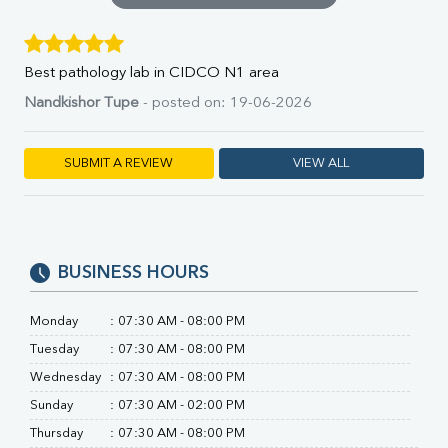
SGOT
SGPT
ALP
Best pathology lab in CIDCO N1 area
GGT
LDH
Nandkishor Tupe
- posted on: 19-06-2026
Total Protein
Albumin
SUBMIT A REVIEW
VIEW ALL
Globulin
A:G Ratio
FT3
FT4
TSH
BUSINESS HOURS
Vit. B12
Vit D
HBsAg (Rapid)
Monday
:
07:30 AM - 08:00 PM
Ferritin
Tuesday
:
07:30 AM - 08:00 PM
RA Factor
Wednesday
:
07:30 AM - 08:00 PM
Folic Acid
Sunday
:
07:30 AM - 02:00 PM
MAU
Urine R/M
Thursday
:
07:30 AM - 08:00 PM