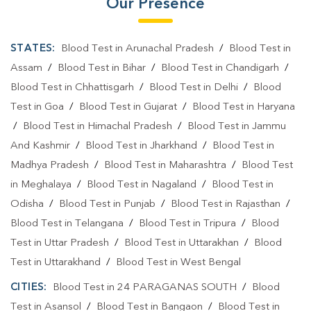
Our Presence
STATES:
Blood Test in Arunachal Pradesh
/
Blood Test in
Assam
/
Blood Test in Bihar
/
Blood Test in Chandigarh
/
Blood Test in Chhattisgarh
/
Blood Test in Delhi
/
Blood
Test in Goa
/
Blood Test in Gujarat
/
Blood Test in Haryana
/
Blood Test in Himachal Pradesh
/
Blood Test in Jammu
And Kashmir
/
Blood Test in Jharkhand
/
Blood Test in
Madhya Pradesh
/
Blood Test in Maharashtra
/
Blood Test
in Meghalaya
/
Blood Test in Nagaland
/
Blood Test in
Odisha
/
Blood Test in Punjab
/
Blood Test in Rajasthan
/
Blood Test in Telangana
/
Blood Test in Tripura
/
Blood
Test in Uttar Pradesh
/
Blood Test in Uttarakhan
/
Blood
Test in Uttarakhand
/
Blood Test in West Bengal
CITIES:
Blood Test in 24 PARAGANAS SOUTH
/
Blood
Test in Asansol
/
Blood Test in Bangaon
/
Blood Test in