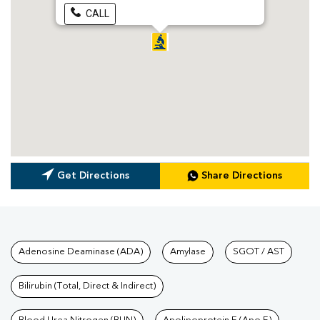
CALL
Get Directions
Share Directions
Tests available at Pathkind L
Adenosine Deaminase (ADA)
Amylase
SGOT / AST
Bilirubin (Total, Direct & Indirect)