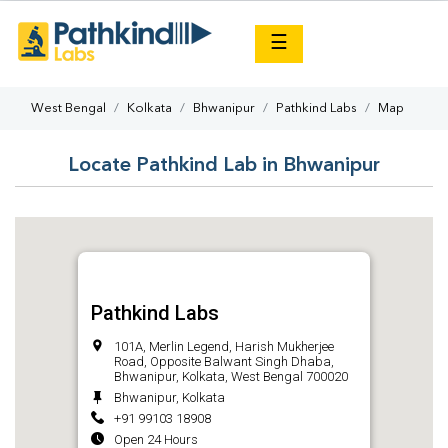
×
☰
West Bengal
Kolkata
Bhwanipur
Pathkind Labs
Map
Locate Pathkind Lab in Bhwanipur
Pathkind Labs
101A, Merlin Legend, Harish Mukherjee
Road, Opposite Balwant Singh Dhaba,
Bhwanipur, Kolkata, West Bengal 700020
Bhwanipur, Kolkata
+91 99103 18908
Open 24 Hours