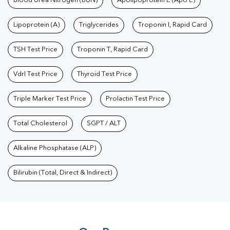
Blood Urea Nitrogen (BUN)
Apolipoprotein E (Apo E)
Lipoprotein (A)
Triglycerides
Troponin I, Rapid Card
TSH Test Price
Troponin T, Rapid Card
Vdrl Test Price
Thyroid Test Price
Triple Marker Test Price
Prolactin Test Price
Total Cholesterol
SGPT / ALT
Alkaline Phosphatase (ALP)
Bilirubin (Total, Direct & Indirect)