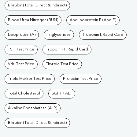
Bilirubin (Total, Direct & Indirect)
Blood Urea Nitrogen (BUN)
Apolipoprotein E (Apo E)
Lipoprotein (A)
Triglycerides
Troponin I, Rapid Card
TSH Test Price
Troponin T, Rapid Card
Vdrl Test Price
Thyroid Test Price
Triple Marker Test Price
Prolactin Test Price
Total Cholesterol
SGPT / ALT
Alkaline Phosphatase (ALP)
Bilirubin (Total, Direct & Indirect)