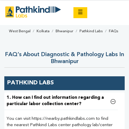
×
☰
West Bengal
Kolkata
Bhwanipur
Pathkind Labs
FAQs
FAQ’s About Diagnostic & Pathology Labs In
Bhwanipur
PATHKIND LABS
1. How can I find out information regarding a
particular labor collection center?
You can visit https://nearby.pathkindlabs.com to find
the nearest Pathkind Labs center pathology lab/center