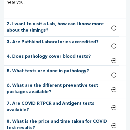
near you.
2. I want to visit a Lab, how can I know more
about the timings?
3. Are Pathkind Laboratories accredited?
4. Does pathology cover blood tests?
5. What tests are done in pathology?
6. What are the different preventive test
packages available?
7. Are COVID RTPCR and Antigent tests
available?
8. What is the price and time taken for COVID
test results?