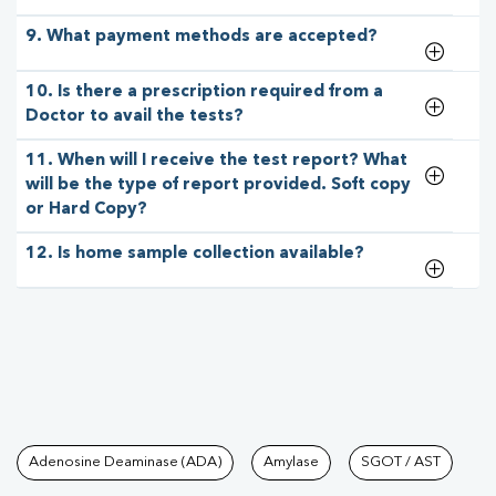
9. What payment methods are accepted?
10. Is there a prescription required from a
Doctor to avail the tests?
11. When will I receive the test report? What
will be the type of report provided. Soft copy
or Hard Copy?
12. Is home sample collection available?
Tests available at Pathkind L
Adenosine Deaminase (ADA)
Amylase
SGOT / AST