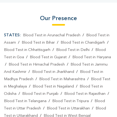
Our Presence
STATES:
Blood Test in Arunachal Pradesh
/
Blood Test in
Assam
/
Blood Test in Bihar
/
Blood Test in Chandigarh
/
Blood Test in Chhattisgarh
/
Blood Test in Delhi
/
Blood
Test in Goa
/
Blood Test in Gujarat
/
Blood Test in Haryana
/
Blood Test in Himachal Pradesh
/
Blood Test in Jammu
And Kashmir
/
Blood Test in Jharkhand
/
Blood Test in
Madhya Pradesh
/
Blood Test in Maharashtra
/
Blood Test
in Meghalaya
/
Blood Test in Nagaland
/
Blood Test in
Odisha
/
Blood Test in Punjab
/
Blood Test in Rajasthan
/
Blood Test in Telangana
/
Blood Test in Tripura
/
Blood
Test in Uttar Pradesh
/
Blood Test in Uttarakhan
/
Blood
Test in Uttarakhand
/
Blood Test in West Bengal