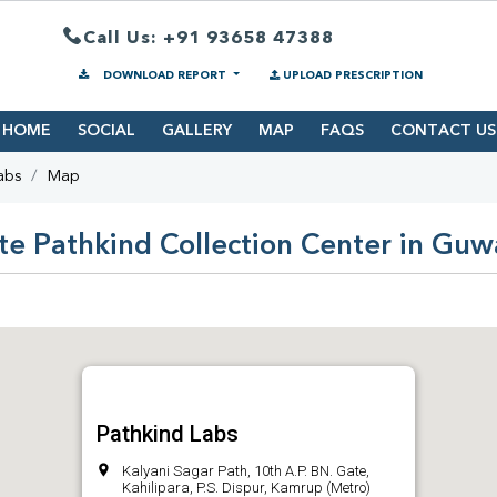
Call Us: +91 93658 47388
DOWNLOAD REPORT
UPLOAD PRESCRIPTION
HOME
SOCIAL
GALLERY
MAP
FAQS
CONTACT US
abs
Map
te Pathkind Collection Center in Guw
Pathkind Labs
Kalyani Sagar Path, 10th A.P. BN. Gate,
Kahilipara, P.S. Dispur, Kamrup (Metro)