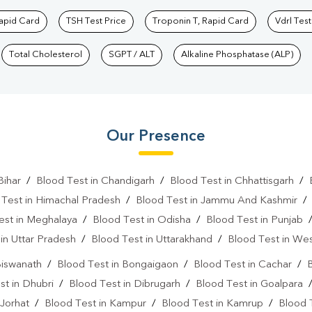
Rapid Card
TSH Test Price
Troponin T, Rapid Card
Vdrl Test
Total Cholesterol
SGPT / ALT
Alkaline Phosphatase (ALP)
Our Presence
Bihar
/
Blood Test in Chandigarh
/
Blood Test in Chhattisgarh
/
 Test in Himachal Pradesh
/
Blood Test in Jammu And Kashmir
est in Meghalaya
/
Blood Test in Odisha
/
Blood Test in Punjab
in Uttar Pradesh
/
Blood Test in Uttarakhand
/
Blood Test in We
Biswanath
/
Blood Test in Bongaigaon
/
Blood Test in Cachar
/
B
st in Dhubri
/
Blood Test in Dibrugarh
/
Blood Test in Goalpara
 Jorhat
/
Blood Test in Kampur
/
Blood Test in Kamrup
/
Blood 