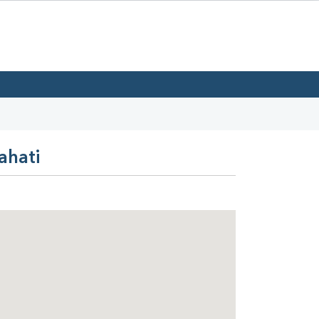
ahati