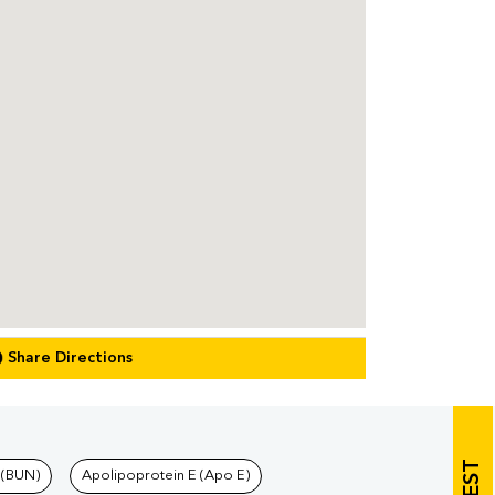
Share Directions
 (BUN)
Apolipoprotein E (Apo E)