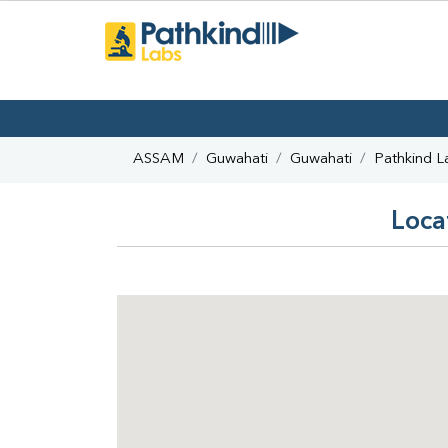
ASSAM
Guwahati
Guwahati
Pathkind L
Loca