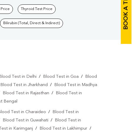
BOOK A TEST
 Price
Thyroid Test Price
Bilirubin (Total, Direct & Indirect)
Blood Test in Delhi
/
Blood Test in Goa
/
Blood
/
Blood Test in Jharkhand
/
Blood Test in Madhya
/
Blood Test in Rajasthan
/
Blood Test in
st Bengal
lood Test in Charaideo
/
Blood Test in
/
Blood Test in Guwahati
/
Blood Test in
Test in Karimganj
/
Blood Test in Lakhimpur
/