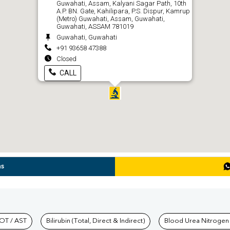
Guwahati, Assam, Kalyani Sagar Path, 10th
A.P. BN. Gate, Kahilipara, P.S. Dispur, Kamrup
(Metro) Guwahati, Assam, Guwahati,
Guwahati, ASSAM 781019
Guwahati, Guwahati
+91 93658 47388
Closed
CALL
ns
hkind Labs
OT / AST
Bilirubin (Total, Direct & Indirect)
Blood Urea Nitrogen