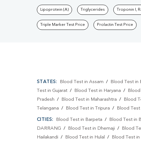
Lipoprotein (A)
Triglycerides
Troponin I, 
Triple Marker Test Price
Prolactin Test Price
STATES:
Blood Test in Assam
/
Blood Test in 
Test in Gujarat
/
Blood Test in Haryana
/
Blood
Pradesh
/
Blood Test in Maharashtra
/
Blood T
Telangana
/
Blood Test in Tripura
/
Blood Test 
CITIES:
Blood Test in Barpeta
/
Blood Test in 
DARRANG
/
Blood Test in Dhemaji
/
Blood Te
Hailakandi
/
Blood Test in Hulal
/
Blood Test in