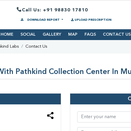
Call Us: +91 98830 17810
DOWNLOAD REPORT
UPLOAD PRESCRIPTION
HOME
SOCIAL
GALLERY
MAP
FAQS
CONTACT US
kind Labs
Contact Us
ith Pathkind Collection Center In 