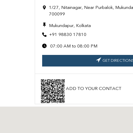
1/27, Nitainagar, Near Purbalok, Mukunda
700099
Mukundapur, Kolkata
+91 98830 17810
07:00 AM to 08:00 PM
GET DIRECTION
ADD TO YOUR CONTACT