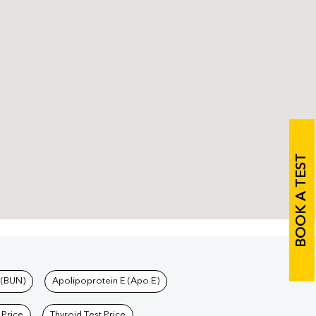
BOOK A TEST
 (BUN)
Apolipoprotein E (Apo E)
 Price
Thyroid Test Price