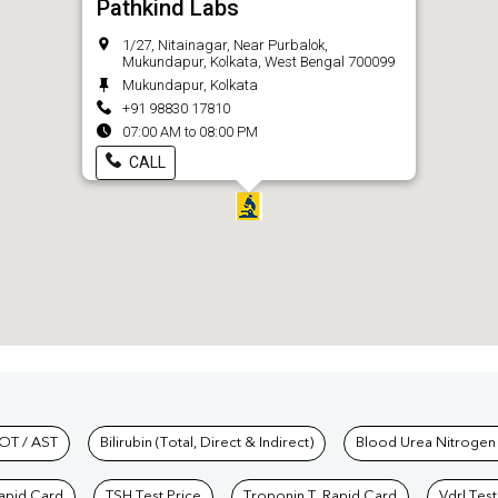
Pathkind Labs
1/27, Nitainagar, Near Purbalok,
Mukundapur, Kolkata, West Bengal 700099
Mukundapur, Kolkata
+91 98830 17810
07:00 AM to 08:00 PM
CALL
hkind Labs
OT / AST
Bilirubin (Total, Direct & Indirect)
Blood Urea Nitrogen
Rapid Card
TSH Test Price
Troponin T, Rapid Card
Vdrl Test