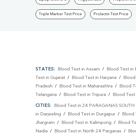
Triple Marker Test Price
Prolactin Test Price
STATES:
Blood Test in Assam
/
Blood Test in 
Test in Gujarat
/
Blood Test in Haryana
/
Blood
Pradesh
/
Blood Test in Maharashtra
/
Blood T
Telangana
/
Blood Test in Tripura
/
Blood Test 
CITIES:
Blood Test in 24 PARAGANAS SOUTH
in Darjeeling
/
Blood Test in Durgapur
/
Blood 
Jhargram
/
Blood Test in Kalimpong
/
Blood Te
Nadia
/
Blood Test in North 24 Parganas
/
Blo