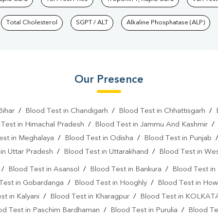
Total Cholesterol
SGPT / ALT
Alkaline Phosphatase (ALP)
Our Presence
Bihar
/
Blood Test in Chandigarh
/
Blood Test in Chhattisgarh
/
 Test in Himachal Pradesh
/
Blood Test in Jammu And Kashmir
est in Meghalaya
/
Blood Test in Odisha
/
Blood Test in Punjab
in Uttar Pradesh
/
Blood Test in Uttarakhand
/
Blood Test in We
/
Blood Test in Asansol
/
Blood Test in Bankura
/
Blood Test i
Test in Gobardanga
/
Blood Test in Hooghly
/
Blood Test in How
st in Kalyani
/
Blood Test in Kharagpur
/
Blood Test in KOLKAT
od Test in Paschim Bardhaman
/
Blood Test in Purulia
/
Blood Tes