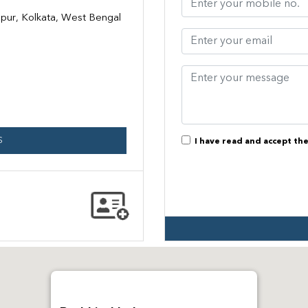
pur, Kolkata, West Bengal
S
I have read and accept th