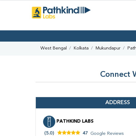
West Bengal
Kolkata
Mukundapur
Path
Connect W
ADDRESS
PATHKIND LABS
(5.0)
47
Google Reviews