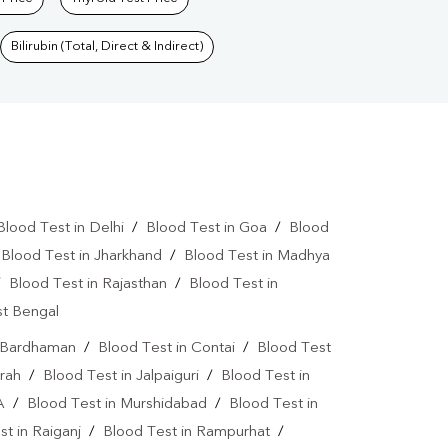
Bilirubin (Total, Direct & Indirect)
Blood Test in Delhi
/
Blood Test in Goa
/
Blood
/
Blood Test in Jharkhand
/
Blood Test in Madhya
/
Blood Test in Rajasthan
/
Blood Test in
st Bengal
n Bardhaman
/
Blood Test in Contai
/
Blood Test
rah
/
Blood Test in Jalpaiguri
/
Blood Test in
A
/
Blood Test in Murshidabad
/
Blood Test in
t in Raiganj
/
Blood Test in Rampurhat
/