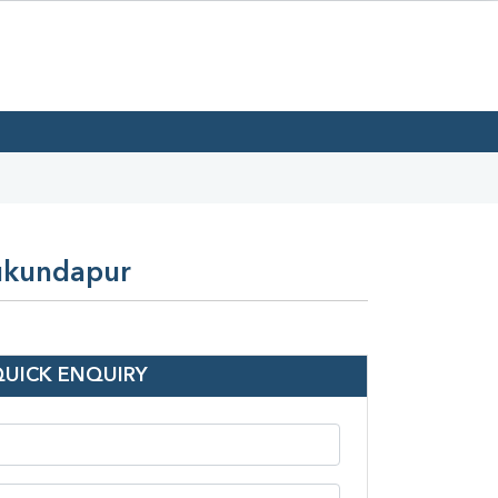
Mukundapur
QUICK ENQUIRY