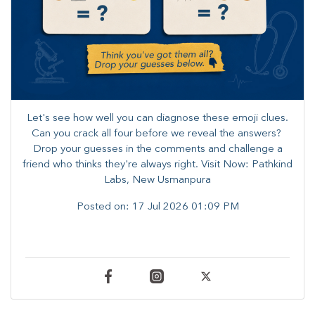
Let's see how well you can diagnose these emoji clues.
Can you crack all four before we reveal the answers? ​
Drop your guesses in the comments and challenge a
friend who thinks they're always right. ​Visit Now: Pathkind
Labs, New Usmanpura
Posted on:
17 Jul 2026 01:09 PM