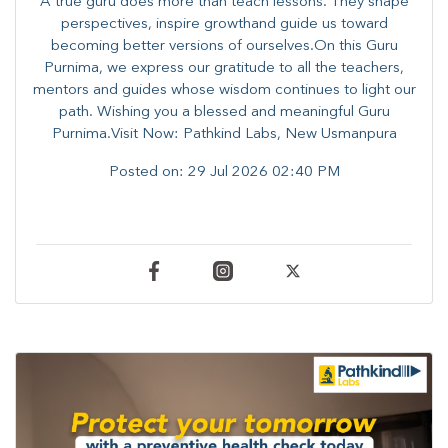
A true guru does more than teach lessons. They shape
perspectives, inspire growthand guide us toward
becoming better versions of ourselves.On this Guru
Purnima, we express our gratitude to all the teachers,
mentors and guides whose wisdom continues to light our
path. ​​Wishing you a blessed and meaningful Guru
Purnima.Visit Now: Pathkind Labs, New Usmanpura
Posted on:
29 Jul 2026 02:40 PM