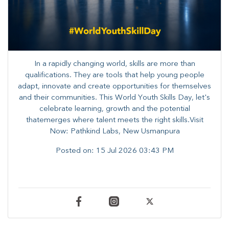
In a rapidly changing world, skills are more than
qualifications. They are tools that help young people
adapt, innovate and create opportunities for themselves
and their communities. ​This World Youth Skills Day, let's
celebrate learning, growth and the potential
thatemerges where talent meets the right skills.Visit
Now: Pathkind Labs, New Usmanpura
Posted on:
15 Jul 2026 03:43 PM