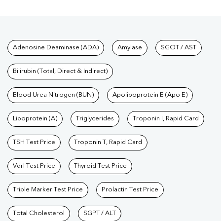
Tests available at Pathkind L
Adenosine Deaminase (ADA)
Amylase
SGOT / AST
Bilirubin (Total, Direct & Indirect)
Blood Urea Nitrogen (BUN)
Apolipoprotein E (Apo E)
Lipoprotein (A)
Triglycerides
Troponin I, Rapid Card
TSH Test Price
Troponin T, Rapid Card
Vdrl Test Price
Thyroid Test Price
Triple Marker Test Price
Prolactin Test Price
Total Cholesterol
SGPT / ALT