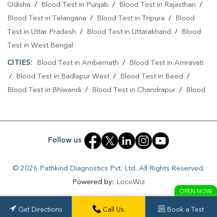
Odisha
/
Blood Test in Punjab
/
Blood Test in Rajasthan
/
Blood Test in Telangana
/
Blood Test in Tripura
/
Blood
Test in Uttar Pradesh
/
Blood Test in Uttarakhand
/
Blood
Test in West Bengal
CITIES:
Blood Test in Ambernath
/
Blood Test in Amravati
/
Blood Test in Badlapur West
/
Blood Test in Beed
/
Blood Test in Bhiwandi
/
Blood Test in Chandrapur
/
Blood
Test in Chhatrapati Sambhajinagar
/
Blood Test in Jalna
/
Blood Test in Kalyan
/
Blood Test in Mumbai
/
Blood Test in
Nagpur
/
Blood Test in Navi Mumbai
/
Blood Test in Pimpri
Follow us
Chinchwad
/
Blood Test in Pune
/
Blood Test in Solapur
/
Blood Test in Thane
/
Blood Test in Warora
© 2026 Pathkind Diagnostics Pvt. Ltd. All Rights Reserved.
Powered by:
LocoWiz
OPEN NOW
Get Directions
Call Us
Book a Test