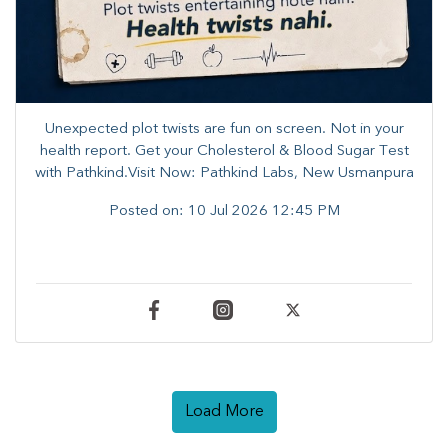
Unexpected plot twists are fun on screen. ​Not in your
health report. ​Get your Cholesterol & Blood Sugar Test
with Pathkind.Visit Now: Pathkind Labs, New Usmanpura
Posted on:
10 Jul 2026 12:45 PM
Load More