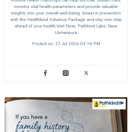
Routine health check-ups can help uncover hidden risks,
monitor vital health parameters and provide valuable
insights into your overall well-being. ​​Invest in prevention
with the Healthkind Advance Package and stay one step
ahead of your health.Visit Now: Pathkind Labs, New
Usmanpura
Posted on:
27 Jul 2026 03:16 PM