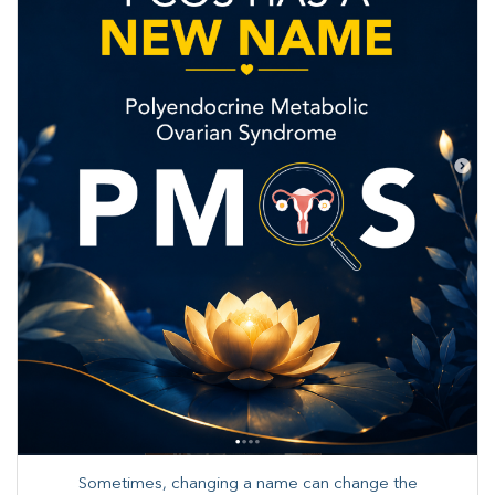
Sometimes, changing a name can change the