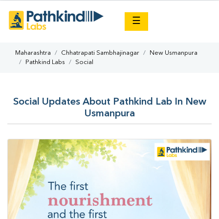
×
☰
Maharashtra
Chhatrapati Sambhajinagar
New Usmanpura
Pathkind Labs
Social
Social Updates About Pathkind Lab In New
Usmanpura