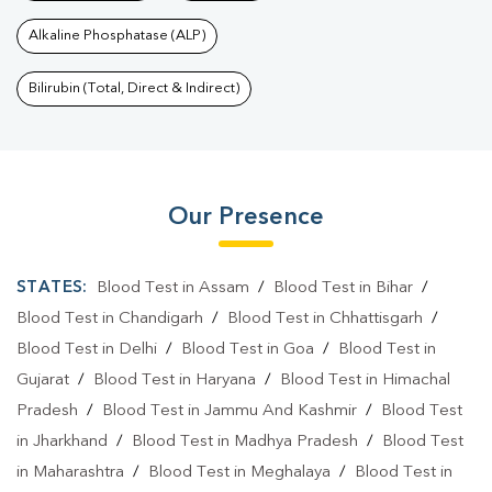
Alkaline Phosphatase (ALP)
Bilirubin (Total, Direct & Indirect)
Our Presence
STATES:
Blood Test in Assam
/
Blood Test in Bihar
/
Blood Test in Chandigarh
/
Blood Test in Chhattisgarh
/
Blood Test in Delhi
/
Blood Test in Goa
/
Blood Test in
Gujarat
/
Blood Test in Haryana
/
Blood Test in Himachal
Pradesh
/
Blood Test in Jammu And Kashmir
/
Blood Test
in Jharkhand
/
Blood Test in Madhya Pradesh
/
Blood Test
in Maharashtra
/
Blood Test in Meghalaya
/
Blood Test in