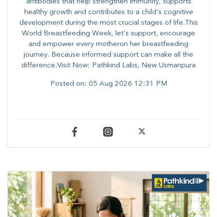
antibodies that help strengthen immunity, supports
healthy growth and contributes to a child's cognitive
development during the most crucial stages of life.​This
World Breastfeeding Week,​ let's support, encourage
and empower every mother​on her breastfeeding
journey. Because informed​ support can make all the
difference.Visit Now: Pathkind Labs, New Usmanpura
Posted on:
05 Aug 2026 12:31 PM