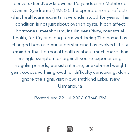
conversation.Now known as Polyendocrine Metabolic
Ovarian Syndrome (PMOS), the updated name reflects
what healthcare experts have understood for years. This
condition is not just about ovarian cysts. It can affect
hormones, metabolism, insulin sensitivity, menstrual
health, fertility and long-term well-being.The name has
changed because our understanding has evolved. It is a
reminder that hormonal health is about much more than
a single symptom or organ.If you're experiencing
irregular periods, persistent acne, unexplained weight
gain, excessive hair growth or difficulty conceiving, don't
ignore the signs.Visit Now: Pathkind Labs, New
Usmanpura
Posted on:
22 Jul 2026 03:48 PM