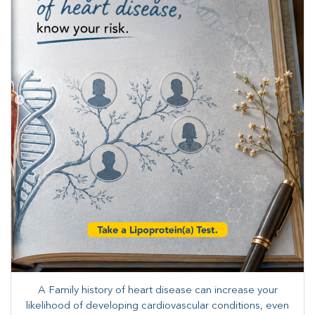
A Family history of heart disease can increase your
likelihood of developing cardiovascular conditions, even