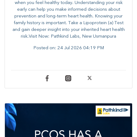
when you feel healthy today. Understanding your risk
early can help you make informed decisions about
prevention and long-term heart health. ​Knowing your
family history is important. Take a Lipoprotein (a) Test
and gain deeper insight into your inherited heart health
risk.Visit Now: Pathkind Labs, New Usmanpura
Posted on:
24 Jul 2026 04:19 PM