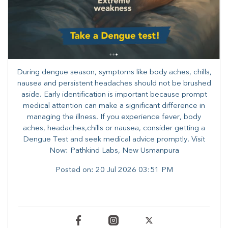
During dengue season, symptoms like body aches, chills,
nausea and persistent headaches should not be brushed
aside. Early identification is important because prompt
medical attention can make a significant difference in
managing the illness. ​​If you experience fever, body
aches, headaches,chills or nausea, consider getting a
Dengue Test and seek medical advice promptly. ​Visit
Now: Pathkind Labs, New Usmanpura
Posted on:
20 Jul 2026 03:51 PM