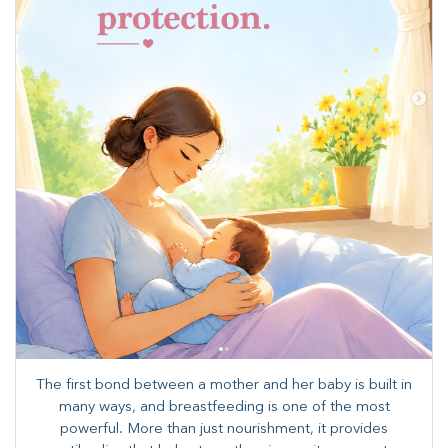
The first bond between a mother and her baby is built in
many ways, and breastfeeding is one of the most
powerful. More than just nourishment, it provides