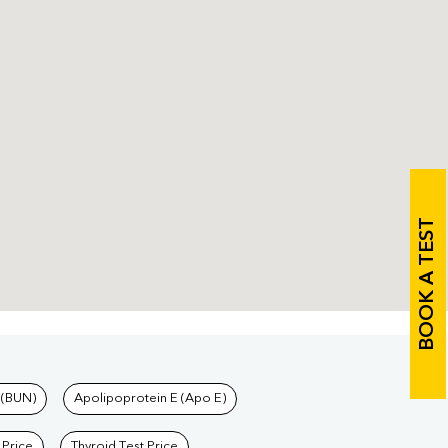
BOOK A TEST
 (BUN)
Apolipoprotein E (Apo E)
 Price
Thyroid Test Price