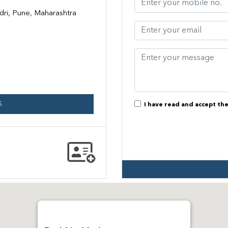
dri, Pune, Maharashtra
S
I have read and accept th