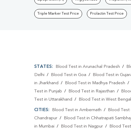
Triple Marker Test Price
Prolactin Test Price
STATES:
Blood Test in Arunachal Pradesh
/
Bl
Delhi
/
Blood Test in Goa
/
Blood Test in Gujar
in Jharkhand
/
Blood Test in Madhya Pradesh
Test in Punjab
/
Blood Test in Rajasthan
/
Bloo
Test in Uttarakhand
/
Blood Test in West Benga
CITIES:
Blood Test in Ambernath
/
Blood Test 
Chandrapur
/
Blood Test in Chhatrapati Sambha
in Mumbai
/
Blood Test in Nagpur
/
Blood Test