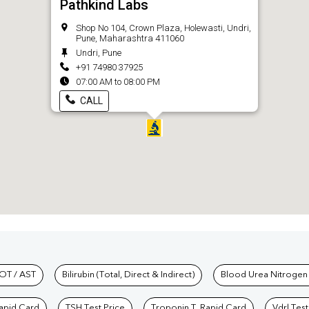
Pathkind Labs
Shop No 104, Crown Plaza, Holewasti, Undri,
Pune, Maharashtra 411060
Undri, Pune
+91 74980 37925
07:00 AM to 08:00 PM
CALL
hkind Labs
OT / AST
Bilirubin (Total, Direct & Indirect)
Blood Urea Nitrogen
Rapid Card
TSH Test Price
Troponin T, Rapid Card
Vdrl Test