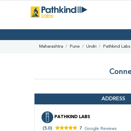
Maharashtra
Pune
Undri
Pathkind Labs
Conne
ADDRESS
PATHKIND LABS
(5.0)
7
Google Reviews