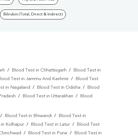
Bilirubin (Total, Direct & Indirect)
arh
/
Blood Test in Chhattisgarh
/
Blood Test in
lood Test in Jammu And Kashmir
/
Blood Test
st in Nagaland
/
Blood Test in Odisha
/
Blood
 Pradesh
/
Blood Test in Uttarakhan
/
Blood
/
Blood Test in Bhiwandi
/
Blood Test in
 in Kolhapur
/
Blood Test in Latur
/
Blood Test
 Chinchwad
/
Blood Test in Pune
/
Blood Test in