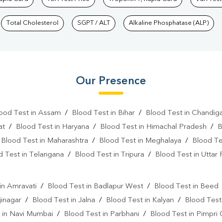
Total Cholesterol
SGPT / ALT
Alkaline Phosphatase (ALP)
Our Presence
ood Test in Assam
/
Blood Test in Bihar
/
Blood Test in Chandig
at
/
Blood Test in Haryana
/
Blood Test in Himachal Pradesh
/
B
/
Blood Test in Maharashtra
/
Blood Test in Meghalaya
/
Blood Te
d Test in Telangana
/
Blood Test in Tripura
/
Blood Test in Uttar
l
in Amravati
/
Blood Test in Badlapur West
/
Blood Test in Beed
jinagar
/
Blood Test in Jalna
/
Blood Test in Kalyan
/
Blood Test
 in Navi Mumbai
/
Blood Test in Parbhani
/
Blood Test in Pimpri