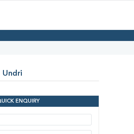
 Undri
QUICK ENQUIRY