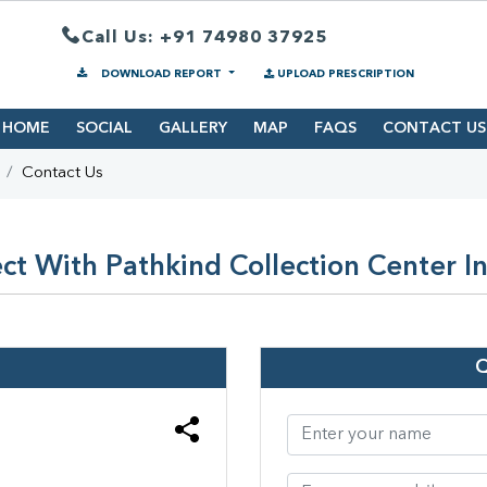
Call Us: +91 74980 37925
DOWNLOAD REPORT
UPLOAD PRESCRIPTION
HOME
SOCIAL
GALLERY
MAP
FAQS
CONTACT US
Contact Us
ct With Pathkind Collection Center In