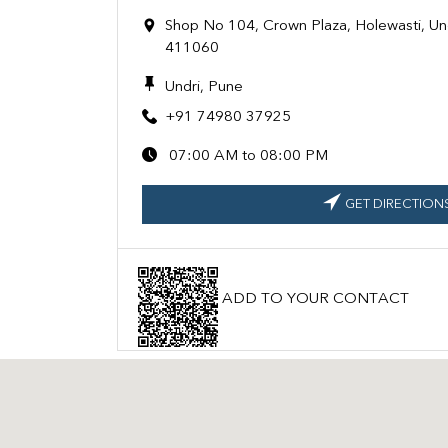
Shop No 104, Crown Plaza, Holewasti, Un
411060
Undri, Pune
+91 74980 37925
07:00 AM to 08:00 PM
GET DIRECTION
ADD TO YOUR CONTACT