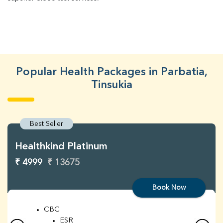
Popular Health Packages in Parbatia,
Tinsukia
Best Seller
Healthkind Platinum
₹ 4999
₹ 13675
Book Now
CBC
ESR