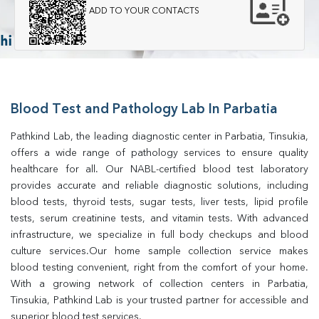
ADD TO YOUR CONTACTS
Blood Test and Pathology Lab In Parbatia
Pathkind Lab, the leading diagnostic center in Parbatia, Tinsukia, 
offers a wide range of pathology services to ensure quality 
healthcare for all. Our NABL-certified blood test laboratory 
provides accurate and reliable diagnostic solutions, including 
blood tests, thyroid tests, sugar tests, liver tests, lipid profile 
tests, serum creatinine tests, and vitamin tests. With advanced 
infrastructure, we specialize in full body checkups and blood 
culture services.Our home sample collection service makes 
blood testing convenient, right from the comfort of your home. 
With a growing network of collection centers in Parbatia, 
Tinsukia, Pathkind Lab is your trusted partner for accessible and 
superior blood test services.