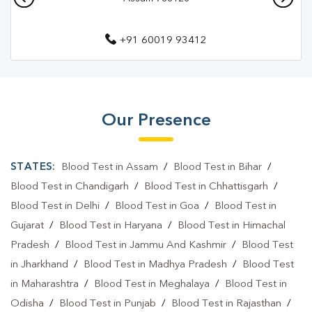
Diagnostic Centre In Tinsukia
+91 60019 93412
Blood Test Laboratory In Parbatia
Blood Test Laboratory In Tinsukia
Blood Testing Services In Parbatia
Our Presence
Blood Testing Services In Tinsukia
Blood Test At Home In Parbatia
STATES:
Blood Test in Assam
/
Blood Test in Bihar
/
Blood Test At Home In Tinsukia
Blood Test in Chandigarh
/
Blood Test in Chhattisgarh
/
Blood Test in Delhi
/
Blood Test in Goa
/
Blood Test in
Home Sample Collection In Parbatia
Gujarat
/
Blood Test in Haryana
/
Blood Test in Himachal
Home Sample Collection In Tinsukia
Pradesh
/
Blood Test in Jammu And Kashmir
/
Blood Test
in Jharkhand
/
Blood Test in Madhya Pradesh
/
Blood Test
Collection Centre In Parbatia
in Maharashtra
/
Blood Test in Meghalaya
/
Blood Test in
Collection Centre In Tinsukia
Odisha
/
Blood Test in Punjab
/
Blood Test in Rajasthan
/