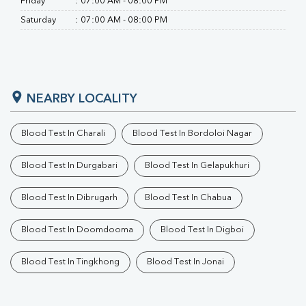
Friday
:
07:00 AM - 08:00 PM
Saturday
:
07:00 AM - 08:00 PM
NEARBY LOCALITY
Blood Test In Charali
Blood Test In Bordoloi Nagar
Blood Test In Durgabari
Blood Test In Gelapukhuri
Blood Test In Dibrugarh
Blood Test In Chabua
Blood Test In Doomdooma
Blood Test In Digboi
Blood Test In Tingkhong
Blood Test In Jonai