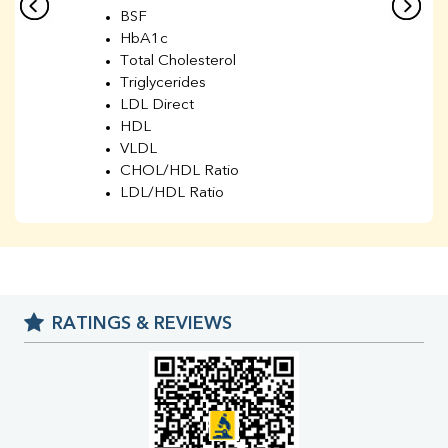
BSF
HbA1c
Total Cholesterol
Triglycerides
LDL Direct
HDL
VLDL
CHOL/HDL Ratio
LDL/HDL Ratio
BUN
Creatinine
BUN/Creatinine Ratio
Sodium
Potassium
RATINGS & REVIEWS
Chloride
Iron
UIBC
TIBC
% Saturation
Uric Acid