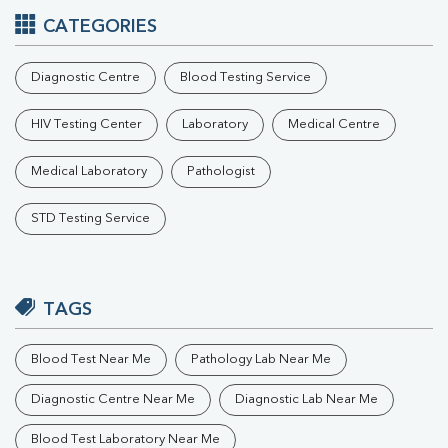
CATEGORIES
Diagnostic Centre
Blood Testing Service
HIV Testing Center
Laboratory
Medical Centre
Medical Laboratory
Pathologist
STD Testing Service
TAGS
Blood Test Near Me
Pathology Lab Near Me
Diagnostic Centre Near Me
Diagnostic Lab Near Me
Blood Test Laboratory Near Me