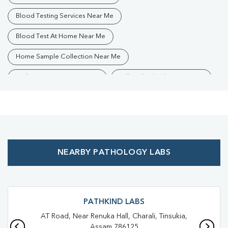
Blood Testing Services Near Me
Blood Test At Home Near Me
Home Sample Collection Near Me
Collection Centre Near Me
Full Body Checkup Near Me
Health Checkup Near Me
Preventive Health Checkup Near Me
Affordable Blood Test Near Me
NEARBY PATHOLOGY LABS
Best Pathology Lab Near Me
Trusted Diagnostic Lab Near Me
Blood Test In Parbatia
Blood Test In Tinsukia
Pathology Lab In Parbatia
PATHKIND LABS
AT Road, Near Renuka Hall, Charali, Tinsukia,
Pathology Lab In Tinsukia
Diagnostic Centre In Parbatia
Assam 786125