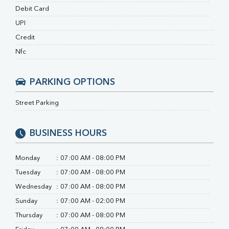
RA Factor
Debit Card
Folic Acid
MAU
UPI
Urine R/M
Credit
Nfc
PARKING OPTIONS
Street Parking
BUSINESS HOURS
Monday
:
07:00 AM - 08:00 PM
Tuesday
:
07:00 AM - 08:00 PM
Wednesday
:
07:00 AM - 08:00 PM
Sunday
:
07:00 AM - 02:00 PM
Thursday
:
07:00 AM - 08:00 PM