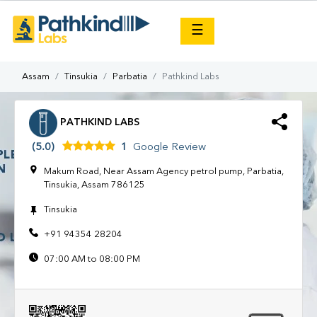
×
☰
Assam
Tinsukia
Parbatia
Pathkind Labs
PATHKIND LABS
(5.0)
1
Google Review
Makum Road, Near Assam Agency petrol pump, Parbatia,
Tinsukia, Assam 786125
Tinsukia
+91 94354 28204
07:00 AM to 08:00 PM