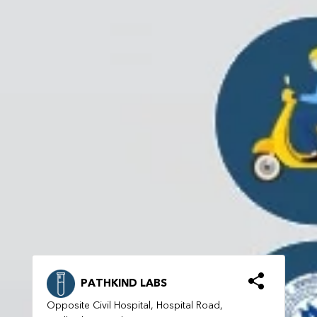
PATHKIND LABS
Opposite Civil Hospital, Hospital Road,