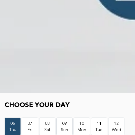
Choose your day
CHOOSE YOUR DAY
06
07
08
09
10
11
12
Thu
Fri
Sat
Sun
Mon
Tue
Wed