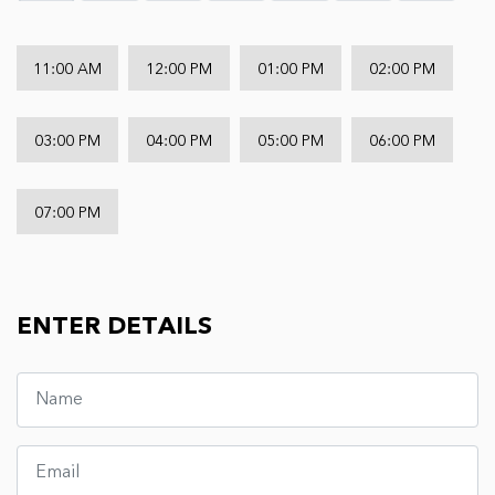
11:00 AM
12:00 PM
01:00 PM
02:00 PM
03:00 PM
04:00 PM
05:00 PM
06:00 PM
07:00 PM
ENTER DETAILS