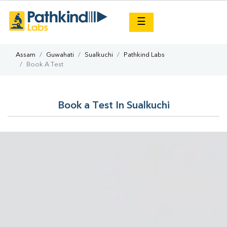
×
☰
Assam
Guwahati
Sualkuchi
Pathkind Labs
Book A Test
Book a Test In Sualkuchi