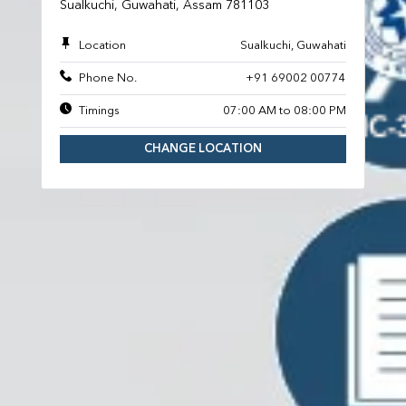
Sualkuchi, Guwahati, Assam 781103
Location
Sualkuchi, Guwahati
Phone No.
+91 69002 00774
Timings
07:00 AM to 08:00 PM
CHANGE LOCATION