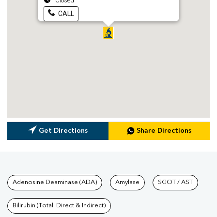
Closed
CALL
Get Directions
Share Directions
Tests available at Pathkind L
Adenosine Deaminase (ADA)
Amylase
SGOT / AST
Bilirubin (Total, Direct & Indirect)