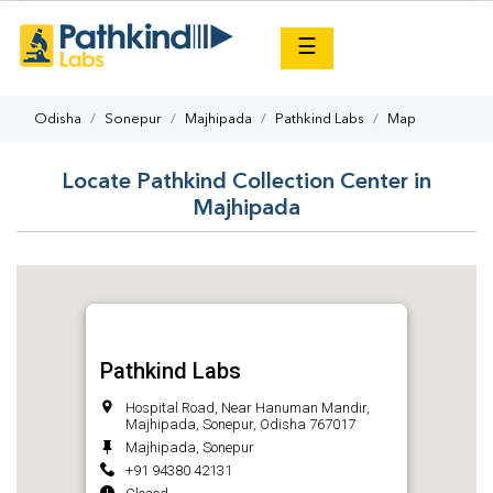
×
☰
Odisha
Sonepur
Majhipada
Pathkind Labs
Map
Locate Pathkind Collection Center in
Majhipada
Pathkind Labs
Hospital Road, Near Hanuman Mandir,
Majhipada, Sonepur, Odisha 767017
Majhipada, Sonepur
+91 94380 42131