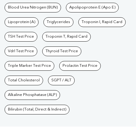
Blood Urea Nitrogen (BUN)
Apolipoprotein E (Apo E)
Lipoprotein (A)
Triglycerides
Troponin I, Rapid Card
TSH Test Price
Troponin T, Rapid Card
Vdrl Test Price
Thyroid Test Price
Triple Marker Test Price
Prolactin Test Price
Total Cholesterol
SGPT / ALT
Alkaline Phosphatase (ALP)
Bilirubin (Total, Direct & Indirect)