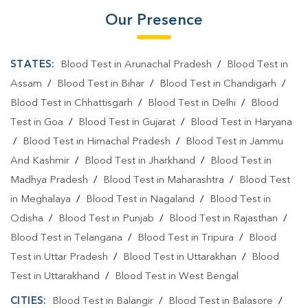
Our Presence
STATES:
Blood Test in Arunachal Pradesh
/
Blood Test in
Assam
/
Blood Test in Bihar
/
Blood Test in Chandigarh
/
Blood Test in Chhattisgarh
/
Blood Test in Delhi
/
Blood
Test in Goa
/
Blood Test in Gujarat
/
Blood Test in Haryana
/
Blood Test in Himachal Pradesh
/
Blood Test in Jammu
And Kashmir
/
Blood Test in Jharkhand
/
Blood Test in
Madhya Pradesh
/
Blood Test in Maharashtra
/
Blood Test
in Meghalaya
/
Blood Test in Nagaland
/
Blood Test in
Odisha
/
Blood Test in Punjab
/
Blood Test in Rajasthan
/
Blood Test in Telangana
/
Blood Test in Tripura
/
Blood
Test in Uttar Pradesh
/
Blood Test in Uttarakhan
/
Blood
Test in Uttarakhand
/
Blood Test in West Bengal
CITIES:
Blood Test in Balangir
/
Blood Test in Balasore
/