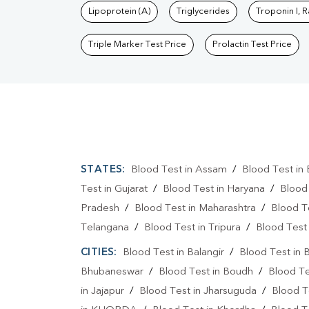
Lipoprotein (A)
Triglycerides
Troponin I, 
Triple Marker Test Price
Prolactin Test Price
STATES:
Blood Test in Assam
/
Blood Test in 
Test in Gujarat
/
Blood Test in Haryana
/
Blood
Pradesh
/
Blood Test in Maharashtra
/
Blood T
Telangana
/
Blood Test in Tripura
/
Blood Test 
CITIES:
Blood Test in Balangir
/
Blood Test in 
Bhubaneswar
/
Blood Test in Boudh
/
Blood Te
in Jajapur
/
Blood Test in Jharsuguda
/
Blood T