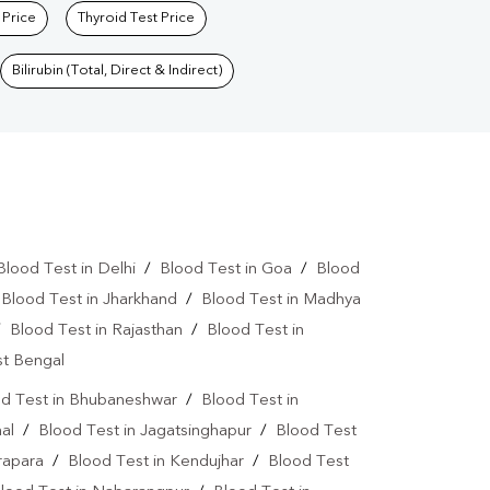
 Price
Thyroid Test Price
Bilirubin (Total, Direct & Indirect)
Blood Test in Delhi
/
Blood Test in Goa
/
Blood
/
Blood Test in Jharkhand
/
Blood Test in Madhya
/
Blood Test in Rajasthan
/
Blood Test in
st Bengal
d Test in Bhubaneshwar
/
Blood Test in
al
/
Blood Test in Jagatsinghapur
/
Blood Test
rapara
/
Blood Test in Kendujhar
/
Blood Test