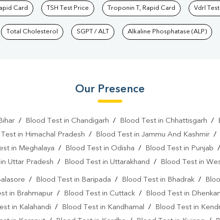
Rapid Card
TSH Test Price
Troponin T, Rapid Card
Vdrl Test
Total Cholesterol
SGPT / ALT
Alkaline Phosphatase (ALP)
Our Presence
Bihar
/
Blood Test in Chandigarh
/
Blood Test in Chhattisgarh
/
 Test in Himachal Pradesh
/
Blood Test in Jammu And Kashmir
est in Meghalaya
/
Blood Test in Odisha
/
Blood Test in Punjab
in Uttar Pradesh
/
Blood Test in Uttarakhand
/
Blood Test in We
Balasore
/
Blood Test in Baripada
/
Blood Test in Bhadrak
/
Bloo
st in Brahmapur
/
Blood Test in Cuttack
/
Blood Test in Dhenkan
est in Kalahandi
/
Blood Test in Kandhamal
/
Blood Test in Kend