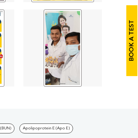
BOOK A TEST
 (BUN)
Apolipoprotein E (Apo E)