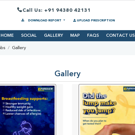
Call Us: +91 94380 42131
DOWNLOAD REPORT
UPLOAD PRESCRIPTION
HOME
SOCIAL
GALLERY
MAP
FAQS
CONTACT US
abs
Gallery
Gallery