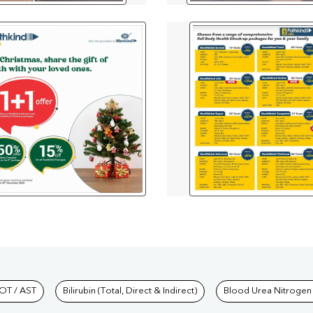
hkind Labs
OT / AST
Bilirubin (Total, Direct & Indirect)
Blood Urea Nitrogen