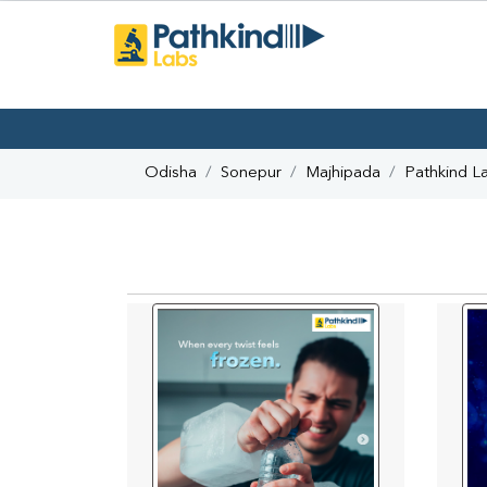
Odisha
Sonepur
Majhipada
Pathkind L