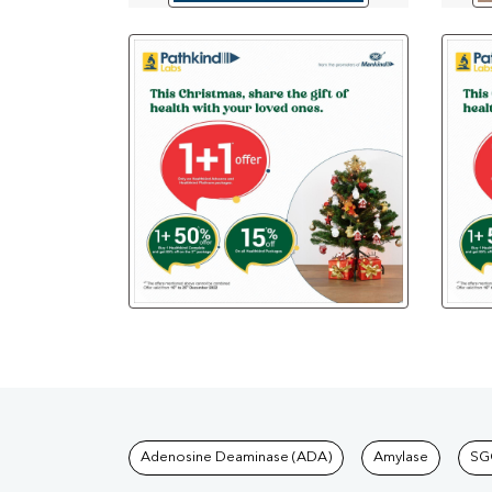
Tests available at Pat
Adenosine Deaminase (ADA)
Amylase
SG