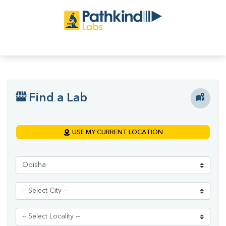
Find a Lab
USE MY CURRENT LOCATION