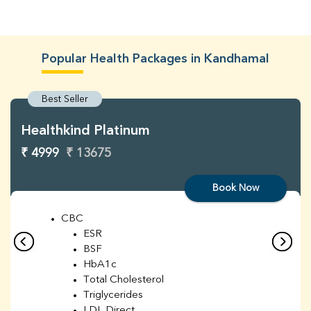
Popular Health Packages in Kandhamal
Best Seller
Healthkind Platinum
₹ 4999
₹ 13675
Book Now
CBC
ESR
BSF
HbA1c
Total Cholesterol
Triglycerides
LDL Direct