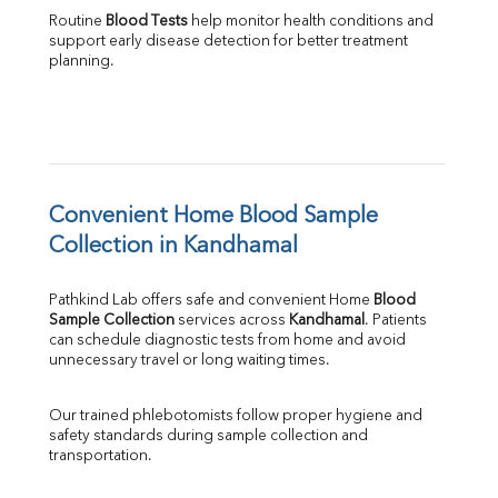
Routine 
Blood Tests
 help monitor health conditions and 
support early disease detection for better treatment 
planning.
Convenient Home Blood Sample 
Collection in Kandhamal
Pathkind Lab offers safe and convenient Home 
Blood 
Sample Collection
 services across 
Kandhamal
. Patients 
can schedule diagnostic tests from home and avoid 
unnecessary travel or long waiting times.
Our trained phlebotomists follow proper hygiene and 
safety standards during sample collection and 
transportation.