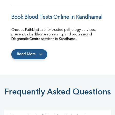
Book Blood Tests Online in Kandhamal
Choose Pathkind Lab for trusted pathology services, 
preventive healthcare screening, and professional 
Diagnostic Centre
 services in 
Kandhamal
.
Read More
Frequently Asked Questions