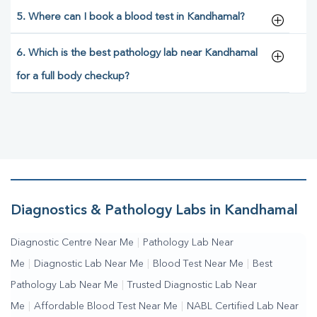
5. Where can I book a blood test in Kandhamal?
6. Which is the best pathology lab near Kandhamal
for a full body checkup?
Diagnostics & Pathology Labs in Kandhamal
Diagnostic Centre Near Me
|
Pathology Lab Near
Me
|
Diagnostic Lab Near Me
|
Blood Test Near Me
|
Best
Pathology Lab Near Me
|
Trusted Diagnostic Lab Near
Me
|
Affordable Blood Test Near Me
|
NABL Certified Lab Near