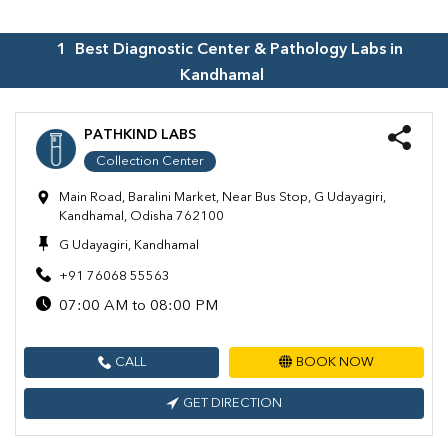
1
Best Diagnostic Center & Pathology Labs in
Kandhamal
PATHKIND LABS
Collection Center
Main Road, Baralini Market, Near Bus Stop, G Udayagiri,
Kandhamal, Odisha 762100
G Udayagiri, Kandhamal
+91 76068 55563
07:00 AM to 08:00 PM
CALL
BOOK NOW
GET DIRECTION