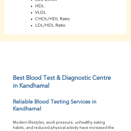
HDL
VLDL
CHOL/HDL Ratio
LDL/HDL Ratio
BUN
Creatinine
BUN/Creatinine Ratio
Sodium
Potassium
Chloride
Iron
UIBC
Best Blood Test & Diagnostic Centre 
TIBC
in Kandhamal
% Saturation
Uric Acid
Reliable Blood Testing Services in 
Calcium
Kandhamal
Phosphorus
Bilirubin Total
Direct & Indirect
Modern lifestyles, work pressure, unhealthy eating 
habits, and reduced physical activity have increased the 
SGOT