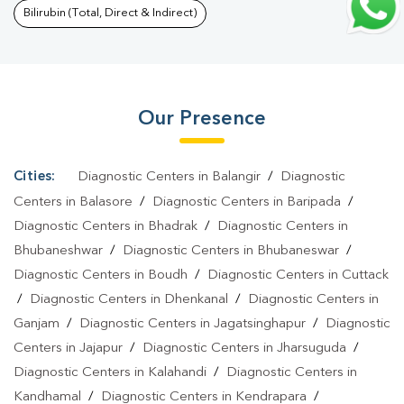
Blood Test In Kandhamal
|
Fever Test In Kandhamal
|
Covid 19
Bilirubin (Total, Direct & Indirect)
Test In Kandhamal
|
Dengue Test In Kandhamal
|
Malaria Test In
Kandhamal
|
Typhoid Test In Kandhamal
|
Blood Culture Test In
Kandhamal
|
Diagnostic Centre In Kandhamal
|
Pathology Lab In
Our Presence
Kandhamal
|
Home Sample Collection In Kandhamal
|
Blood Test
At Home In Kandhamal
Cities:
Diagnostic Centers in Balangir
/
Diagnostic
Centers in Balasore
/
Diagnostic Centers in Baripada
/
Diagnostic Centers in Bhadrak
/
Diagnostic Centers in
Bhubaneshwar
/
Diagnostic Centers in Bhubaneswar
/
Diagnostic Centers in Boudh
/
Diagnostic Centers in Cuttack
/
Diagnostic Centers in Dhenkanal
/
Diagnostic Centers in
Ganjam
/
Diagnostic Centers in Jagatsinghapur
/
Diagnostic
Centers in Jajapur
/
Diagnostic Centers in Jharsuguda
/
Diagnostic Centers in Kalahandi
/
Diagnostic Centers in
Kandhamal
/
Diagnostic Centers in Kendrapara
/