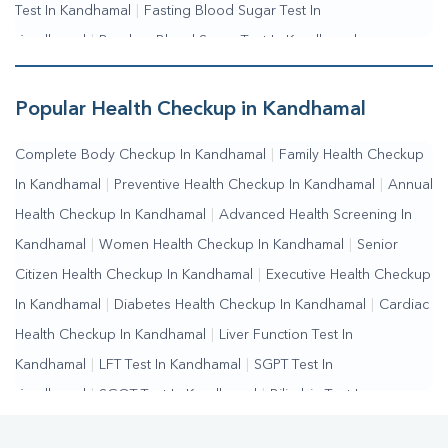
Test In Kandhamal
|
Fasting Blood Sugar Test In
Kandhamal
|
Random Blood Sugar Test In Kandhamal
Popular Health Checkup in Kandhamal
Complete Body Checkup In Kandhamal
|
Family Health Checkup
In Kandhamal
|
Preventive Health Checkup In Kandhamal
|
Annual
Health Checkup In Kandhamal
|
Advanced Health Screening In
Kandhamal
|
Women Health Checkup In Kandhamal
|
Senior
Citizen Health Checkup In Kandhamal
|
Executive Health Checkup
In Kandhamal
|
Diabetes Health Checkup In Kandhamal
|
Cardiac
Health Checkup In Kandhamal
|
Liver Function Test In
Kandhamal
|
LFT Test In Kandhamal
|
SGPT Test In
Kandhamal
|
SGOT Test In Kandhamal
|
Bilirubin Test In
Kandhamal
|
Kidney Function Test In Kandhamal
|
KFT Test In