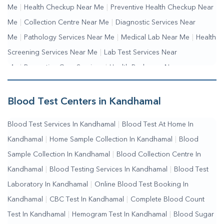
Me
|
Health Checkup Near Me
|
Preventive Health Checkup Near
Me
|
Collection Centre Near Me
|
Diagnostic Services Near
Me
|
Pathology Services Near Me
|
Medical Lab Near Me
|
Health
Screening Services Near Me
|
Lab Test Services Near
Me
|
Preventive Care Services
|
Health Packages Near
Me
|
Complete Health Checkup Services
|
Wellness Test
Services
|
Blood Collection Centre Near Me
|
Home Sample
Blood Test Centers in Kandhamal
Collection Near Me
|
Blood Test At Home Near Me
|
Blood
Blood Test Services In Kandhamal
|
Blood Test At Home In
Testing Services Near Me
|
Blood Test Laboratory Near
Kandhamal
|
Home Sample Collection In Kandhamal
|
Blood
Me
|
Online Blood Test Booking
Sample Collection In Kandhamal
|
Blood Collection Centre In
Kandhamal
|
Blood Testing Services In Kandhamal
|
Blood Test
Laboratory In Kandhamal
|
Online Blood Test Booking In
Kandhamal
|
CBC Test In Kandhamal
|
Complete Blood Count
Test In Kandhamal
|
Hemogram Test In Kandhamal
|
Blood Sugar