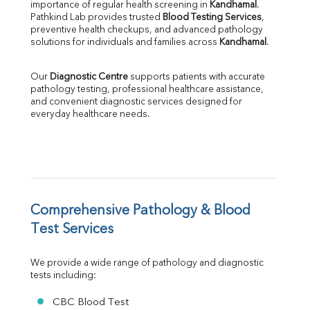
importance of regular health screening in 
Kandhamal
. 
SGPT
Pathkind Lab provides trusted 
Blood Testing Services
, 
ALP
preventive health checkups, and advanced pathology 
GGT
solutions for individuals and families across 
Kandhamal
.
LDH
Total Protein
Our 
Diagnostic Centre
 supports patients with accurate 
Albumin
pathology testing, professional healthcare assistance, 
Globulin
and convenient diagnostic services designed for 
everyday healthcare needs.
A:G Ratio
FT3
FT4
TSH
Vit. B12
Vit D
HBsAg (Rapid)
Comprehensive Pathology & Blood 
Ferritin
Test Services
RA Factor
Folic Acid
We provide a wide range of pathology and diagnostic 
MAU
tests including:
Urine R/M
CBC Blood Test