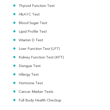
Thyroid Function Test
HbA1C Test
Blood Sugar Test
Lipid Profile Test
Vitamin D Test
Liver Function Test (LFT)
Kidney Function Test (KFT)
Dengue Test
Allergy Test
Hormone Test
Cancer Marker Tests
Full Body Health Checkup