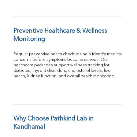
Preventive Healthcare & Wellness 
Monitoring
Regular preventive health checkups help identify medical 
concerns before symptoms become serious. Our 
healthcare packages support wellness tracking for 
diabetes, thyroid disorders, cholesterol levels, liver 
health, kidney function, and overall health monitoring.
Why Choose Pathkind Lab in 
Kandhamal