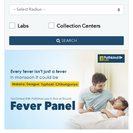
Labs
Collection Centers
SEARCH