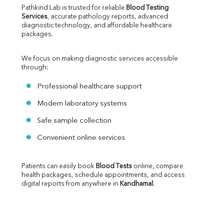
Pathkind Lab is trusted for reliable 
Blood Testing 
Services
, accurate pathology reports, advanced 
diagnostic technology, and affordable healthcare 
packages.
We focus on making diagnostic services accessible 
through:
Professional healthcare support
Modern laboratory systems
Safe sample collection
Convenient online services
Patients can easily book 
Blood Tests
 online, compare 
health packages, schedule appointments, and access 
digital reports from anywhere in 
Kandhamal
.