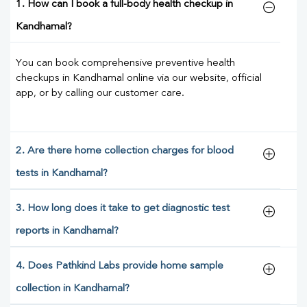
1. How can I book a full-body health checkup in
Kandhamal?
You can book comprehensive preventive health
checkups in Kandhamal online via our website, official
app, or by calling our customer care.
2. Are there home collection charges for blood
tests in Kandhamal?
3. How long does it take to get diagnostic test
reports in Kandhamal?
4. Does Pathkind Labs provide home sample
collection in Kandhamal?