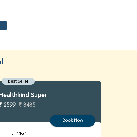
l
Best Seller
Best S
Healthkind Super
Healthk
₹ 2599
₹ 8485
₹ 3299
Book Now
CBC
C