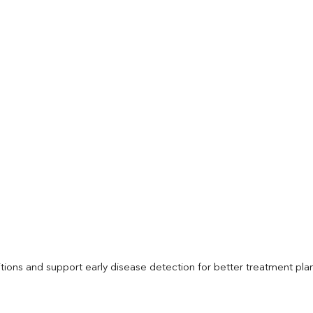
itions and support early disease detection for better treatment pla