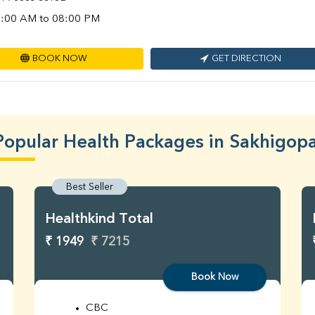
:00 AM to 08:00 PM
BOOK NOW
GET DIRECTION
Popular Health Packages in Sakhigopa
Best Seller
Healthkind Total
₹ 1949
₹ 7215
Book Now
CBC