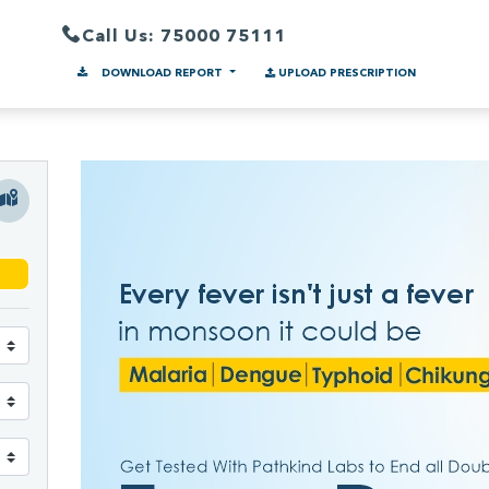
Call Us: 75000 75111
DOWNLOAD REPORT
UPLOAD PRESCRIPTION