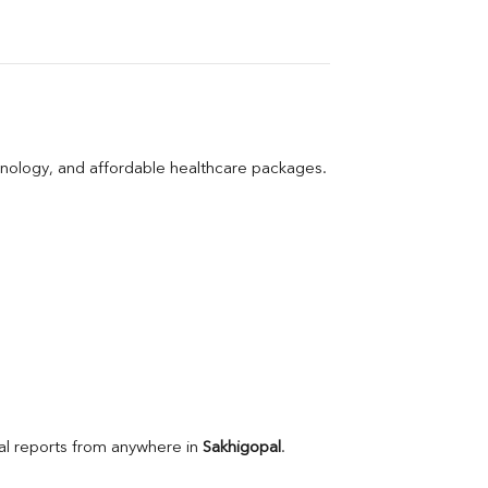
hnology, and affordable healthcare packages.
l reports from anywhere in 
Sakhigopal
.