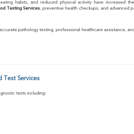
TSH
Urine R/M
od Testing Services
, preventive health checkups, and advanced pat
GGT
Calcium
Phosphorus
 accurate pathology testing, professional healthcare assistance, an
Electrolytes (Na/K/Cl)
T3
T4
Vitamin D 25 - Hydroxy
 Test Services
nostic tests including: