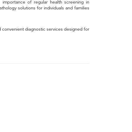
Uric Acid
Electrolytes (Na/K/Cl)
hology solutions for individuals and families 
Phosphorus
Thyroid Profile Total
Vitamin B12
Ir
d convenient diagnostic services designed for 
Vitamin D
Th
Vi
H
U