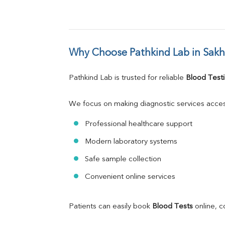
Why Choose Pathkind Lab in Sakh
Pathkind Lab is trusted for reliable 
Blood Testi
We focus on making diagnostic services acces
Professional healthcare support
Modern laboratory systems
Safe sample collection
Convenient online services
Patients can easily book 
Blood Tests
 online, 