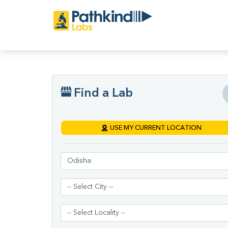
Find a Lab
USE MY CURRENT LOCATION