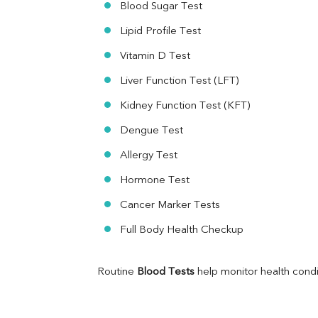
Blood Sugar Test
RA Factor
Folic Acid
Lipid Profile Test
MAU
Vitamin D Test
Urine R/M
Liver Function Test (LFT)
Kidney Function Test (KFT)
Dengue Test
Allergy Test
Hormone Test
Cancer Marker Tests
Full Body Health Checkup
Routine 
Blood Tests
 help monitor health cond