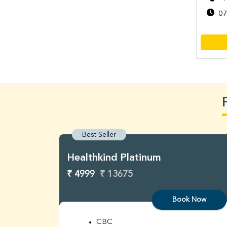
07
Best Seller
Healthkind Platinum
₹ 4999
₹ 13675
Book Now
CBC