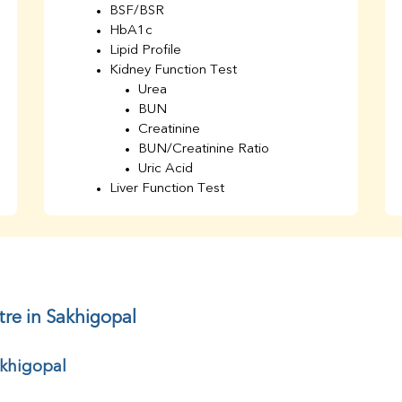
BSF/BSR
HbA1c
Lipid Profile
Kidney Function Test
Urea
BUN
Creatinine
BUN/Creatinine Ratio
Uric Acid
Liver Function Test
Bilirubin Total
Direct & Indirect
SGOT
SGPT
AST/ALT Ratio
ALP
tre in Sakhigopal
Total Protein
Albumin
akhigopal
Globulin
A/G Ratio