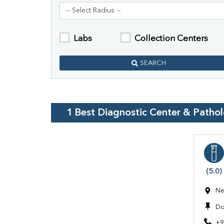
Labs
Collection Centers
SEARCH
1
Best Diagnostic Center & Patho
(5.0)
Ne
Do
+9