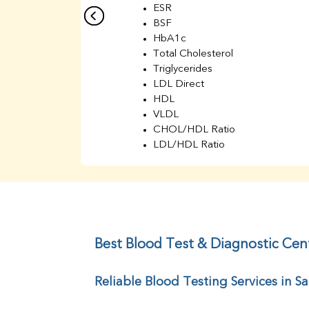
ESR
BSF
HbA1c
Total Cholesterol
Triglycerides
LDL Direct
HDL
VLDL
CHOL/HDL Ratio
LDL/HDL Ratio
BUN
Creatinine
BUN/Creatinine Ratio
Sodium
Potassium
Chloride
Best Blood Test & Diagnostic Cen
Iron
UIBC
Reliable Blood Testing Services in S
TIBC
% Saturation