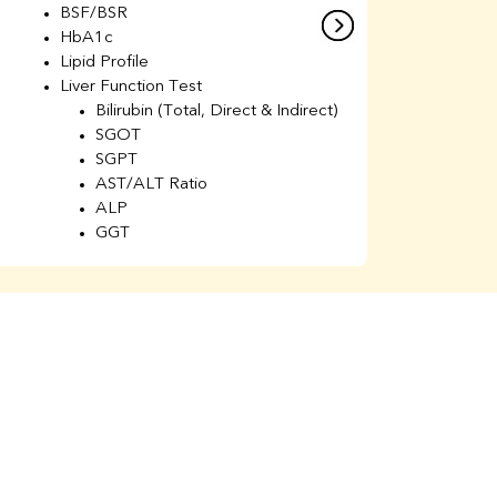
BSF/BSR
E
HbA1c
B
Lipid Profile
H
Liver Function Test
Li
Bilirubin (Total, Direct & Indirect)
Li
SGOT
SGPT
AST/ALT Ratio
ALP
GGT
Total Protein
Albumin
Globulin
A/G Ratio
Kidney Function Test
Urea
BUN
K
Creatinine
BUN/Creatinine Ratio
Calcium