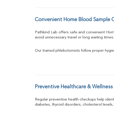
Convenient Home Blood Sample Co
Pathkind Lab offers safe and convenient Ho
avoid unnecessary travel or long waiting times
Our trained phlebotomists follow proper hygie
Preventive Healthcare & Wellness
Regular preventive health checkups help iden
diabetes, thyroid disorders, cholesterol levels,