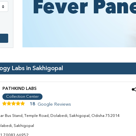
logy Labs in
Sakhigopal
PATHKIND LABS
Collection Center
18
Google Reviews
ar Bus Stand, Temple Road, Dolabedi, Sakhigopal, Odisha 752014
labedi, Sakhigopal
1 70083 66952