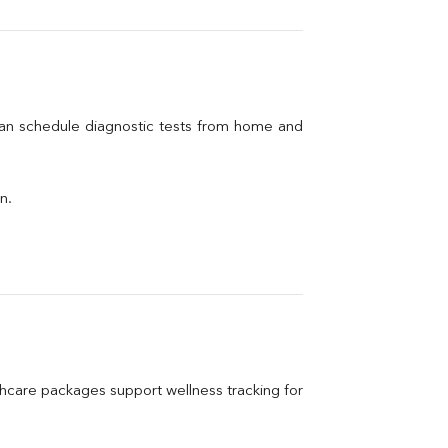
can schedule diagnostic tests from home and 
n.
care packages support wellness tracking for 