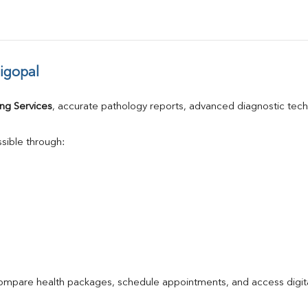
igopal
ng Services
, accurate pathology reports, advanced diagnostic tec
sible through:
compare health packages, schedule appointments, and access digita