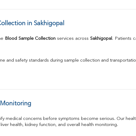
llection in Sakhigopal
me 
Blood Sample Collection
 services across 
Sakhigopal
. Patients 
.
ne and safety standards during sample collection and transportatio
 Monitoring
tify medical concerns before symptoms become serious. Our health
 liver health, kidney function, and overall health monitoring.