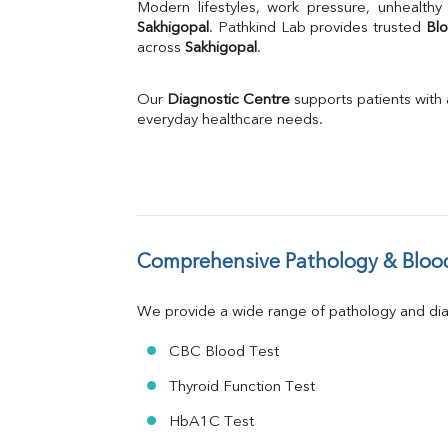
Uric Acid
Calcium
Sakhigopal
. Pathkind Lab provides trusted 
Blo
across 
Sakhigopal
Phosphorus
.
Bilirubin Total
Direct & Indirect
Our 
Diagnostic Centre
 supports patients with
SGOT
everyday healthcare needs.
SGPT
ALP
GGT
LDH
Total Protein
Albumin
Comprehensive Pathology & Blood
Globulin
A:G Ratio
We provide a wide range of pathology and diag
FT3
FT4
CBC Blood Test
TSH
Vit. B12
Thyroid Function Test
Vit D
HbA1C Test
HBsAg (Rapid)
Ferritin