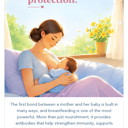
The first bond between a mother and her baby is built in
many ways, and breastfeeding is one of the most
powerful. More than just nourishment, it provides
antibodies that help strengthen immunity, supports