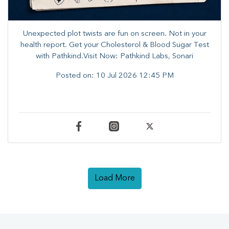
Unexpected plot twists are fun on screen. ​Not in your
health report. ​Get your Cholesterol & Blood Sugar Test
with Pathkind.Visit Now: Pathkind Labs, Sonari
Posted on:
10 Jul 2026 12:45 PM
Load More