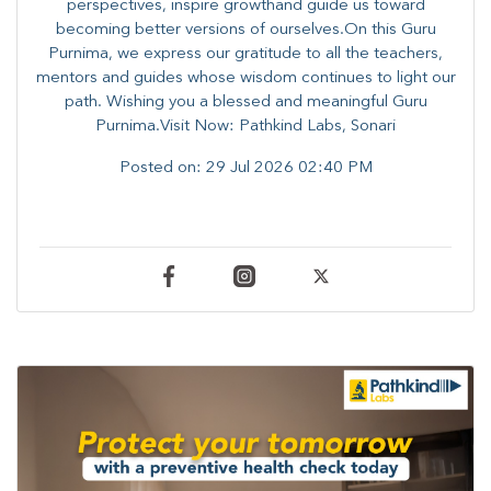
perspectives, inspire growthand guide us toward
becoming better versions of ourselves.On this Guru
Purnima, we express our gratitude to all the teachers,
mentors and guides whose wisdom continues to light our
path. ​​Wishing you a blessed and meaningful Guru
Purnima.Visit Now: Pathkind Labs, Sonari
Posted on:
29 Jul 2026 02:40 PM