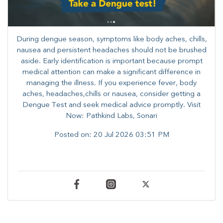
During dengue season, symptoms like body aches, chills,
nausea and persistent headaches should not be brushed
aside. Early identification is important because prompt
medical attention can make a significant difference in
managing the illness. ​​If you experience fever, body
aches, headaches,chills or nausea, consider getting a
Dengue Test and seek medical advice promptly. ​Visit
Now: Pathkind Labs, Sonari
Posted on:
20 Jul 2026 03:51 PM