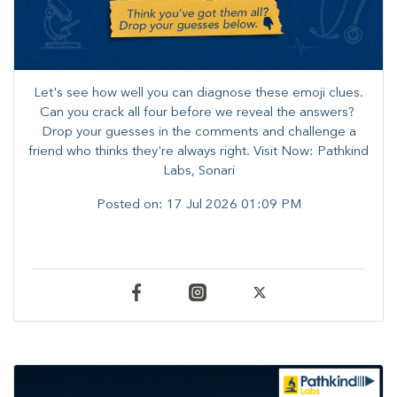
Let's see how well you can diagnose these emoji clues.
Can you crack all four before we reveal the answers? ​
Drop your guesses in the comments and challenge a
friend who thinks they're always right. ​Visit Now: Pathkind
Labs, Sonari
Posted on:
17 Jul 2026 01:09 PM