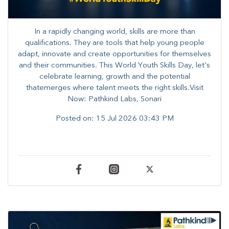
In a rapidly changing world, skills are more than
qualifications. They are tools that help young people
adapt, innovate and create opportunities for themselves
and their communities. ​This World Youth Skills Day, let's
celebrate learning, growth and the potential
thatemerges where talent meets the right skills.Visit
Now: Pathkind Labs, Sonari
Posted on:
15 Jul 2026 03:43 PM