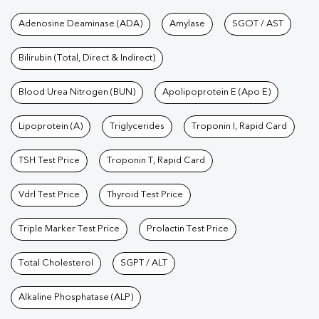
Tests available at Pathkind L
Adenosine Deaminase (ADA)
Amylase
SGOT / AST
Bilirubin (Total, Direct & Indirect)
Blood Urea Nitrogen (BUN)
Apolipoprotein E (Apo E)
Lipoprotein (A)
Triglycerides
Troponin I, Rapid Card
TSH Test Price
Troponin T, Rapid Card
Vdrl Test Price
Thyroid Test Price
Triple Marker Test Price
Prolactin Test Price
Total Cholesterol
SGPT / ALT
Alkaline Phosphatase (ALP)