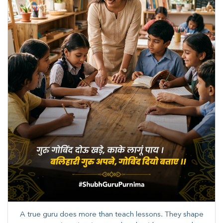
A true guru does more than teach lessons. They shape