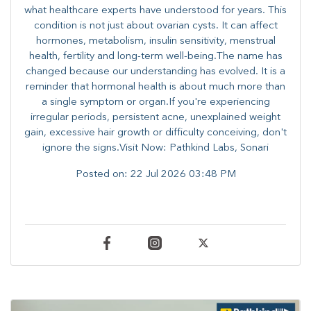
what healthcare experts have understood for years. This
condition is not just about ovarian cysts. It can affect
hormones, metabolism, insulin sensitivity, menstrual
health, fertility and long-term well-being.The name has
changed because our understanding has evolved. It is a
reminder that hormonal health is about much more than
a single symptom or organ.If you're experiencing
irregular periods, persistent acne, unexplained weight
gain, excessive hair growth or difficulty conceiving, don't
ignore the signs.Visit Now: Pathkind Labs, Sonari
Posted on:
22 Jul 2026 03:48 PM