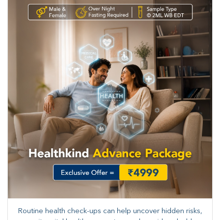
Routine health check-ups can help uncover hidden risks,