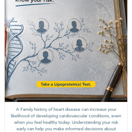
A Family history of heart disease can increase your
likelihood of developing cardiovascular conditions, even
when you feel healthy today. Understanding your risk
early can help you make informed decisions about