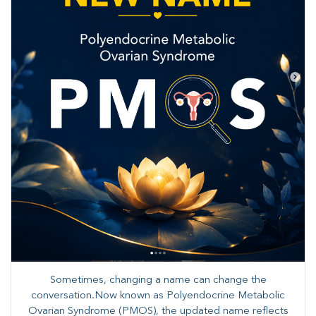
Sometimes, changing a name can change the
conversation.Now known as Polyendocrine Metabolic
Ovarian Syndrome (PMOS), the updated name reflects