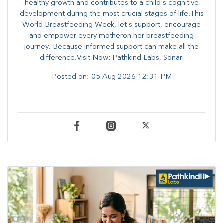
healthy growth and contributes to a child's cognitive
development during the most crucial stages of life.​This
World Breastfeeding Week,​ let's support, encourage
and empower every mother​on her breastfeeding
journey. Because informed​ support can make all the
difference.Visit Now: Pathkind Labs, Sonari
Posted on:
05 Aug 2026 12:31 PM