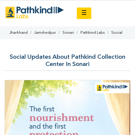
×
☰
Jharkhand
Jamshedpur
Sonari
Pathkind Labs
Social
Social Updates About Pathkind Collection
Center In Sonari