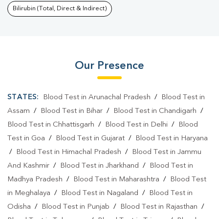
Bilirubin (Total, Direct & Indirect)
Our Presence
STATES:
Blood Test in Arunachal Pradesh
/
Blood Test in
Assam
/
Blood Test in Bihar
/
Blood Test in Chandigarh
/
Blood Test in Chhattisgarh
/
Blood Test in Delhi
/
Blood
Test in Goa
/
Blood Test in Gujarat
/
Blood Test in Haryana
/
Blood Test in Himachal Pradesh
/
Blood Test in Jammu
And Kashmir
/
Blood Test in Jharkhand
/
Blood Test in
Madhya Pradesh
/
Blood Test in Maharashtra
/
Blood Test
in Meghalaya
/
Blood Test in Nagaland
/
Blood Test in
Odisha
/
Blood Test in Punjab
/
Blood Test in Rajasthan
/