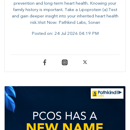
prevention and long-term heart health. ​Knowing your
family history is important. Take a Lipoprotein (a) Test
and gain deeper insight into your inherited heart health
risk.Visit Now: Pathkind Labs, Sonari
Posted on:
24 Jul 2026 04:19 PM