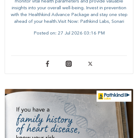
monitor vital health parameters and provide valuable
insights into your overall well-being. ​​Invest in prevention
with the Healthkind Advance Package and stay one step
ahead of your health.Visit Now: Pathkind Labs, Sonari
Posted on:
27 Jul 2026 03:16 PM