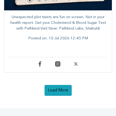
Unexpected plot twists are fun on screen. ​Not in your
health report. ​Get your Cholesterol & Blood Sugar Test
with Pathkind.Visit Now: Pathkind Labs, Sitabuldi
Posted on:
10 Jul 2026 12:45 PM
Load More