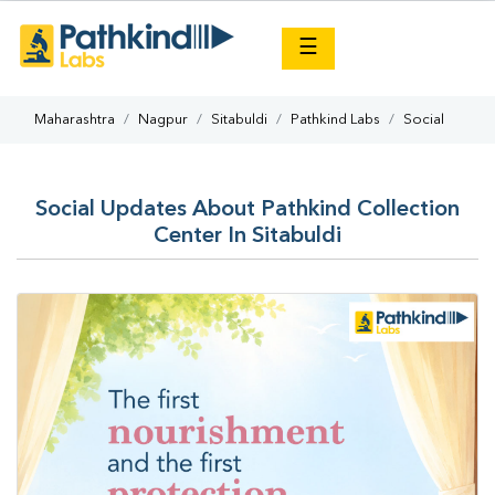
×
☰
Maharashtra
Nagpur
Sitabuldi
Pathkind Labs
Social
Social Updates About Pathkind Collection
Center In Sitabuldi