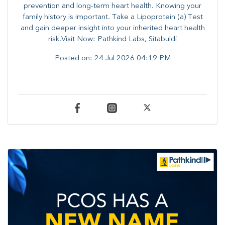
prevention and long-term heart health. ​Knowing your
family history is important. Take a Lipoprotein (a) Test
and gain deeper insight into your inherited heart health
risk.Visit Now: Pathkind Labs, Sitabuldi
Posted on:
24 Jul 2026 04:19 PM