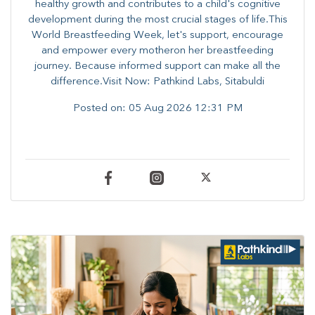
healthy growth and contributes to a child's cognitive
development during the most crucial stages of life.​This
World Breastfeeding Week,​ let's support, encourage
and empower every mother​on her breastfeeding
journey. Because informed​ support can make all the
difference.Visit Now: Pathkind Labs, Sitabuldi
Posted on:
05 Aug 2026 12:31 PM