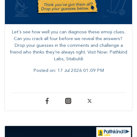
Let's see how well you can diagnose these emoji clues.
Can you crack all four before we reveal the answers? ​
Drop your guesses in the comments and challenge a
friend who thinks they're always right. ​Visit Now: Pathkind
Labs, Sitabuldi
Posted on:
17 Jul 2026 01:09 PM