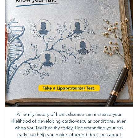
A Family history of heart disease can increase your
likelihood of developing cardiovascular conditions, even
when you feel healthy today. Understanding your risk
early can help you make informed decisions about