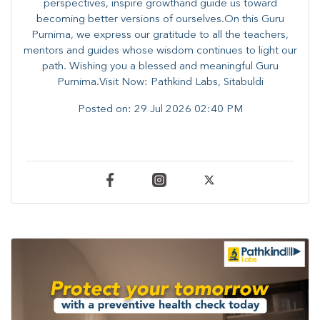
perspectives, inspire growthand guide us toward
becoming better versions of ourselves.On this Guru
Purnima, we express our gratitude to all the teachers,
mentors and guides whose wisdom continues to light our
path. ​​Wishing you a blessed and meaningful Guru
Purnima.Visit Now: Pathkind Labs, Sitabuldi
Posted on:
29 Jul 2026 02:40 PM