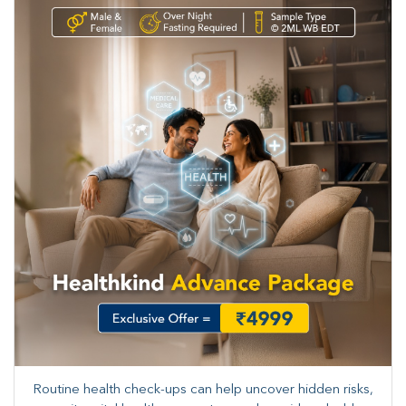
Routine health check-ups can help uncover hidden risks,