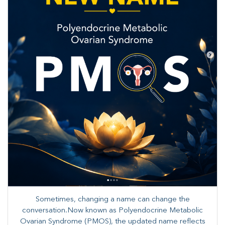
Sometimes, changing a name can change the
conversation.Now known as Polyendocrine Metabolic
Ovarian Syndrome (PMOS), the updated name reflects