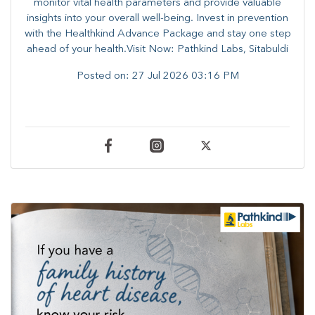
monitor vital health parameters and provide valuable
insights into your overall well-being. ​​Invest in prevention
with the Healthkind Advance Package and stay one step
ahead of your health.Visit Now: Pathkind Labs, Sitabuldi
Posted on:
27 Jul 2026 03:16 PM