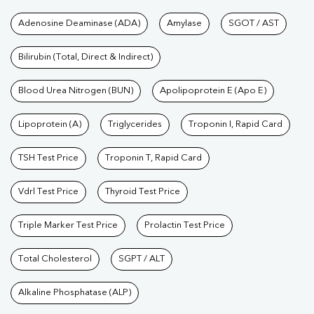
Tests available at Pathkind L
Adenosine Deaminase (ADA)
Amylase
SGOT / AST
Bilirubin (Total, Direct & Indirect)
Blood Urea Nitrogen (BUN)
Apolipoprotein E (Apo E)
Lipoprotein (A)
Triglycerides
Troponin I, Rapid Card
TSH Test Price
Troponin T, Rapid Card
Vdrl Test Price
Thyroid Test Price
Triple Marker Test Price
Prolactin Test Price
Total Cholesterol
SGPT / ALT
Alkaline Phosphatase (ALP)