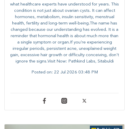
what healthcare experts have understood for years. This
condition is not just about ovarian cysts. It can affect
hormones, metabolism, insulin sensitivity, menstrual
health, fertility and long-term well-being.The name has
changed because our understanding has evolved. It is a
reminder that hormonal health is about much more than
a single symptom or organ.If you're experiencing
irregular periods, persistent acne, unexplained weight
gain, excessive hair growth or difficulty conceiving, don't
ignore the signs.Visit Now: Pathkind Labs, Sitabuldi
Posted on:
22 Jul 2026 03:48 PM