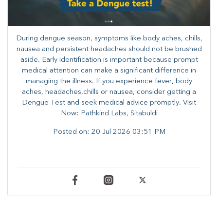
During dengue season, symptoms like body aches, chills,
nausea and persistent headaches should not be brushed
aside. Early identification is important because prompt
medical attention can make a significant difference in
managing the illness. ​​If you experience fever, body
aches, headaches,chills or nausea, consider getting a
Dengue Test and seek medical advice promptly. ​Visit
Now: Pathkind Labs, Sitabuldi
Posted on:
20 Jul 2026 03:51 PM