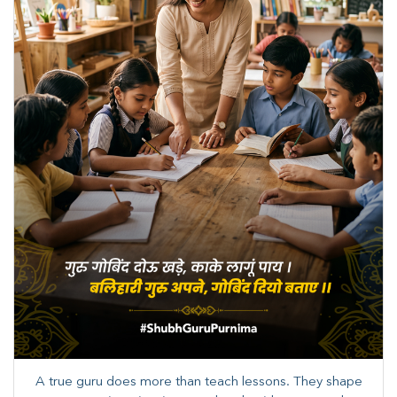
A true guru does more than teach lessons. They shape