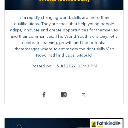
In a rapidly changing world, skills are more than
qualifications. They are tools that help young people
adapt, innovate and create opportunities for themselves
and their communities. ​This World Youth Skills Day, let's
celebrate learning, growth and the potential
thatemerges where talent meets the right skills.Visit
Now: Pathkind Labs, Sitabuldi
Posted on:
15 Jul 2026 03:43 PM