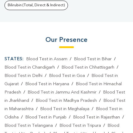
Bilirubin (Total, Direct & Indirect)
Our Presence
STATES:
Blood Test in Assam
/
Blood Test in Bihar
/
Blood Test in Chandigarh
/
Blood Test in Chhattisgarh
/
Blood Test in Delhi
/
Blood Test in Goa
/
Blood Test in
Gujarat
/
Blood Test in Haryana
/
Blood Test in Himachal
Pradesh
/
Blood Test in Jammu And Kashmir
/
Blood Test
in Jharkhand
/
Blood Test in Madhya Pradesh
/
Blood Test
in Maharashtra
/
Blood Test in Meghalaya
/
Blood Test in
Odisha
/
Blood Test in Punjab
/
Blood Test in Rajasthan
/
Blood Test in Telangana
/
Blood Test in Tripura
/
Blood