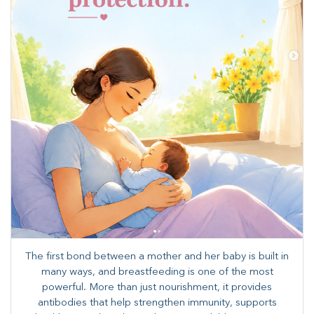
The first bond between a mother and her baby is built in
many ways, and breastfeeding is one of the most
powerful. More than just nourishment, it provides
antibodies that help strengthen immunity, supports