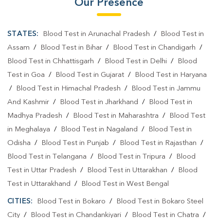
Our Presence
STATES:
Blood Test in Arunachal Pradesh
/
Blood Test in
Assam
/
Blood Test in Bihar
/
Blood Test in Chandigarh
/
Blood Test in Chhattisgarh
/
Blood Test in Delhi
/
Blood
Test in Goa
/
Blood Test in Gujarat
/
Blood Test in Haryana
/
Blood Test in Himachal Pradesh
/
Blood Test in Jammu
And Kashmir
/
Blood Test in Jharkhand
/
Blood Test in
Madhya Pradesh
/
Blood Test in Maharashtra
/
Blood Test
in Meghalaya
/
Blood Test in Nagaland
/
Blood Test in
Odisha
/
Blood Test in Punjab
/
Blood Test in Rajasthan
/
Blood Test in Telangana
/
Blood Test in Tripura
/
Blood
Test in Uttar Pradesh
/
Blood Test in Uttarakhan
/
Blood
Test in Uttarakhand
/
Blood Test in West Bengal
CITIES:
Blood Test in Bokaro
/
Blood Test in Bokaro Steel
City
/
Blood Test in Chandankiyari
/
Blood Test in Chatra
/