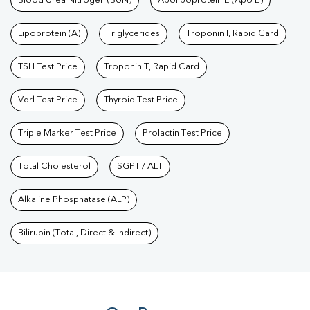
Blood Urea Nitrogen (BUN)
Apolipoprotein E (Apo E)
Lipoprotein (A)
Triglycerides
Troponin I, Rapid Card
TSH Test Price
Troponin T, Rapid Card
Vdrl Test Price
Thyroid Test Price
Triple Marker Test Price
Prolactin Test Price
Total Cholesterol
SGPT / ALT
Alkaline Phosphatase (ALP)
Bilirubin (Total, Direct & Indirect)