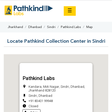
×
☰
Jharkhand
Dhanbad
Sindri
Pathkind Labs
Map
Locate Pathkind Collection Center in Sindri
Pathkind Labs
Kandara, Moti Nagar, Sindri, Dhanbad,
Jharkhand 828120
Sindri, Dhanbad
+91 83401 99948
Closed