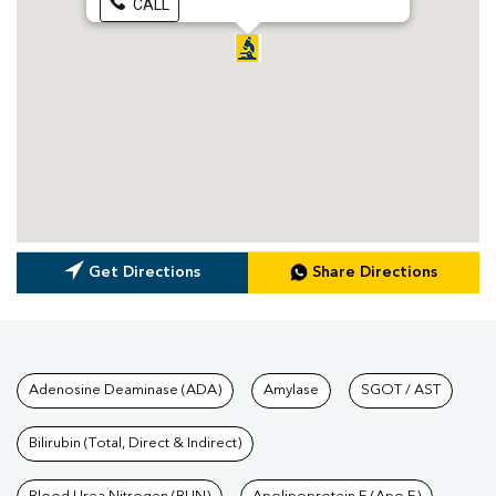
CALL
Get Directions
Share Directions
Tests available at Pathkind L
Adenosine Deaminase (ADA)
Amylase
SGOT / AST
Bilirubin (Total, Direct & Indirect)