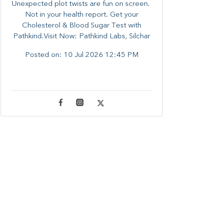
Unexpected plot twists are fun on screen. ​
Not in your health report. ​Get your
Cholesterol & Blood Sugar Test with
Pathkind.Visit Now: Pathkind Labs, Silchar
Posted on:
10 Jul 2026 12:45 PM