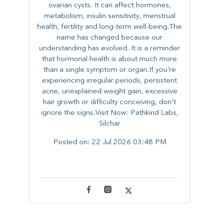
ovarian cysts. It can affect hormones,
metabolism, insulin sensitivity, menstrual
health, fertility and long-term well-being.The
name has changed because our
understanding has evolved. It is a reminder
that hormonal health is about much more
than a single symptom or organ.If you're
experiencing irregular periods, persistent
acne, unexplained weight gain, excessive
hair growth or difficulty conceiving, don't
ignore the signs.Visit Now: Pathkind Labs,
Silchar
Posted on:
22 Jul 2026 03:48 PM