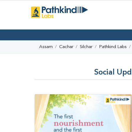
Assam
Cachar
Silchar
Pathkind Labs
Social Upd