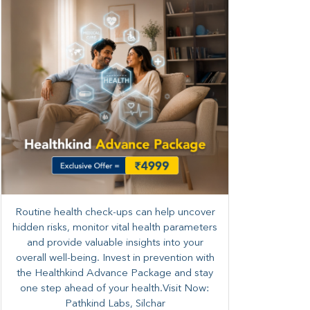
Routine health check-ups can help uncover
hidden risks, monitor vital health parameters
and provide valuable insights into your
overall well-being. ​​Invest in prevention with
the Healthkind Advance Package and stay
one step ahead of your health.Visit Now:
Pathkind Labs, Silchar