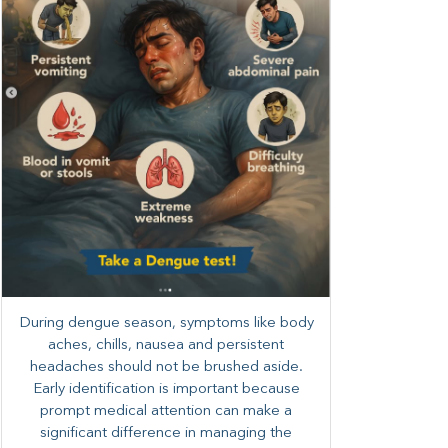
During dengue season, symptoms like body
aches, chills, nausea and persistent
headaches should not be brushed aside.
Early identification is important because
prompt medical attention can make a
significant difference in managing the