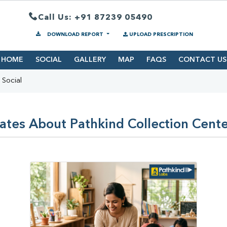
Call Us: +91 87239 05490
DOWNLOAD REPORT
UPLOAD PRESCRIPTION
HOME
SOCIAL
GALLERY
MAP
FAQS
CONTACT US
Social
ates About Pathkind Collection Center