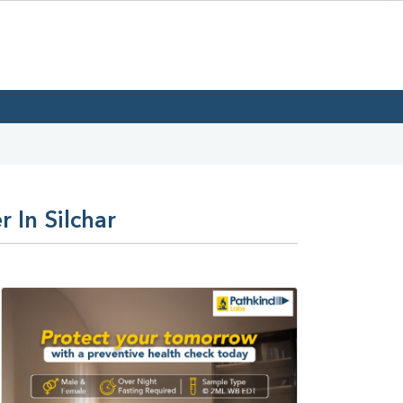
 In Silchar