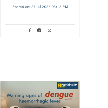
Posted on:
27 Jul 2026 03:16 PM