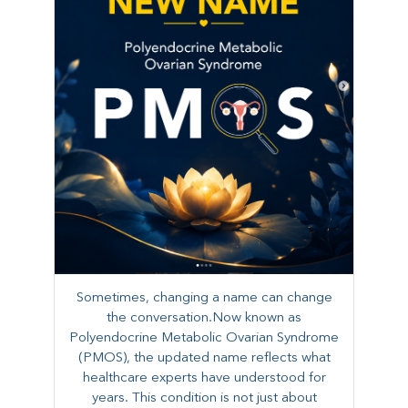
Sometimes, changing a name can change
the conversation.Now known as
Polyendocrine Metabolic Ovarian Syndrome
(PMOS), the updated name reflects what
healthcare experts have understood for
years. This condition is not just about