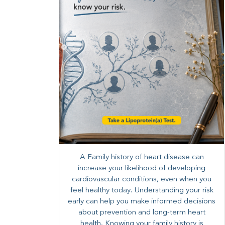
A Family history of heart disease can
increase your likelihood of developing
cardiovascular conditions, even when you
feel healthy today. Understanding your risk
early can help you make informed decisions
about prevention and long-term heart
health. ​Knowing your family history is