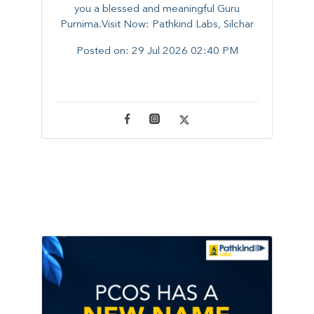
you a blessed and meaningful Guru
Purnima.Visit Now: Pathkind Labs, Silchar
Posted on:
29 Jul 2026 02:40 PM