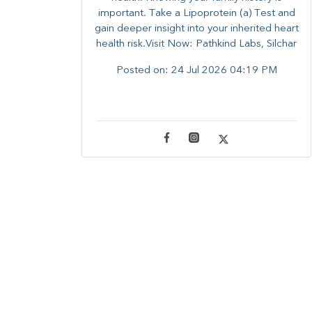
important. Take a Lipoprotein (a) Test and
gain deeper insight into your inherited heart
health risk.Visit Now: Pathkind Labs, Silchar
Posted on:
24 Jul 2026 04:19 PM