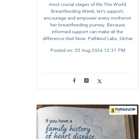
most crucial stages of life.​This World
Breastfeeding Week,​ let's support,
encourage and empower every mother​on
her breastfeeding journey. Because
informed​ support can make all the
difference.Visit Now: Pathkind Labs, Silchar
Posted on:
05 Aug 2026 12:31 PM