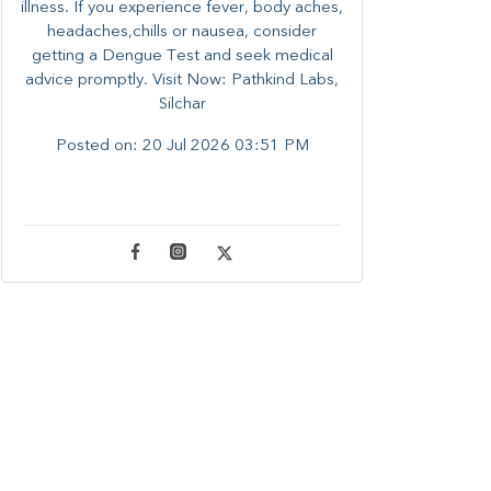
illness. ​​If you experience fever, body aches,
headaches,chills or nausea, consider
getting a Dengue Test and seek medical
advice promptly. ​Visit Now: Pathkind Labs,
Silchar
Posted on:
20 Jul 2026 03:51 PM