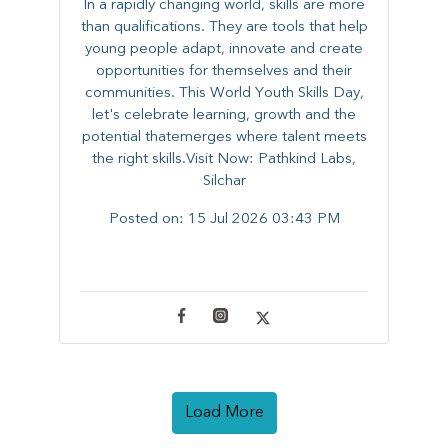
In a rapidly changing world, skills are more
than qualifications. They are tools that help
young people adapt, innovate and create
opportunities for themselves and their
communities. ​This World Youth Skills Day,
let's celebrate learning, growth and the
potential thatemerges where talent meets
the right skills.Visit Now: Pathkind Labs,
Silchar
Posted on:
15 Jul 2026 03:43 PM
Load More