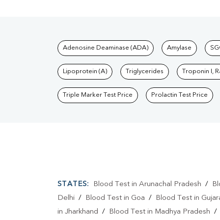
Tests available at Pat
Adenosine Deaminase (ADA)
Amylase
SG
Lipoprotein (A)
Triglycerides
Troponin I, 
Triple Marker Test Price
Prolactin Test Price
STATES:
Blood Test in Arunachal Pradesh
/
Bl
Delhi
/
Blood Test in Goa
/
Blood Test in Gujar
in Jharkhand
/
Blood Test in Madhya Pradesh