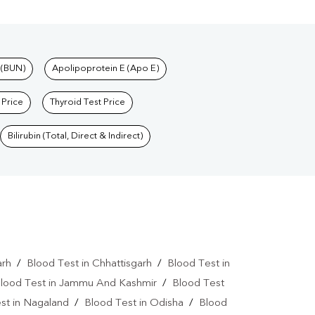
 (BUN)
Apolipoprotein E (Apo E)
 Price
Thyroid Test Price
Bilirubin (Total, Direct & Indirect)
arh
/
Blood Test in Chhattisgarh
/
Blood Test in
lood Test in Jammu And Kashmir
/
Blood Test
st in Nagaland
/
Blood Test in Odisha
/
Blood