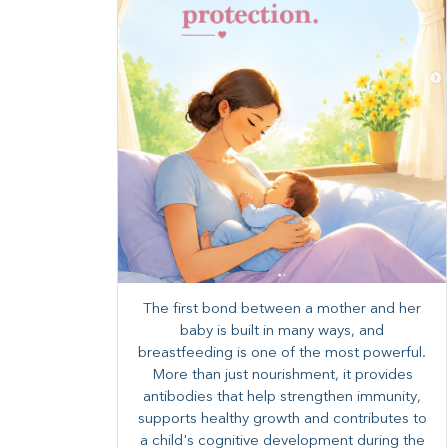
The first bond between a mother and her
baby is built in many ways, and
breastfeeding is one of the most powerful.
More than just nourishment, it provides
antibodies that help strengthen immunity,
supports healthy growth and contributes to
a child's cognitive development during the