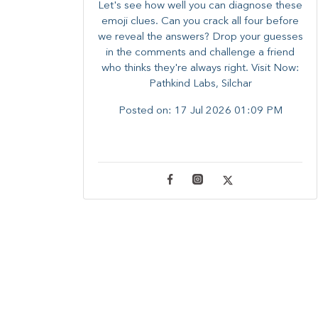
Let's see how well you can diagnose these
emoji clues. Can you crack all four before
we reveal the answers? ​Drop your guesses
in the comments and challenge a friend
who thinks they're always right. ​Visit Now:
Pathkind Labs, Silchar
Posted on:
17 Jul 2026 01:09 PM