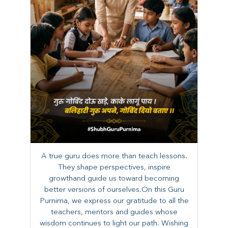
A true guru does more than teach lessons.
They shape perspectives, inspire
growthand guide us toward becoming
better versions of ourselves.On this Guru
Purnima, we express our gratitude to all the
teachers, mentors and guides whose
wisdom continues to light our path. ​​Wishing