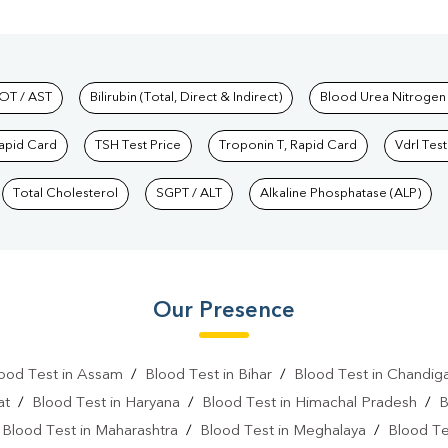
hkind Labs
OT / AST
Bilirubin (Total, Direct & Indirect)
Blood Urea Nitrogen
Rapid Card
TSH Test Price
Troponin T, Rapid Card
Vdrl Test
Total Cholesterol
SGPT / ALT
Alkaline Phosphatase (ALP)
Our Presence
ood Test in Assam
/
Blood Test in Bihar
/
Blood Test in Chandig
at
/
Blood Test in Haryana
/
Blood Test in Himachal Pradesh
/
B
/
Blood Test in Maharashtra
/
Blood Test in Meghalaya
/
Blood Te