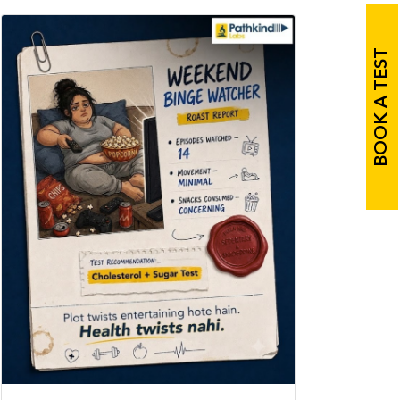
BOOK A TEST