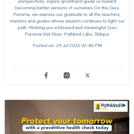
perspectives, inspire growthand guide us toward
becoming better versions of ourselves.On this Guru
Purnima, we express our gratitude to all the teachers,
mentors and guides whose wisdom continues to light our
path. ​​Wishing you a blessed and meaningful Guru
Purnima.Visit Now: Pathkind Labs, Shibpur
Posted on:
29 Jul 2026 02:40 PM