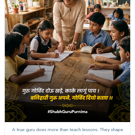
A true guru does more than teach lessons. They shape