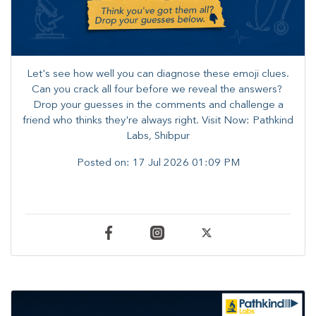
Let's see how well you can diagnose these emoji clues.
Can you crack all four before we reveal the answers? ​
Drop your guesses in the comments and challenge a
friend who thinks they're always right. ​Visit Now: Pathkind
Labs, Shibpur
Posted on:
17 Jul 2026 01:09 PM