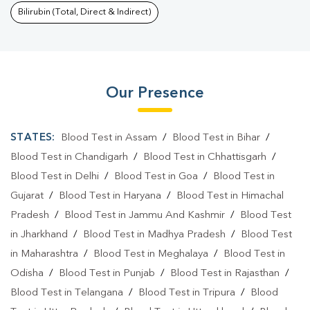
Bilirubin (Total, Direct & Indirect)
Our Presence
STATES:
Blood Test in Assam
/
Blood Test in Bihar
/
Blood Test in Chandigarh
/
Blood Test in Chhattisgarh
/
Blood Test in Delhi
/
Blood Test in Goa
/
Blood Test in
Gujarat
/
Blood Test in Haryana
/
Blood Test in Himachal
Pradesh
/
Blood Test in Jammu And Kashmir
/
Blood Test
in Jharkhand
/
Blood Test in Madhya Pradesh
/
Blood Test
in Maharashtra
/
Blood Test in Meghalaya
/
Blood Test in
Odisha
/
Blood Test in Punjab
/
Blood Test in Rajasthan
/
Blood Test in Telangana
/
Blood Test in Tripura
/
Blood