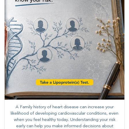
A Family history of heart disease can increase your
likelihood of developing cardiovascular conditions, even
when you feel healthy today. Understanding your risk
early can help you make informed decisions about