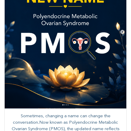
Sometimes, changing a name can change the
conversation.Now known as Polyendocrine Metabolic
Ovarian Syndrome (PMOS), the updated name reflects