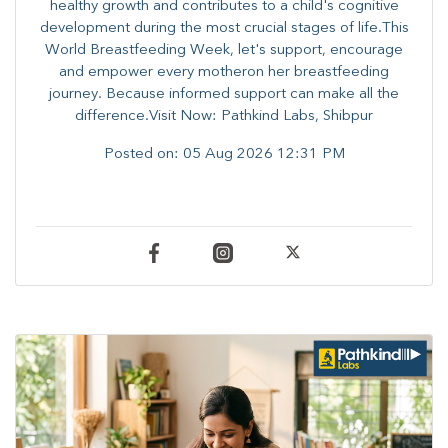
healthy growth and contributes to a child's cognitive
development during the most crucial stages of life.​This
World Breastfeeding Week,​ let's support, encourage
and empower every mother​on her breastfeeding
journey. Because informed​ support can make all the
difference.Visit Now: Pathkind Labs, Shibpur
Posted on:
05 Aug 2026 12:31 PM