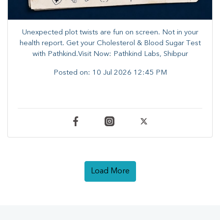
Unexpected plot twists are fun on screen. ​Not in your
health report. ​Get your Cholesterol & Blood Sugar Test
with Pathkind.Visit Now: Pathkind Labs, Shibpur
Posted on:
10 Jul 2026 12:45 PM
Load More