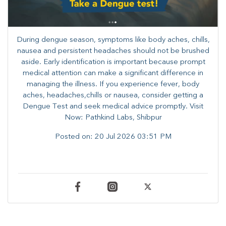
During dengue season, symptoms like body aches, chills,
nausea and persistent headaches should not be brushed
aside. Early identification is important because prompt
medical attention can make a significant difference in
managing the illness. ​​If you experience fever, body
aches, headaches,chills or nausea, consider getting a
Dengue Test and seek medical advice promptly. ​Visit
Now: Pathkind Labs, Shibpur
Posted on:
20 Jul 2026 03:51 PM