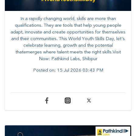
In a rapidly changing world, skills are more than
qualifications. They are tools that help young people
adapt, innovate and create opportunities for themselves
and their communities. ​This World Youth Skills Day, let's
celebrate learning, growth and the potential
thatemerges where talent meets the right skills.Visit
Now: Pathkind Labs, Shibpur
Posted on:
15 Jul 2026 03:43 PM