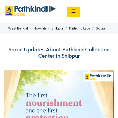
×
☰
West Bengal
Howrah
Shibpur
Pathkind Labs
Social
Social Updates About Pathkind Collection
Center In Shibpur