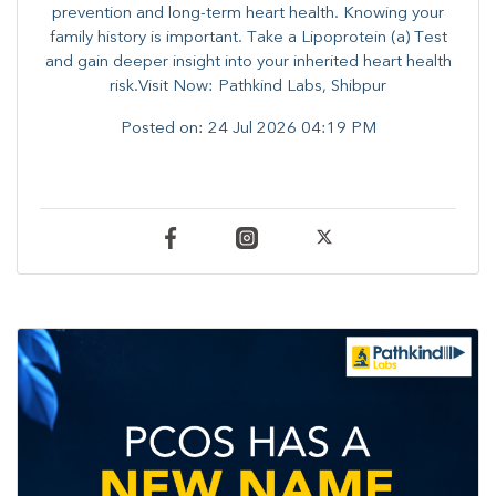
prevention and long-term heart health. ​Knowing your
family history is important. Take a Lipoprotein (a) Test
and gain deeper insight into your inherited heart health
risk.Visit Now: Pathkind Labs, Shibpur
Posted on:
24 Jul 2026 04:19 PM