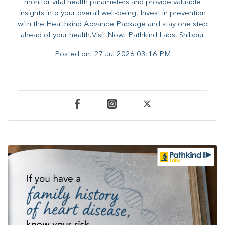
monitor vital health parameters and provide valuable
insights into your overall well-being. ​​Invest in prevention
with the Healthkind Advance Package and stay one step
ahead of your health.Visit Now: Pathkind Labs, Shibpur
Posted on:
27 Jul 2026 03:16 PM