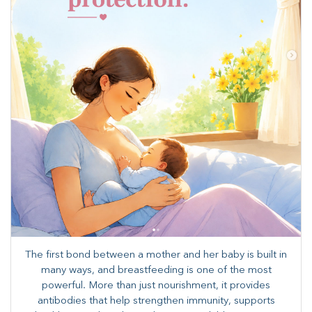
The first bond between a mother and her baby is built in
many ways, and breastfeeding is one of the most
powerful. More than just nourishment, it provides
antibodies that help strengthen immunity, supports