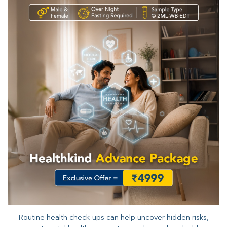
Routine health check-ups can help uncover hidden risks,