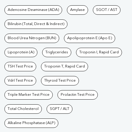
Tests available at Pathkind L
Adenosine Deaminase (ADA)
Amylase
SGOT / AST
Bilirubin (Total, Direct & Indirect)
Blood Urea Nitrogen (BUN)
Apolipoprotein E (Apo E)
Lipoprotein (A)
Triglycerides
Troponin I, Rapid Card
TSH Test Price
Troponin T, Rapid Card
Vdrl Test Price
Thyroid Test Price
Triple Marker Test Price
Prolactin Test Price
Total Cholesterol
SGPT / ALT
Alkaline Phosphatase (ALP)