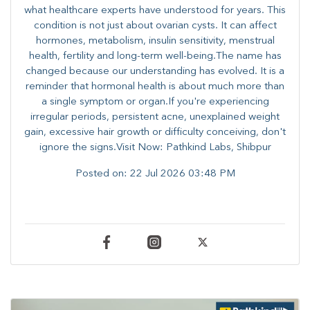
what healthcare experts have understood for years. This
condition is not just about ovarian cysts. It can affect
hormones, metabolism, insulin sensitivity, menstrual
health, fertility and long-term well-being.The name has
changed because our understanding has evolved. It is a
reminder that hormonal health is about much more than
a single symptom or organ.If you're experiencing
irregular periods, persistent acne, unexplained weight
gain, excessive hair growth or difficulty conceiving, don't
ignore the signs.Visit Now: Pathkind Labs, Shibpur
Posted on:
22 Jul 2026 03:48 PM