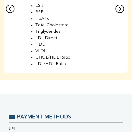
ESR
BSF
HbA1c
Total Cholesterol
Triglycerides
LDL Direct
HDL
VLDL
CHOL/HDL Ratio
LDL/HDL Ratio
BUN
Creatinine
BUN/Creatinine Ratio
Sodium
Potassium
Chloride
Iron
UIBC
PAYMENT METHODS
TIBC
% Saturation
UPI