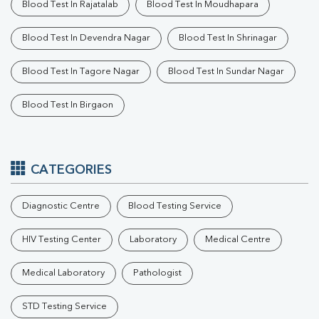
Ferritin
Blood Test In Rajatalab
Blood Test In Moudhapara
RA Factor
Folic Acid
Blood Test In Devendra Nagar
Blood Test In Shrinagar
MAU
Urine R/M
Blood Test In Tagore Nagar
Blood Test In Sundar Nagar
Blood Test In Birgaon
CATEGORIES
Diagnostic Centre
Blood Testing Service
HIV Testing Center
Laboratory
Medical Centre
Medical Laboratory
Pathologist
STD Testing Service