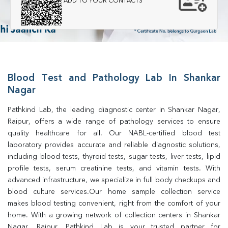
ADD TO YOUR CONTACTS
Blood Test and Pathology Lab In Shankar
Nagar
Pathkind Lab, the leading diagnostic center in Shankar Nagar, 
Raipur, offers a wide range of pathology services to ensure 
quality healthcare for all. Our NABL-certified blood test 
laboratory provides accurate and reliable diagnostic solutions, 
including blood tests, thyroid tests, sugar tests, liver tests, lipid 
profile tests, serum creatinine tests, and vitamin tests. With 
advanced infrastructure, we specialize in full body checkups and 
blood culture services.Our home sample collection service 
makes blood testing convenient, right from the comfort of your 
home. With a growing network of collection centers in Shankar 
Nagar, Raipur, Pathkind Lab is your trusted partner for 