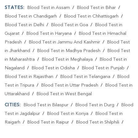
STATES:
Blood Test in Assam
/
Blood Test in Bihar
/
Blood Test At Home In Shankar Nagar
Blood Test in Chandigarh
/
Blood Test in Chhattisgarh
/
Blood Test At Home In Raipur
Blood Test in Delhi
/
Blood Test in Goa
/
Blood Test in
Home Sample Collection In Shankar Nagar
Gujarat
/
Blood Test in Haryana
/
Blood Test in Himachal
Pradesh
/
Blood Test in Jammu And Kashmir
/
Blood Test
Home Sample Collection In Raipur
in Jharkhand
/
Blood Test in Madhya Pradesh
/
Blood Test
Collection Centre In Shankar Nagar
in Maharashtra
/
Blood Test in Meghalaya
/
Blood Test in
Nagaland
/
Blood Test in Odisha
/
Blood Test in Punjab
/
Collection Centre In Raipur
Blood Test in Rajasthan
/
Blood Test in Telangana
/
Blood
Full Body Checkup In Shankar Nagar
Test in Tripura
/
Blood Test in Uttar Pradesh
/
Blood Test in
Uttarakhand
/
Blood Test in West Bengal
Full Body Checkup In Raipur
Thyroid Test Near Me
CITIES:
Blood Test in Bilaspur
/
Blood Test in Durg
/
Blood
Thyroid Test In Shankar Nagar
Thyroid Test In Raipur
Test in Jagdalpur
/
Blood Test in Koriya
/
Blood Test in
Sugar Test Near Me
Sugar Test In Shankar Nagar
Raigarh
/
Blood Test in Raipur
/
Blood Test in Shilphili
/
Blood Test in Surajpur
/
Blood Test in Surguja
Sugar Test In Raipur
Liver Function Test Near Me