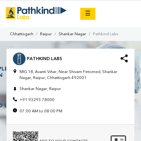
×
☰
Chhattisgarh
Raipur
Shankar Nagar
Pathkind Labs
PATHKIND LABS
MIG 18, Avanti Vihar, Near Shivam Fetomed, Shankar
Nagar, Raipur, Chhattisgarh 492001
Shankar Nagar, Raipur
+91 93293 78000
07:00 AM to 08:00 PM