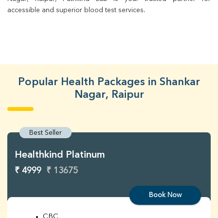
accessible and superior blood test services.
Popular Health Packages in Shankar
Nagar, Raipur
Best Seller
Healthkind Platinum
₹ 4999
₹ 13675
Book Now
CBC