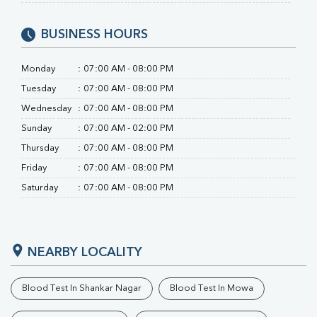
Uric Acid
Calcium
BUSINESS HOURS
Phosphorus
Bilirubin Total
Monday
:
07:00 AM - 08:00 PM
Direct & Indirect
SGOT
Tuesday
:
07:00 AM - 08:00 PM
SGPT
Wednesday
:
07:00 AM - 08:00 PM
ALP
Sunday
:
07:00 AM - 02:00 PM
GGT
LDH
Thursday
:
07:00 AM - 08:00 PM
Total Protein
Friday
:
07:00 AM - 08:00 PM
Albumin
Saturday
:
07:00 AM - 08:00 PM
Globulin
A:G Ratio
FT3
FT4
NEARBY LOCALITY
TSH
Vit. B12
Vit D
Blood Test In Shankar Nagar
Blood Test In Mowa
HBsAg (Rapid)