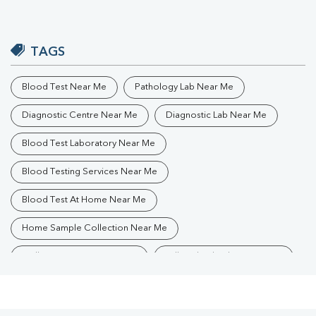
TAGS
Blood Test Near Me
Pathology Lab Near Me
Diagnostic Centre Near Me
Diagnostic Lab Near Me
Blood Test Laboratory Near Me
Blood Testing Services Near Me
Blood Test At Home Near Me
Home Sample Collection Near Me
Collection Centre Near Me
Full Body Checkup Near Me
Health Checkup Near Me
Preventive Health Checkup Near Me