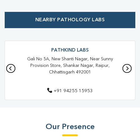
Affordable Blood Test Near Me
NEARBY PATHOLOGY LABS
Best Pathology Lab Near Me
Trusted Diagnostic Lab Near Me
Blood Test In Shankar Nagar
Blood Test In Raipur
PATHKIND LABS
Gali No 5A, New Shanti Nagar, Near Sunny
Pathology Lab In Shankar Nagar
Pathology Lab In Raipur
Provision Store, Shankar Nagar, Raipur,
Chhattisgarh 492001
Diagnostic Centre In Shankar Nagar
Diagnostic Centre In Raipur
+91 94255 15953
Blood Test Laboratory In Shankar Nagar
Blood Test Laboratory In Raipur
Blood Testing Services In Shankar Nagar
Our Presence
Blood Testing Services In Raipur