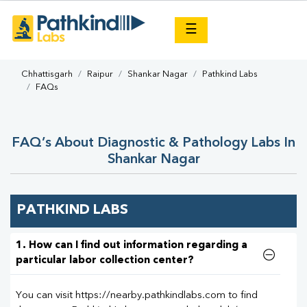
×
☰
Chhattisgarh
Raipur
Shankar Nagar
Pathkind Labs
FAQs
FAQ’s About Diagnostic & Pathology Labs In
Shankar Nagar
PATHKIND LABS
1. How can I find out information regarding a
particular labor collection center?
You can visit https://nearby.pathkindlabs.com to find