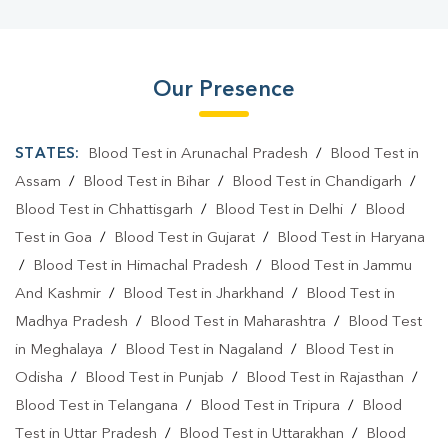
Our Presence
STATES:
Blood Test in Arunachal Pradesh
/
Blood Test in
Assam
/
Blood Test in Bihar
/
Blood Test in Chandigarh
/
Blood Test in Chhattisgarh
/
Blood Test in Delhi
/
Blood
Test in Goa
/
Blood Test in Gujarat
/
Blood Test in Haryana
/
Blood Test in Himachal Pradesh
/
Blood Test in Jammu
And Kashmir
/
Blood Test in Jharkhand
/
Blood Test in
Madhya Pradesh
/
Blood Test in Maharashtra
/
Blood Test
in Meghalaya
/
Blood Test in Nagaland
/
Blood Test in
Odisha
/
Blood Test in Punjab
/
Blood Test in Rajasthan
/
Blood Test in Telangana
/
Blood Test in Tripura
/
Blood
Test in Uttar Pradesh
/
Blood Test in Uttarakhan
/
Blood