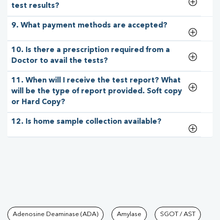
test results?
9. What payment methods are accepted?
10. Is there a prescription required from a
Doctor to avail the tests?
11. When will I receive the test report? What
will be the type of report provided. Soft copy
or Hard Copy?
12. Is home sample collection available?
Tests available at Pathkind L
Adenosine Deaminase (ADA)
Amylase
SGOT / AST