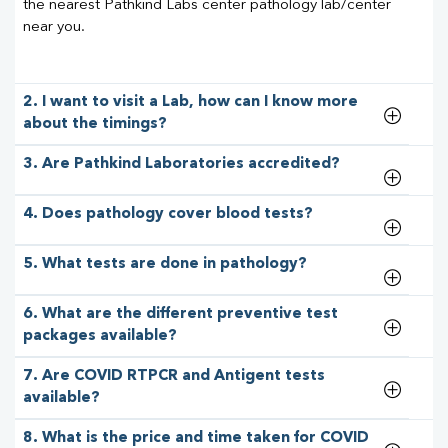
the nearest Pathkind Labs center pathology lab/center
near you.
2. I want to visit a Lab, how can I know more
about the timings?
3. Are Pathkind Laboratories accredited?
4. Does pathology cover blood tests?
5. What tests are done in pathology?
6. What are the different preventive test
packages available?
7. Are COVID RTPCR and Antigent tests
available?
8. What is the price and time taken for COVID