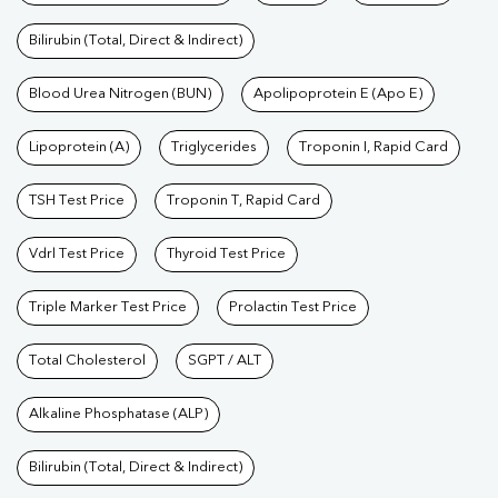
Bilirubin (Total, Direct & Indirect)
Blood Urea Nitrogen (BUN)
Apolipoprotein E (Apo E)
Lipoprotein (A)
Triglycerides
Troponin I, Rapid Card
TSH Test Price
Troponin T, Rapid Card
Vdrl Test Price
Thyroid Test Price
Triple Marker Test Price
Prolactin Test Price
Total Cholesterol
SGPT / ALT
Alkaline Phosphatase (ALP)
Bilirubin (Total, Direct & Indirect)