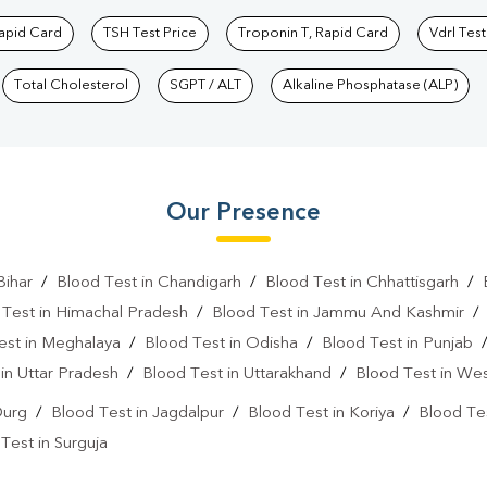
Rapid Card
TSH Test Price
Troponin T, Rapid Card
Vdrl Test
Total Cholesterol
SGPT / ALT
Alkaline Phosphatase (ALP)
Our Presence
Bihar
/
Blood Test in Chandigarh
/
Blood Test in Chhattisgarh
/
 Test in Himachal Pradesh
/
Blood Test in Jammu And Kashmir
est in Meghalaya
/
Blood Test in Odisha
/
Blood Test in Punjab
in Uttar Pradesh
/
Blood Test in Uttarakhand
/
Blood Test in We
Durg
/
Blood Test in Jagdalpur
/
Blood Test in Koriya
/
Blood Tes
Test in Surguja