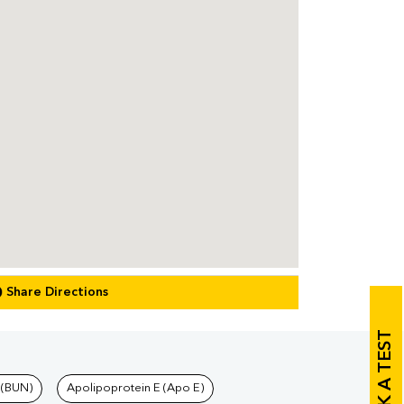
Share Directions
BOOK A TEST
 (BUN)
Apolipoprotein E (Apo E)