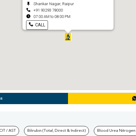
Shankar Nagar, Raipur
+91 93293 78000
07:00 AM to 08:00 PM
CALL
ns
hkind Labs
OT / AST
Bilirubin (Total, Direct & Indirect)
Blood Urea Nitrogen