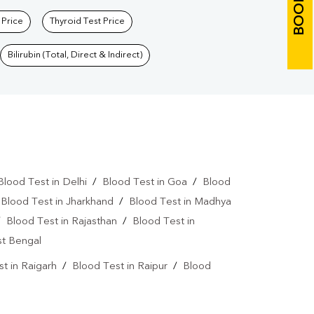
 Price
Thyroid Test Price
Bilirubin (Total, Direct & Indirect)
Blood Test in Delhi
/
Blood Test in Goa
/
Blood
/
Blood Test in Jharkhand
/
Blood Test in Madhya
/
Blood Test in Rajasthan
/
Blood Test in
st Bengal
t in Raigarh
/
Blood Test in Raipur
/
Blood