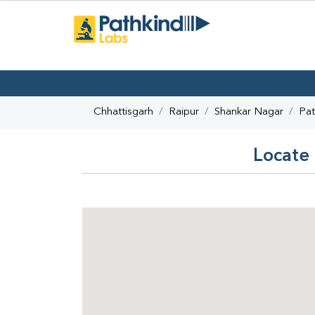
Chhattisgarh
Raipur
Shankar Nagar
Pat
Locate 