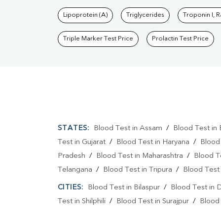
Lipoprotein (A)
Triglycerides
Troponin I, 
Triple Marker Test Price
Prolactin Test Price
STATES:
Blood Test in Assam
/
Blood Test in 
Test in Gujarat
/
Blood Test in Haryana
/
Blood
Pradesh
/
Blood Test in Maharashtra
/
Blood T
Telangana
/
Blood Test in Tripura
/
Blood Test 
CITIES:
Blood Test in Bilaspur
/
Blood Test in 
Test in Shilphili
/
Blood Test in Surajpur
/
Blood 