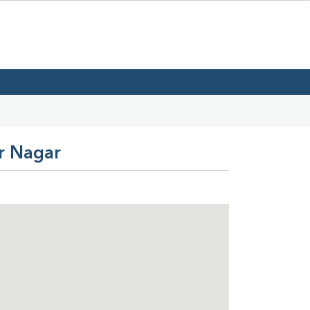
ar Nagar