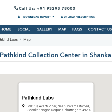
Call Us: +91 93293 78000
DOWNLOAD REPORT
UPLOAD PRESCRIPTION
HOME
SOCIAL
GALLERY
MAP
FAQS
CONTACT US
hkind Labs
Map
Pathkind Collection Center in Shank
Pathkind Labs
MIG 18, Avanti Vihar, Near Shivam Fetomed,
Shankar Nagar, Raipur, Chhattisgarh 492001