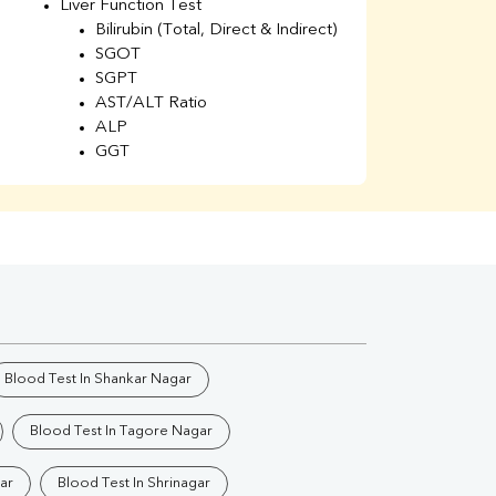
Liver Function Test
Li
Bilirubin (Total, Direct & Indirect)
Li
SGOT
SGPT
AST/ALT Ratio
ALP
GGT
Total Protein
Albumin
Globulin
A/G Ratio
Kidney Function Test
Urea
BUN
K
Creatinine
BUN/Creatinine Ratio
Blood Test In Shankar Nagar
Calcium
Uric Acid
Blood Test In Tagore Nagar
Electrolytes (Na/K/Cl)
Phosphorus
ar
Blood Test In Shrinagar
Thyroid Profile Total