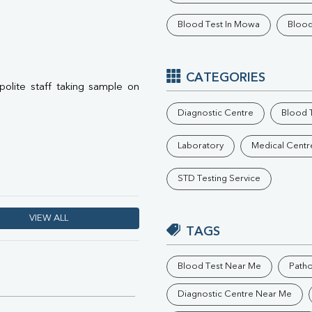
Phosphorus
Blood Test In Mowa
Blood
Electrolytes (Na/K/Cl)
T3
T4
Vitamin D 25 - Hydroxy
CATEGORIES
 polite staff taking sample on
Diagnostic Centre
Blood T
Laboratory
Medical Centr
STD Testing Service
VIEW ALL
TAGS
Blood Test Near Me
Path
Diagnostic Centre Near Me