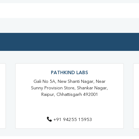
Home Sample Collection In Raja
Collection Centre In Rajatalab
Full Body Checkup In Rajatalab
Thyroid Test Near Me
Thyr
Sugar Test Near Me
Sugar 
Liver Function Test Near Me
PATHKIND LABS
Liver Function Test In Raipur
Gali No 5A, New Shanti Nagar, Near
Sunny Provision Store, Shankar Nagar,
CBC Test Near Me
CBC Tes
Raipur, Chhattisgarh 492001
HbA1c Test Near Me
Chol
Lipid Profile Test Near Me
+91 94255 15953
Lipid Profile Test In Raipur
Vitamin D Test In Rajatalab