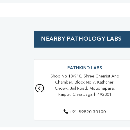
NEARBY PATHOLOGY LABS
PATHKIND LABS
Shop No 18/910, Shree Chemist And
Chamber, Block No 7, Kathcheri
Chowk, Jail Road, Moudhapara,
Raipur, Chhattisgarh 492001
+91 89820 30100