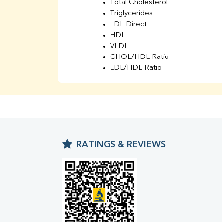
Total Cholesterol
Triglycerides
LDL Direct
HDL
VLDL
CHOL/HDL Ratio
LDL/HDL Ratio
BUN
Creatinine
BUN/Creatinine Ratio
Sodium
Potassium
Chloride
RATINGS & REVIEWS
Iron
UIBC
TIBC
% Saturation
Uric Acid
Calcium
Phosphorus
Bilirubin Total