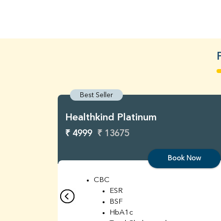
Best Seller
Healthkind Platinum
₹ 4999
₹ 13675
Book Now
CBC
ESR
BSF
HbA1c