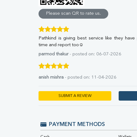
Direct & Indirect
SGOT
Please scan QR to rate us.
SGPT
ALP
GGT
Pathkind is giving best service like they have
LDH
time and report too☺
Total Protein
Albumin
parmod thakur
- posted on: 06-07-2026
Globulin
A:G Ratio
FT3
anish mishra
- posted on: 11-04-2026
FT4
TSH
Vit. B12
SUBMIT A REVIEW
Vit D
HBsAg (Rapid)
Ferritin
RA Factor
PAYMENT METHODS
Folic Acid
MAU
Cash
Wallets