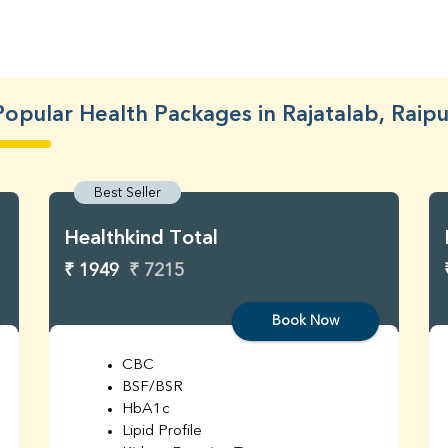
Popular Health Packages in Rajatalab, Raipu
Best Seller
Healthkind Total
₹ 1949
₹ 7215
Book Now
CBC
BSF/BSR
HbA1c
Lipid Profile