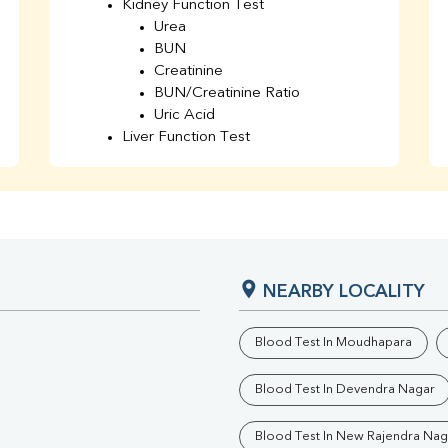
Kidney Function Test
Urea
BUN
Creatinine
BUN/Creatinine Ratio
Uric Acid
Liver Function Test
Bilirubin Total
Direct & Indirect
SGOT
SGPT
AST/ALT Ratio
ALP
NEARBY LOCALITY
Total Protein
Albumin
Globulin
Blood Test In Moudhapara
A/G Ratio
TSH
Blood Test In Devendra Nagar
Urine R/M
GGT
Blood Test In New Rajendra Nag
Calcium