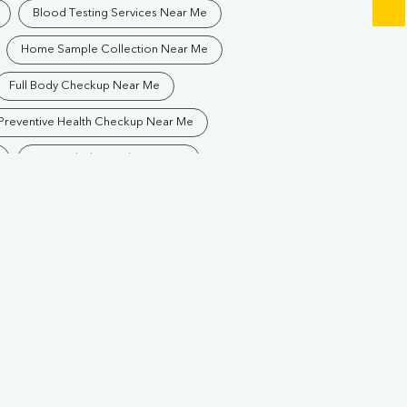
Blood Testing Services Near Me
Home Sample Collection Near Me
Full Body Checkup Near Me
Preventive Health Checkup Near Me
Best Pathology Lab Near Me
Blood Test In Rajatalab
logy Lab In Rajatalab
Pathology Lab In Raipur
Diagnostic Centre In Raipur
ab
Blood Test Laboratory In Raipur
lab
Blood Testing Services In Raipur
Blood Test At Home In Raipur