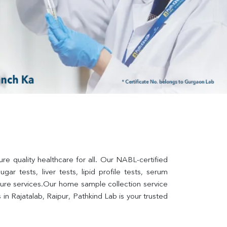
re quality healthcare for all. Our NABL-certified 
ar tests, liver tests, lipid profile tests, serum 
lture services.Our home sample collection service 
n Rajatalab, Raipur, Pathkind Lab is your trusted 