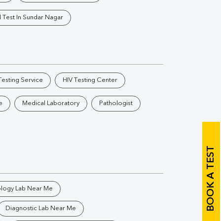
Vitamin B12
Ir
 Test In Sundar Nagar
Vitamin D
Th
esting Service
HIV Testing Center
e
Medical Laboratory
Pathologist
Vi
H
BOOK A TEST
U
ology Lab Near Me
Diagnostic Lab Near Me