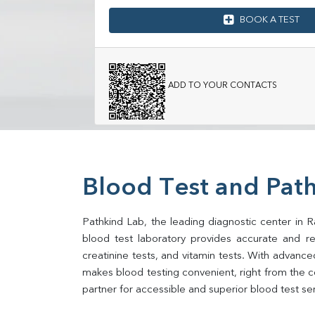
BOOK A TEST
ADD TO YOUR CONTACTS
Blood Test and Path
Pathkind Lab, the leading diagnostic center in Ra
blood test laboratory provides accurate and relia
creatinine tests, and vitamin tests. With advance
makes blood testing convenient, right from the co
partner for accessible and superior blood test se