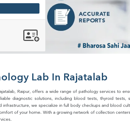
ology Lab In Rajatalab
jatalab, Raipur, offers a wide range of pathology services to ensu
ble diagnostic solutions, including blood tests, thyroid tests, sug
d infrastructure, we specialize in full body checkups and blood cu
mfort of your home. With a growing network of collection centers i
rvices.