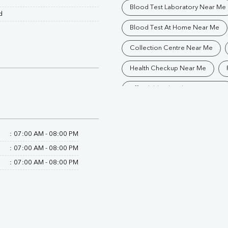
Blood Test Laboratory Near Me
d
Blood Test At Home Near Me
Collection Centre Near Me
Health Checkup Near Me
Affordable Blood Test Near Me
Trusted Diagnostic Lab Near Me
Blood Test In Raipur
Patho
:
07:00 AM - 08:00 PM
:
07:00 AM - 08:00 PM
Diagnostic Centre In Rajatalab
:
07:00 AM - 08:00 PM
Blood Test Laboratory In Rajatal
Blood Testing Services In Rajata
Blood Test At Home In Rajatalab