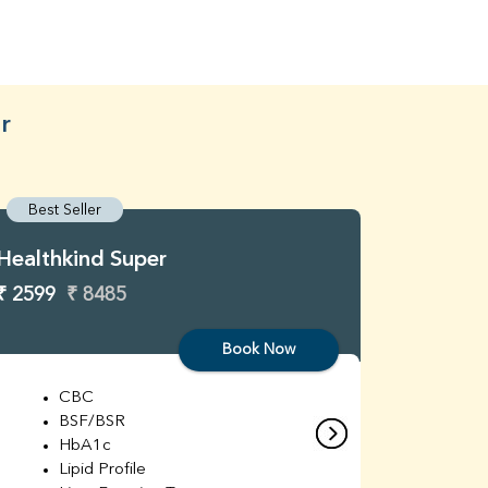
r
Best Seller
Best S
Healthkind Super
Healthk
₹ 2599
₹ 8485
₹ 3299
Book Now
CBC
C
BSF/BSR
E
HbA1c
B
Lipid Profile
H