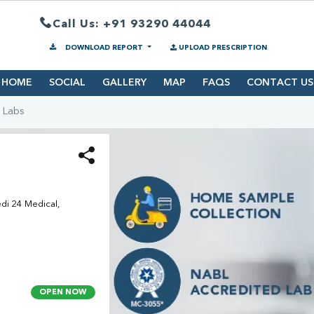
Call Us: +91 93290 44044
DOWNLOAD REPORT
UPLOAD PRESCRIPTION
HOME
SOCIAL
GALLERY
MAP
FAQS
CONTACT US
 Labs
edi 24 Medical,
OPEN NOW