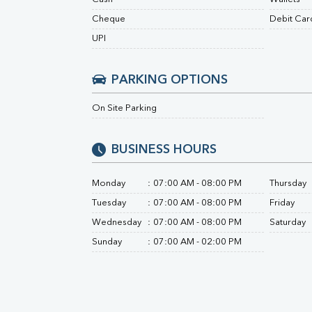
Urine R/M
Cheque
Debit Car
UPI
PARKING OPTIONS
On Site Parking
BUSINESS HOURS
Monday
:
07:00 AM - 08:00 PM
Thursday
Tuesday
:
07:00 AM - 08:00 PM
Friday
Wednesday
:
07:00 AM - 08:00 PM
Saturday
Sunday
:
07:00 AM - 02:00 PM