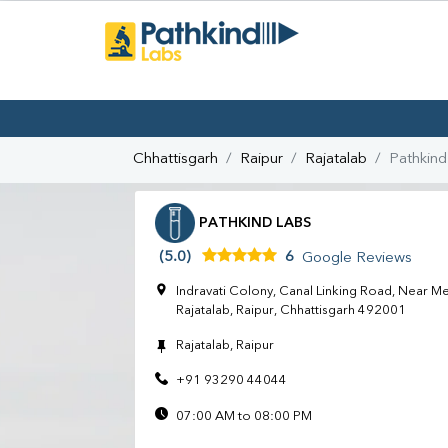
Chhattisgarh
Raipur
Rajatalab
Pathkind
PATHKIND LABS
(5.0)
6
Google Reviews
Indravati Colony, Canal Linking Road, Near M
Rajatalab, Raipur, Chhattisgarh 492001
Rajatalab, Raipur
+91 93290 44044
07:00 AM to 08:00 PM