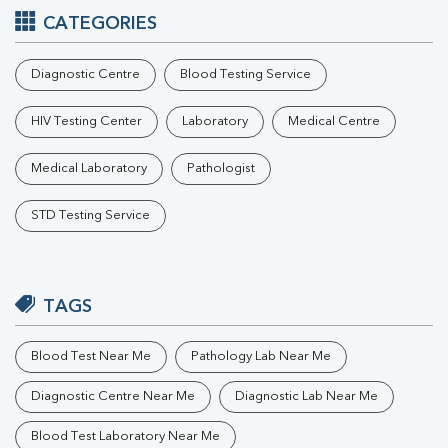
CATEGORIES
Diagnostic Centre
Blood Testing Service
HIV Testing Center
Laboratory
Medical Centre
Medical Laboratory
Pathologist
STD Testing Service
TAGS
Blood Test Near Me
Pathology Lab Near Me
Diagnostic Centre Near Me
Diagnostic Lab Near Me
Blood Test Laboratory Near Me