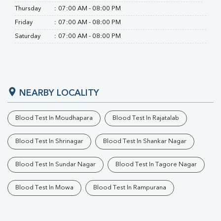
Thursday
:
07:00 AM - 08:00 PM
Friday
:
07:00 AM - 08:00 PM
Saturday
:
07:00 AM - 08:00 PM
NEARBY LOCALITY
Blood Test In Moudhapara
Blood Test In Rajatalab
Blood Test In Shrinagar
Blood Test In Shankar Nagar
Blood Test In Sundar Nagar
Blood Test In Tagore Nagar
Blood Test In Mowa
Blood Test In Rampurana