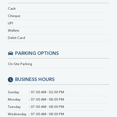
Ferritin
RA Factor
Cash
Folic Acid
Cheque
MAU
UPI
Urine R/M
Wallets
Debit Card
PARKING OPTIONS
On Site Parking
BUSINESS HOURS
Sunday
:
07:00 AM - 02:00 PM
Monday
:
07:00 AM - 08:00 PM
Tuesday
:
07:00 AM - 08:00 PM
Wednesday
:
07:00 AM - 08:00 PM