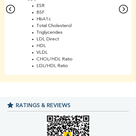
ESR
BSF
HbA1c
Total Cholesterol
Triglycerides
LDL Direct
HDL
VLDL
CHOL/HDL Ratio
LDL/HDL Ratio
BUN
Creatinine
BUN/Creatinine Ratio
Sodium
Potassium
RATINGS & REVIEWS
Chloride
Iron
UIBC
TIBC
% Saturation