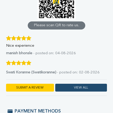
Uric Acid
Calcium
Phosphorus
Bilirubin Total
Direct & Indirect
Please scan QR to rate us.
SGOT
SGPT
ALP
Nice experience
GGT
LDH
manish bhonsle
- posted on: 04-08-2026
Total Protein
Albumin
Globulin
Swati Koranne (Swatikoranne)
- posted on: 02-08-2026
A:G Ratio
FT3
FT4
SUBMIT A REVIEW
VIEW ALL
TSH
Vit. B12
Vit D
HBsAg (Rapid)
PAYMENT METHODS