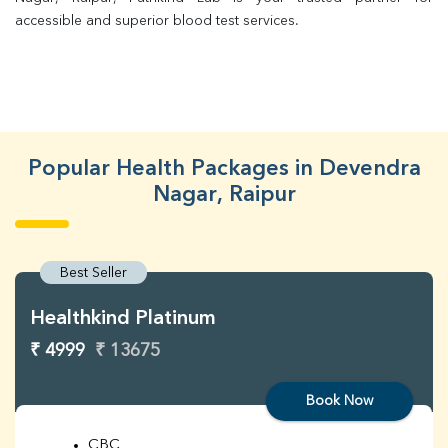
accessible and superior blood test services.
Popular Health Packages in Devendra
Nagar, Raipur
Best Seller
Healthkind Platinum
₹ 4999
₹ 13675
Book Now
CBC