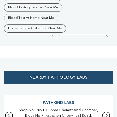
Blood Testing Services Near Me
Blood Test At Home Near Me
Home Sample Collection Near Me
Collection Centre Near Me
Full Body Checkup Near Me
Health Checkup Near Me
Preventive Health Checkup Near Me
Affordable Blood Test Near Me
NEARBY PATHOLOGY LABS
Best Pathology Lab Near Me
Trusted Diagnostic Lab Near Me
Blood Test In Devendra Nagar
Blood Test In Raipur
PATHKIND LABS
Shop No 18/910, Shree Chemist And Chamber,
Pathology Lab In Devendra Nagar
Block No 7, Kathcheri Chowk, Jail Road,