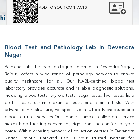
ADD TO YOUR CONTACTS
Blood Test and Pathology Lab In Devendra
Nagar
Pathkind Lab, the leading diagnostic center in Devendra Nagar, 
Raipur, offers a wide range of pathology services to ensure 
quality healthcare for all. Our NABL-certified blood test 
laboratory provides accurate and reliable diagnostic solutions, 
including blood tests, thyroid tests, sugar tests, liver tests, lipid 
profile tests, serum creatinine tests, and vitamin tests. With 
advanced infrastructure, we specialize in full body checkups and 
blood culture services.Our home sample collection service 
makes blood testing convenient, right from the comfort of your 
home. With a growing network of collection centers in Devendra 
Nagar, Raipur, Pathkind Lab is your trusted partner for 