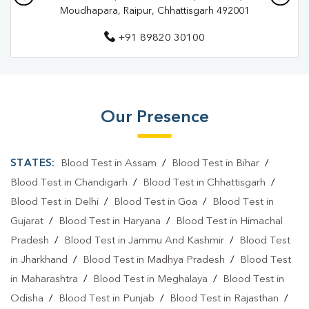
Moudhapara, Raipur, Chhattisgarh 492001
Pathology Lab In Raipur
+91 89820 30100
Diagnostic Centre In Devendra Nagar
Diagnostic Centre In Raipur
Blood Test Laboratory In Devendra Nagar
Our Presence
Blood Test Laboratory In Raipur
Blood Testing Services In Devendra Nagar
STATES:
Blood Test in Assam
/
Blood Test in Bihar
/
Blood Testing Services In Raipur
Blood Test in Chandigarh
/
Blood Test in Chhattisgarh
/
Blood Test in Delhi
/
Blood Test in Goa
/
Blood Test in
Blood Test At Home In Devendra Nagar
Gujarat
/
Blood Test in Haryana
/
Blood Test in Himachal
Blood Test At Home In Raipur
Pradesh
/
Blood Test in Jammu And Kashmir
/
Blood Test
in Jharkhand
/
Blood Test in Madhya Pradesh
/
Blood Test
Home Sample Collection In Devendra Nagar
in Maharashtra
/
Blood Test in Meghalaya
/
Blood Test in
Home Sample Collection In Raipur
Odisha
/
Blood Test in Punjab
/
Blood Test in Rajasthan
/