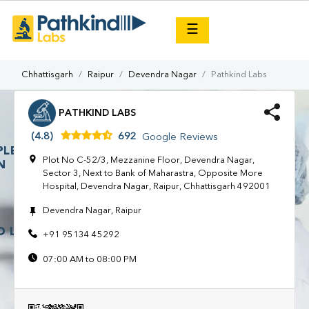
×
☰
Chhattisgarh
Raipur
Devendra Nagar
Pathkind Labs
PATHKIND LABS
(4.8)
692
Google Reviews
Plot No C-52/3, Mezzanine Floor, Devendra Nagar,
Sector 3, Next to Bank of Maharastra, Opposite More
Hospital, Devendra Nagar, Raipur, Chhattisgarh 492001
Devendra Nagar, Raipur
+91 95134 45292
07:00 AM to 08:00 PM