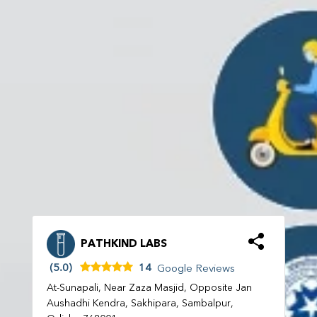
PATHKIND LABS
(5.0)
14
Google Reviews
At-Sunapali, Near Zaza Masjid, Opposite Jan
Aushadhi Kendra, Sakhipara, Sambalpur,