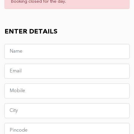
Booking closed for the day.
ENTER DETAILS