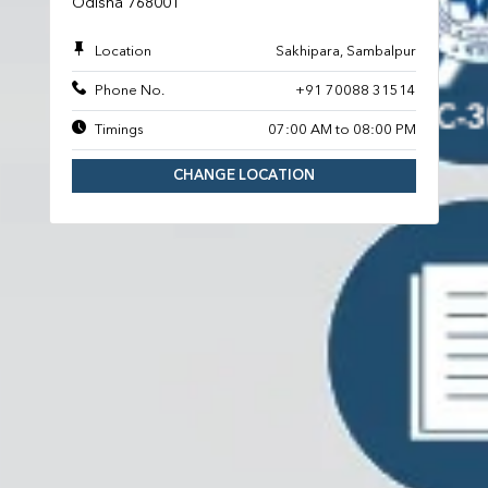
Odisha 768001
Location
Sakhipara, Sambalpur
Phone No.
+91 70088 31514
Timings
07:00 AM to 08:00 PM
CHANGE LOCATION