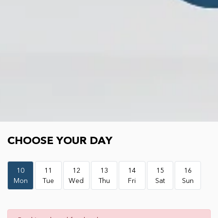
Choose your day
CHOOSE YOUR DAY
10
11
12
13
14
15
16
Mon
Tue
Wed
Thu
Fri
Sat
Sun