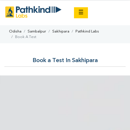
×
☰
Odisha
Sambalpur
Sakhipara
Pathkind Labs
Book A Test
Book a Test In Sakhipara