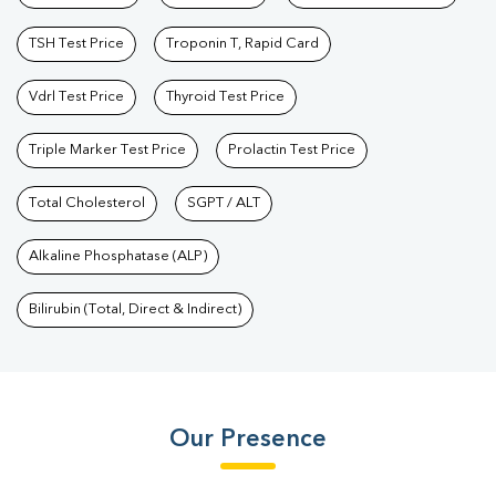
TSH Test Price
Troponin T, Rapid Card
Vdrl Test Price
Thyroid Test Price
Triple Marker Test Price
Prolactin Test Price
Total Cholesterol
SGPT / ALT
Alkaline Phosphatase (ALP)
Bilirubin (Total, Direct & Indirect)
Our Presence