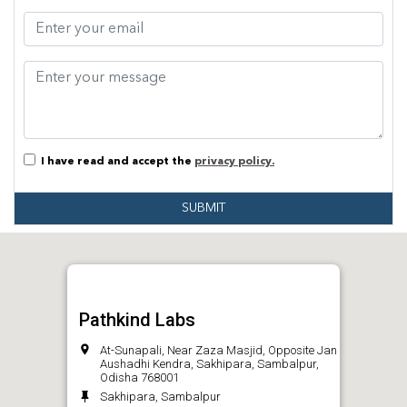
I have read and accept the
privacy policy.
SUBMIT
Pathkind Labs
At-Sunapali, Near Zaza Masjid, Opposite Jan
Aushadhi Kendra, Sakhipara, Sambalpur,
Odisha 768001
Sakhipara, Sambalpur