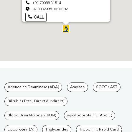
+91 70088 31514
07:00 AM to 08:00 PM
CALL
Tests available at Pathkind L
Adenosine Deaminase (ADA)
Amylase
SGOT / AST
Bilirubin (Total, Direct & Indirect)
Blood Urea Nitrogen (BUN)
Apolipoprotein E (Apo E)
Lipoprotein (A)
Triglycerides
Troponin I, Rapid Card