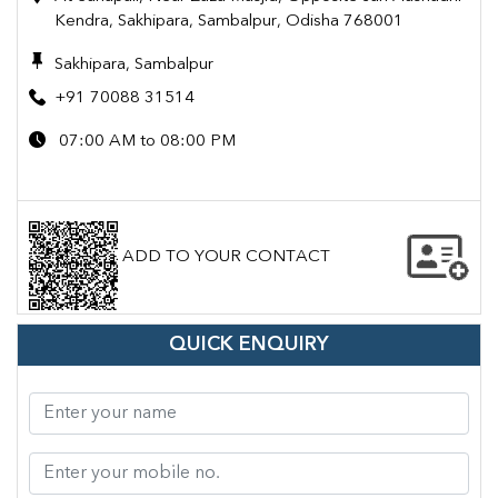
Kendra, Sakhipara, Sambalpur, Odisha 768001
Sakhipara, Sambalpur
+91 70088 31514
07:00 AM to 08:00 PM
ADD TO YOUR CONTACT
QUICK ENQUIRY