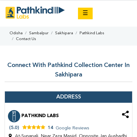
×
☰
Odisha
Sambalpur
Sakhipara
Pathkind Labs
Contact Us
Connect With Pathkind Collection Center In
Sakhipara
ADDRESS
PATHKIND LABS
(5.0)
14
Google Reviews
At-Sunapali, Near Zaza Masjid, Opposite Jan Aushadhi