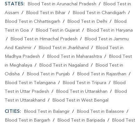
STATES:
Blood Test in Arunachal Pradesh
/
Blood Test in
Assam
/
Blood Test in Bihar
/
Blood Test in Chandigarh
/
Blood Test in Chhattisgarh
/
Blood Test in Delhi
/
Blood
Test in Goa
/
Blood Test in Gujarat
/
Blood Test in Haryana
/
Blood Test in Himachal Pradesh
/
Blood Test in Jammu
And Kashmir
/
Blood Test in Jharkhand
/
Blood Test in
Madhya Pradesh
/
Blood Test in Maharashtra
/
Blood Test
in Meghalaya
/
Blood Test in Nagaland
/
Blood Test in
Odisha
/
Blood Test in Punjab
/
Blood Test in Rajasthan
/
Blood Test in Telangana
/
Blood Test in Tripura
/
Blood
Test in Uttar Pradesh
/
Blood Test in Uttarakhan
/
Blood
Test in Uttarakhand
/
Blood Test in West Bengal
CITIES:
Blood Test in Balangir
/
Blood Test in Balasore
/
Blood Test in Bargarh
/
Blood Test in Baripada
/
Blood Test
in Bhadrak
/
Blood Test in Bhubaneshwar
/
Blood Test in
Bhubaneswa
/
Blood Test in Bhubaneswar
/
Blood Test in