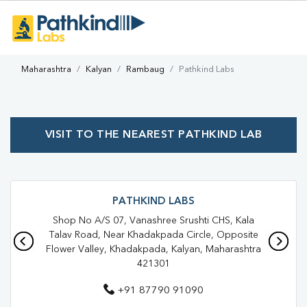
Maharashtra
Kalyan
Rambaug
Pathkind Labs
VISIT TO THE NEAREST PATHKIND LAB
PATHKIND LABS
Shop No A/S 07, Vanashree Srushti CHS, Kala
Talav Road, Near Khadakpada Circle, Opposite
Flower Valley, Khadakpada, Kalyan, Maharashtra
421301
+91 87790 91090