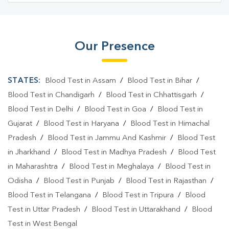
Our Presence
STATES:
Blood Test in Assam
/
Blood Test in Bihar
/
Blood Test in Chandigarh
/
Blood Test in Chhattisgarh
/
Blood Test in Delhi
/
Blood Test in Goa
/
Blood Test in
Gujarat
/
Blood Test in Haryana
/
Blood Test in Himachal
Pradesh
/
Blood Test in Jammu And Kashmir
/
Blood Test
in Jharkhand
/
Blood Test in Madhya Pradesh
/
Blood Test
in Maharashtra
/
Blood Test in Meghalaya
/
Blood Test in
Odisha
/
Blood Test in Punjab
/
Blood Test in Rajasthan
/
Blood Test in Telangana
/
Blood Test in Tripura
/
Blood
Test in Uttar Pradesh
/
Blood Test in Uttarakhand
/
Blood
Test in West Bengal