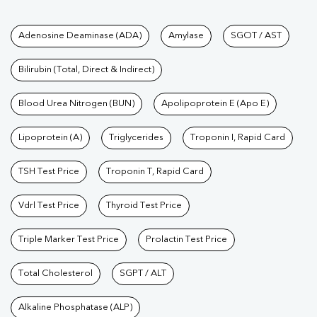
Tests available at Pathkind L
Adenosine Deaminase (ADA)
Amylase
SGOT / AST
Bilirubin (Total, Direct & Indirect)
Blood Urea Nitrogen (BUN)
Apolipoprotein E (Apo E)
Lipoprotein (A)
Triglycerides
Troponin I, Rapid Card
TSH Test Price
Troponin T, Rapid Card
Vdrl Test Price
Thyroid Test Price
Triple Marker Test Price
Prolactin Test Price
Total Cholesterol
SGPT / ALT
Alkaline Phosphatase (ALP)