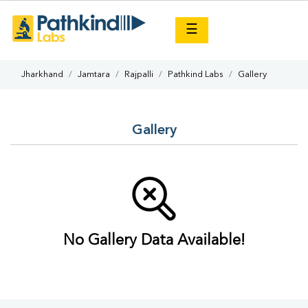
×
☰
Jharkhand
Jamtara
Rajpalli
Pathkind Labs
Gallery
Gallery
No Gallery Data Available!