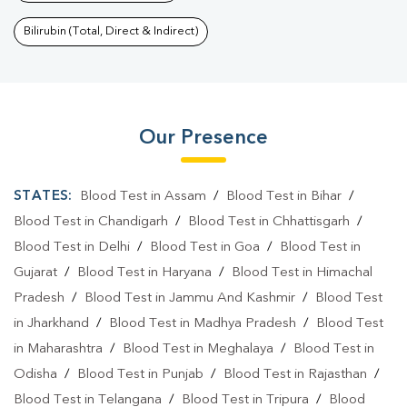
Bilirubin (Total, Direct & Indirect)
Our Presence
STATES:
Blood Test in Assam
/
Blood Test in Bihar
/
Blood Test in Chandigarh
/
Blood Test in Chhattisgarh
/
Blood Test in Delhi
/
Blood Test in Goa
/
Blood Test in
Gujarat
/
Blood Test in Haryana
/
Blood Test in Himachal
Pradesh
/
Blood Test in Jammu And Kashmir
/
Blood Test
in Jharkhand
/
Blood Test in Madhya Pradesh
/
Blood Test
in Maharashtra
/
Blood Test in Meghalaya
/
Blood Test in
Odisha
/
Blood Test in Punjab
/
Blood Test in Rajasthan
/
Blood Test in Telangana
/
Blood Test in Tripura
/
Blood