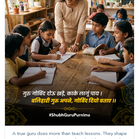
A true guru does more than teach lessons. They shape