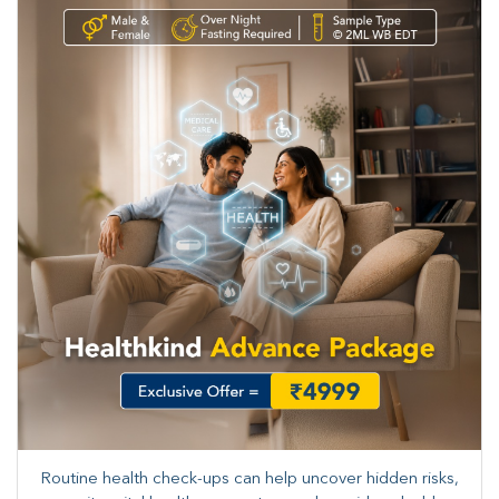
Routine health check-ups can help uncover hidden risks,