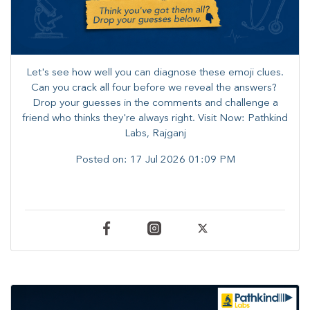
Let's see how well you can diagnose these emoji clues.
Can you crack all four before we reveal the answers? ​
Drop your guesses in the comments and challenge a
friend who thinks they're always right. ​Visit Now: Pathkind
Labs, Rajganj
Posted on:
17 Jul 2026 01:09 PM