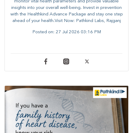
monitor vital health parameters and provide valuable
insights into your overall well-being. ​​Invest in prevention
with the Healthkind Advance Package and stay one step
ahead of your health.Visit Now: Pathkind Labs, Rajganj
Posted on:
27 Jul 2026 03:16 PM