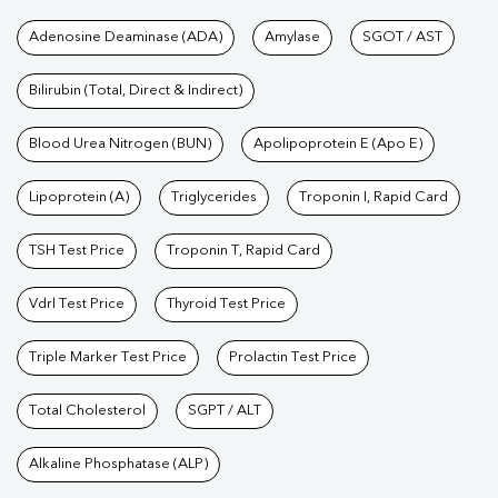
Tests available at Pathkind L
Adenosine Deaminase (ADA)
Amylase
SGOT / AST
Bilirubin (Total, Direct & Indirect)
Blood Urea Nitrogen (BUN)
Apolipoprotein E (Apo E)
Lipoprotein (A)
Triglycerides
Troponin I, Rapid Card
TSH Test Price
Troponin T, Rapid Card
Vdrl Test Price
Thyroid Test Price
Triple Marker Test Price
Prolactin Test Price
Total Cholesterol
SGPT / ALT
Alkaline Phosphatase (ALP)