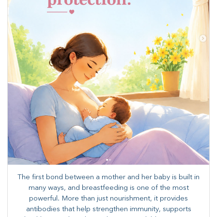
The first bond between a mother and her baby is built in
many ways, and breastfeeding is one of the most
powerful. More than just nourishment, it provides
antibodies that help strengthen immunity, supports