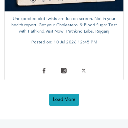
Unexpected plot twists are fun on screen. ​Not in your
health report. ​Get your Cholesterol & Blood Sugar Test
with Pathkind.Visit Now: Pathkind Labs, Rajganj
Posted on:
10 Jul 2026 12:45 PM
Load More