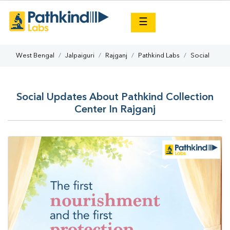
×
☰
West Bengal
Jalpaiguri
Rajganj
Pathkind Labs
Social
Social Updates About Pathkind Collection
Center In Rajganj