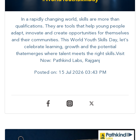
In a rapidly changing world, skills are more than
qualifications. They are tools that help young people
adapt, innovate and create opportunities for themselves
and their communities. ​This World Youth Skills Day, let's
celebrate learning, growth and the potential
thatemerges where talent meets the right skills.Visit
Now: Pathkind Labs, Rajganj
Posted on:
15 Jul 2026 03:43 PM