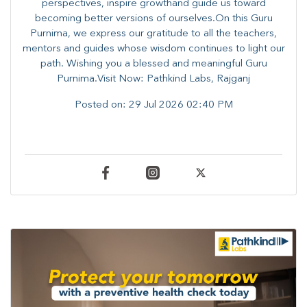
perspectives, inspire growthand guide us toward
becoming better versions of ourselves.On this Guru
Purnima, we express our gratitude to all the teachers,
mentors and guides whose wisdom continues to light our
path. ​​Wishing you a blessed and meaningful Guru
Purnima.Visit Now: Pathkind Labs, Rajganj
Posted on:
29 Jul 2026 02:40 PM