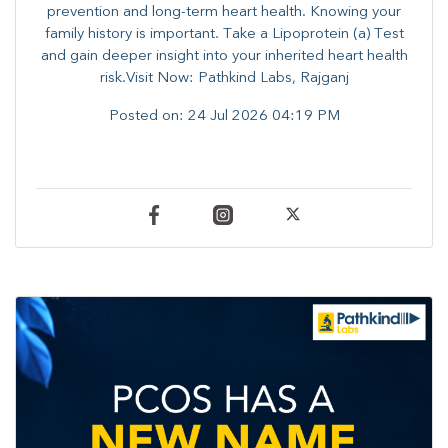
prevention and long-term heart health. ​Knowing your
family history is important. Take a Lipoprotein (a) Test
and gain deeper insight into your inherited heart health
risk.Visit Now: Pathkind Labs, Rajganj
Posted on:
24 Jul 2026 04:19 PM