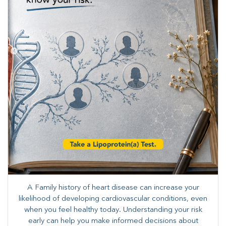
A Family history of heart disease can increase your
likelihood of developing cardiovascular conditions, even
when you feel healthy today. Understanding your risk
early can help you make informed decisions about