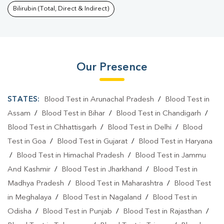
Bilirubin (Total, Direct & Indirect)
Our Presence
STATES:
Blood Test in Arunachal Pradesh
/
Blood Test in
Assam
/
Blood Test in Bihar
/
Blood Test in Chandigarh
/
Blood Test in Chhattisgarh
/
Blood Test in Delhi
/
Blood
Test in Goa
/
Blood Test in Gujarat
/
Blood Test in Haryana
/
Blood Test in Himachal Pradesh
/
Blood Test in Jammu
And Kashmir
/
Blood Test in Jharkhand
/
Blood Test in
Madhya Pradesh
/
Blood Test in Maharashtra
/
Blood Test
in Meghalaya
/
Blood Test in Nagaland
/
Blood Test in
Odisha
/
Blood Test in Punjab
/
Blood Test in Rajasthan
/