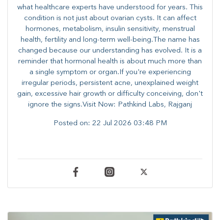
what healthcare experts have understood for years. This
condition is not just about ovarian cysts. It can affect
hormones, metabolism, insulin sensitivity, menstrual
health, fertility and long-term well-being.The name has
changed because our understanding has evolved. It is a
reminder that hormonal health is about much more than
a single symptom or organ.If you're experiencing
irregular periods, persistent acne, unexplained weight
gain, excessive hair growth or difficulty conceiving, don't
ignore the signs.Visit Now: Pathkind Labs, Rajganj
Posted on:
22 Jul 2026 03:48 PM