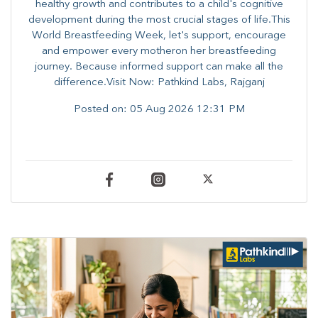
healthy growth and contributes to a child's cognitive
development during the most crucial stages of life.​This
World Breastfeeding Week,​ let's support, encourage
and empower every mother​on her breastfeeding
journey. Because informed​ support can make all the
difference.Visit Now: Pathkind Labs, Rajganj
Posted on:
05 Aug 2026 12:31 PM