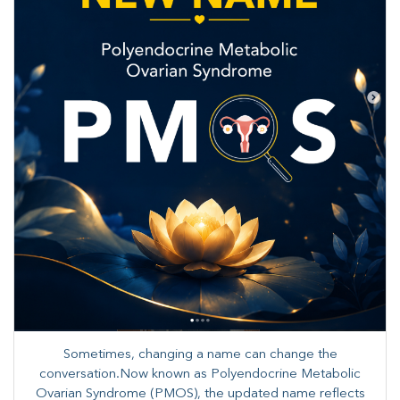
Sometimes, changing a name can change the
conversation.Now known as Polyendocrine Metabolic
Ovarian Syndrome (PMOS), the updated name reflects