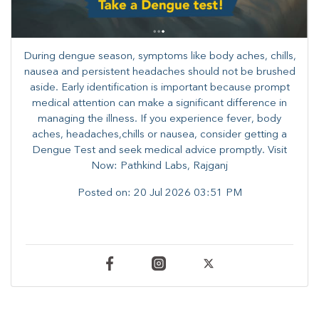
During dengue season, symptoms like body aches, chills,
nausea and persistent headaches should not be brushed
aside. Early identification is important because prompt
medical attention can make a significant difference in
managing the illness. ​​If you experience fever, body
aches, headaches,chills or nausea, consider getting a
Dengue Test and seek medical advice promptly. ​Visit
Now: Pathkind Labs, Rajganj
Posted on:
20 Jul 2026 03:51 PM